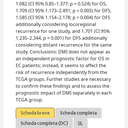
1.082 (CI 95% 0.85–1.377; p = 0.524) for OS,
1.709 (CI 95% 1.173–2.491; p = 0.005) for DFS,
1.585 (CI 95% 1.154–2.178; p = 0.004) for DFS
additionally considering locoregional
recurrence for one study, and 1.701 (CI 95%
1.235–2.344, p = 0.001) for DFS additionally
considering distant recurrence for the same
study. Conclusions: DMI does not appear as
an independent prognostic factor for OS in
EC patients; instead, it seems to affect the
risk of recurrence independently from the
TCGA groups. Further studies are necessary
to confirm these findings and to assess the
prognostic impact of DMI separately in each
TCGA group.
Scheda breve
Scheda completa
Scheda completa (DC)