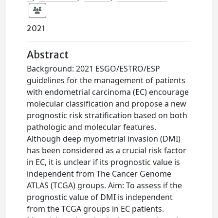
2021
Abstract
Background: 2021 ESGO/ESTRO/ESP
guidelines for the management of patients
with endometrial carcinoma (EC) encourage
molecular classification and propose a new
prognostic risk stratification based on both
pathologic and molecular features.
Although deep myometrial invasion (DMI)
has been considered as a crucial risk factor
in EC, it is unclear if its prognostic value is
independent from The Cancer Genome
ATLAS (TCGA) groups. Aim: To assess if the
prognostic value of DMI is independent
from the TCGA groups in EC patients.