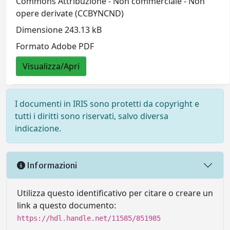
Commons Attribuzione - Non commerciale - Non
opere derivate (CCBYNCND)
Dimensione 243.13 kB
Formato Adobe PDF
Visualizza/Apri
I documenti in IRIS sono protetti da copyright e
tutti i diritti sono riservati, salvo diversa
indicazione.
Informazioni
Utilizza questo identificativo per citare o creare un
link a questo documento:
https://hdl.handle.net/11585/851985