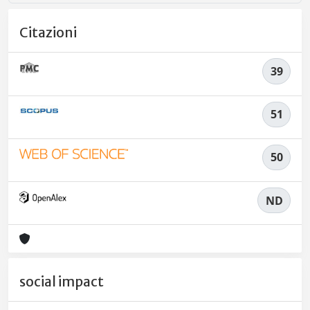
Citazioni
39
51
50
ND
social impact