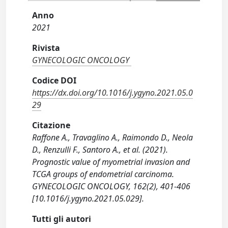
Anno
2021
Rivista
GYNECOLOGIC ONCOLOGY
Codice DOI
https://dx.doi.org/10.1016/j.ygyno.2021.05.0
29
Citazione
Raffone A., Travaglino A., Raimondo D., Neola
D., Renzulli F., Santoro A., et al. (2021).
Prognostic value of myometrial invasion and
TCGA groups of endometrial carcinoma.
GYNECOLOGIC ONCOLOGY, 162(2), 401-406
[10.1016/j.ygyno.2021.05.029].
Tutti gli autori