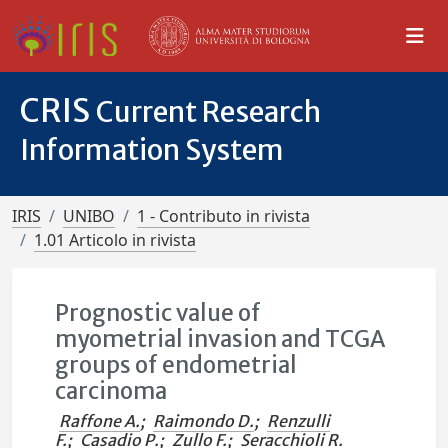
CRIS
Current Research
Information System
IRIS
UNIBO
1 - Contributo in rivista
1.01 Articolo in rivista
Prognostic value of
myometrial invasion and TCGA
groups of endometrial
carcinoma
Raffone A.
;
Raimondo D.
;
Renzulli
F.
;
Casadio P.
;
Zullo F.
;
Seracchioli R.