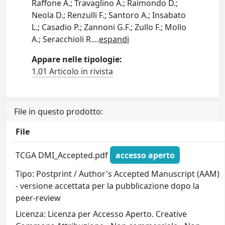
Raffone A.; Travaglino A.; Raimondo D.;
Neola D.; Renzulli F.; Santoro A.; Insabato
L.; Casadio P.; Zannoni G.F.; Zullo F.; Mollo
A.; Seracchioli R.
...
espandi
Appare nelle tipologie:
1.01 Articolo in rivista
File in questo prodotto:
File
TCGA DMI_Accepted.pdf
accesso aperto
Tipo: Postprint / Author's Accepted Manuscript (AAM)
- versione accettata per la pubblicazione dopo la
peer-review
Licenza: Licenza per Accesso Aperto. Creative