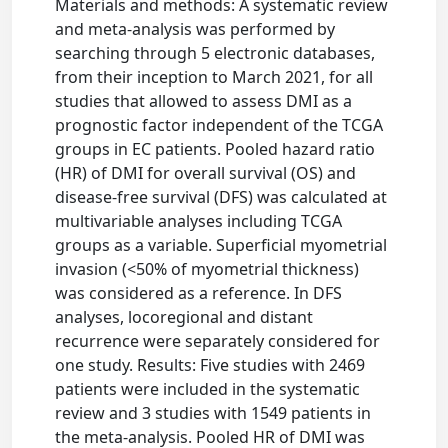
Materials and methods: A systematic review
and meta-analysis was performed by
searching through 5 electronic databases,
from their inception to March 2021, for all
studies that allowed to assess DMI as a
prognostic factor independent of the TCGA
groups in EC patients. Pooled hazard ratio
(HR) of DMI for overall survival (OS) and
disease-free survival (DFS) was calculated at
multivariable analyses including TCGA
groups as a variable. Superficial myometrial
invasion (<50% of myometrial thickness)
was considered as a reference. In DFS
analyses, locoregional and distant
recurrence were separately considered for
one study. Results: Five studies with 2469
patients were included in the systematic
review and 3 studies with 1549 patients in
the meta-analysis. Pooled HR of DMI was