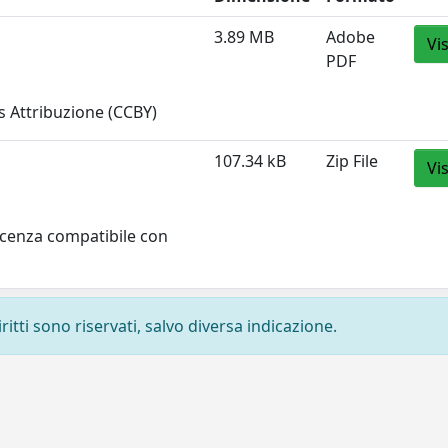
3.89 MB
Adobe
Vi
PDF
 Attribuzione (CCBY)
107.34 kB
Zip File
Vi
licenza compatibile con
ritti sono riservati, salvo diversa indicazione.