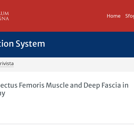
Home
Sfo
tion System
rivista
Rectus Femoris Muscle and Deep Fascia in
hy