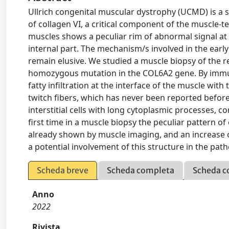
Ullrich congenital muscular dystrophy (UCMD) is a 
of collagen VI, a critical component of the muscle
muscles shows a peculiar rim of abnormal signal at 
internal part. The mechanism/s involved in the early
remain elusive. We studied a muscle biopsy of the r
homozygous mutation in the COL6A2 gene. By immun
fatty infiltration at the interface of the muscle wit
twitch fibers, which has never been reported befor
interstitial cells with long cytoplasmic processes, 
first time in a muscle biopsy the peculiar pattern o
already shown by muscle imaging, and an increase of 
a potential involvement of this structure in the pa
Scheda breve
Scheda completa
Scheda c
Anno
2022
Rivista