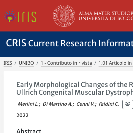
CRIS
Current Research Informa
IRIS
UNIBO
1 - Contributo in rivista
1.01 Articolo in 
Early Morphological Changes of the 
Ullrich Congenital Muscular Dystrop
Merlini L.
;
Di Martino A.
;
Cenni V.
;
Faldini C.
2022
Abstract