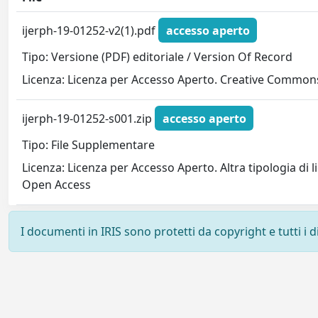
ijerph-19-01252-v2(1).pdf
accesso aperto
Tipo: Versione (PDF) editoriale / Version Of Record
Licenza: Licenza per Accesso Aperto. Creative Commons
ijerph-19-01252-s001.zip
accesso aperto
Tipo: File Supplementare
Licenza: Licenza per Accesso Aperto. Altra tipologia di 
Open Access
I documenti in IRIS sono protetti da copyright e tutti i di