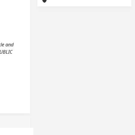
cle and
PUBLIC