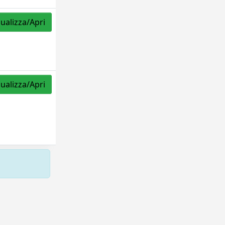
sualizza/Apri
sualizza/Apri