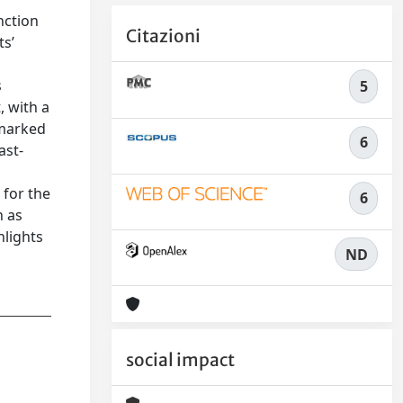
nction
Citazioni
ts’
s
5
, with a
 marked
6
ast-
 for the
6
n as
hlights
ND
social impact