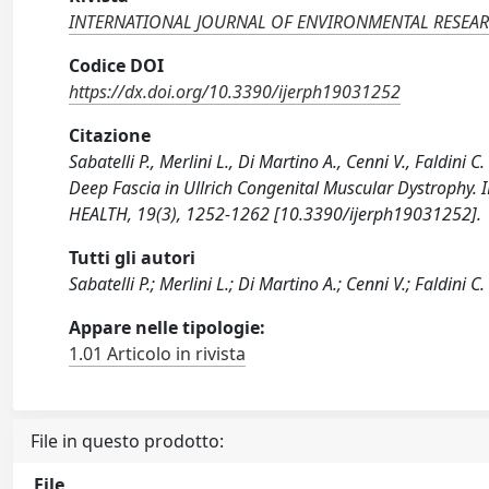
INTERNATIONAL JOURNAL OF ENVIRONMENTAL RESEAR
Codice DOI
https://dx.doi.org/10.3390/ijerph19031252
Citazione
Sabatelli P., Merlini L., Di Martino A., Cenni V., Faldi
Deep Fascia in Ullrich Congenital Muscular Dystro
HEALTH, 19(3), 1252-1262 [10.3390/ijerph19031252].
Tutti gli autori
Sabatelli P.; Merlini L.; Di Martino A.; Cenni V.; Faldini C.
Appare nelle tipologie:
1.01 Articolo in rivista
File in questo prodotto:
File