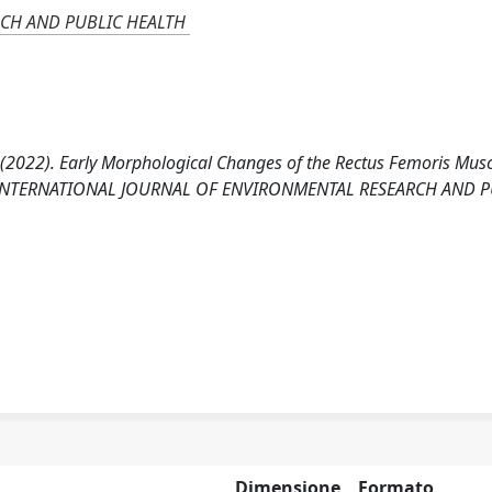
CH AND PUBLIC HEALTH
ni C. (2022). Early Morphological Changes of the Rectus Femoris Mus
phy. INTERNATIONAL JOURNAL OF ENVIRONMENTAL RESEARCH AND 
Dimensione
Formato