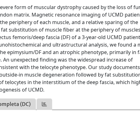
severe form of muscular dystrophy caused by the loss of fu
-tendon matrix. Magnetic resonance imaging of UCMD patien
the periphery of each muscle, and a relative sparing of the
 fat substitution of muscle fiber at the periphery of muscle
ectus femoris/deep fascia (DF) of a 3-year-old UCMD patient
ohistochemical and ultrastructural analysis, we found a
h the epimysium/DF and an atrophic phenotype, primarily in f
e. An unexpected finding was the widespread increase of
consistent with the telocyte phenotype. Our study documents
f outside-in muscle degeneration followed by fat substitutio
telocytes in the interstitium of the deep fascia, which hig
thogenesis of UCMD.
ompleta (DC)