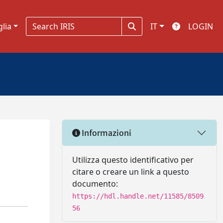
glia
IT
LOGIN
Informazioni
Utilizza questo identificativo per
citare o creare un link a questo
documento:
https://hdl.handle.net/11585/8509
56