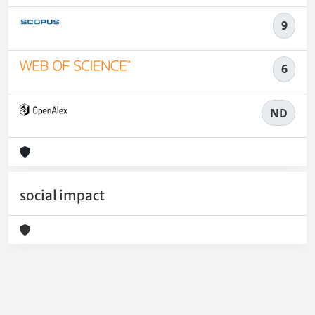
9
6
ND
social impact