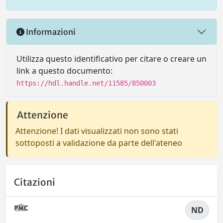
Informazioni
Utilizza questo identificativo per citare o creare un
link a questo documento:
https://hdl.handle.net/11585/850003
Attenzione
Attenzione! I dati visualizzati non sono stati
sottoposti a validazione da parte dell'ateneo
Citazioni
ND