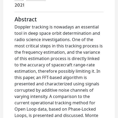
2021
Abstract
Doppler tracking is nowadays an essential
tool in deep space orbit determination and
radio science investigations. One of the
most critical steps in this tracking process is
the frequency estimation, and the variance
of this estimation process is directly linked
to the accuracy of spacecraft range-rate
estimation, therefore possibly limiting it. In
this paper, an FFT-based algorithm is
presented and characterized using signals
corrupted by additive noise channels of
varying intensity. A comparison to the
current operational tracking method for
Open Loop data, based on Phase-Locked
Loops, is presented and discussed. Monte