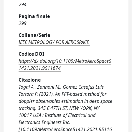
294
Pagina finale
299
Collana/Serie
IEEE METROLOGY FOR AEROSPACE
Codice DOI
https://dx.doi.org/10.1109/MetroAeroSpace5
1421.2021.9511674
Citazione
Togni A., Zannoni M., Gomez Casajus Luis,
Tortora P. (2021). An FFT-based method for
doppler observables estimation in deep space
tracking. 345 E 47TH ST, NEW YORK, NY
10017 USA : Institute of Electrical and
Electronics Engineers Inc.
[10.1109/MetroAeroSpace51421.2021.95116