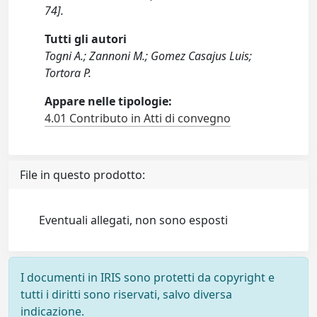
74].
Tutti gli autori
Togni A.; Zannoni M.; Gomez Casajus Luis;
Tortora P.
Appare nelle tipologie:
4.01 Contributo in Atti di convegno
File in questo prodotto:
Eventuali allegati, non sono esposti
I documenti in IRIS sono protetti da copyright e
tutti i diritti sono riservati, salvo diversa
indicazione.