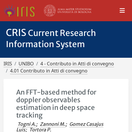
CRIS
Current Research
Information System
IRIS
UNIBO
4 - Contributo in Atti di convegno
4.01 Contributo in Atti di convegno
An FFT-based method for
doppler observables
estimation in deep space
tracking
Togni A.
;
Zannoni M.
;
Gomez Casajus
Luis
;
Tortora P.