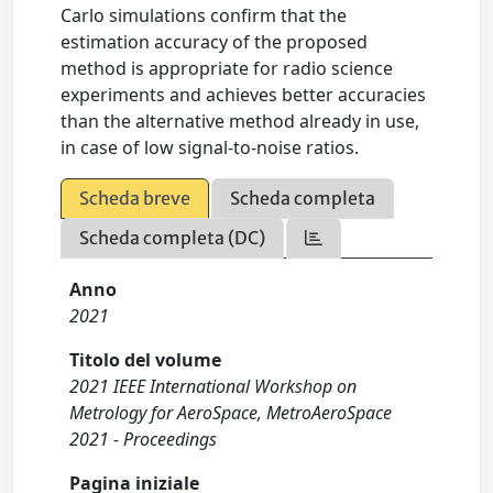
Carlo simulations confirm that the
estimation accuracy of the proposed
method is appropriate for radio science
experiments and achieves better accuracies
than the alternative method already in use,
in case of low signal-to-noise ratios.
Scheda breve
Scheda completa
Scheda completa (DC)
Anno
2021
Titolo del volume
2021 IEEE International Workshop on
Metrology for AeroSpace, MetroAeroSpace
2021 - Proceedings
Pagina iniziale