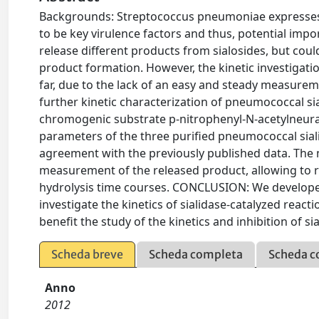
Backgrounds: Streptococcus pneumoniae expresses th
to be key virulence factors and thus, potential imp
release different products from sialosides, but cou
product formation. However, the kinetic investigati
far, due to the lack of an easy and steady measureme
further kinetic characterization of pneumococcal s
chromogenic substrate p-nitrophenyl-N-acetylneura
parameters of the three purified pneumococcal sia
agreement with the previously published data. The m
measurement of the released product, allowing to re
hydrolysis time courses. CONCLUSION: We developed
investigate the kinetics of sialidase-catalyzed react
benefit the study of the kinetics and inhibition of si
Scheda breve
Scheda completa
Scheda c
Anno
2012