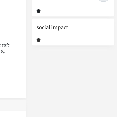
social impact
metric
9].