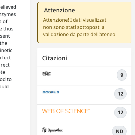
elieved
Attenzione
enzymes
Attenzione! I dati visualizzati
p of
non sono stati sottoposti a
e thus
validazione da parte dell'ateneo
esent
 the
inetic
rfect
Citazioni
irect
ete
9
od to
ould
12
12
ND