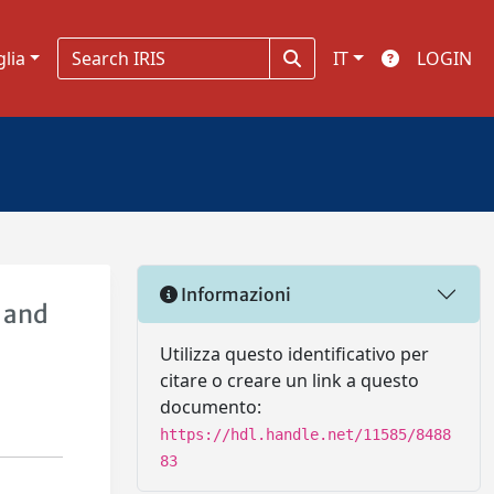
glia
IT
LOGIN
Informazioni
s and
Utilizza questo identificativo per
citare o creare un link a questo
documento:
https://hdl.handle.net/11585/8488
83