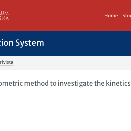
Home
Sfo
tion System
rivista
ometric method to investigate the kinetic