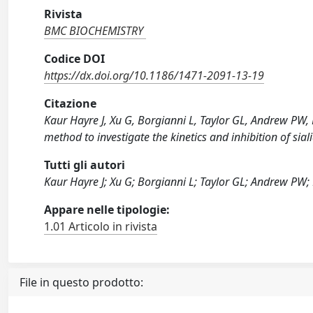
Rivista
BMC BIOCHEMISTRY
Codice DOI
https://dx.doi.org/10.1186/1471-2091-13-19
Citazione
Kaur Hayre J, Xu G, Borgianni L, Taylor GL, Andrew PW, 
method to investigate the kinetics and inhibition of s
Tutti gli autori
Kaur Hayre J; Xu G; Borgianni L; Taylor GL; Andrew PW
Appare nelle tipologie:
1.01 Articolo in rivista
File in questo prodotto: