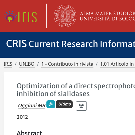
CRIS
Current Research Informa
IRIS
UNIBO
1 - Contributo in rivista
1.01 Articolo in 
Optimization of a direct spectrophot
inhibition of sialidases
Ultimo
Oggioni MR
2012
Abstract