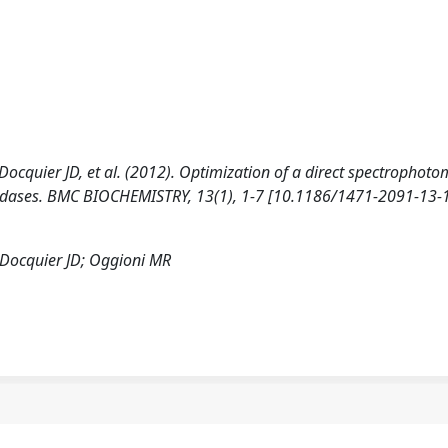
Docquier JD, et al. (2012). Optimization of a direct spectrophoto
ialidases. BMC BIOCHEMISTRY, 13(1), 1-7 [10.1186/1471-2091-13-1
; Docquier JD; Oggioni MR