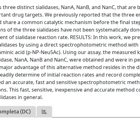
ree distinct sialidases, NanA, NanB, and NanC, that are b
ortant drug targets. We previously reported that the three 
ld share a common catalytic mechanism before the final ste
ons of the three sialidases have not been systematically don
nt of sialidase reaction rate. RESULTS: In this work, we pr
ialidases by using a direct spectrophotometric method with
minic acid (p-NP-Neu5Ac). Using our assay, the measured k
lidase, NanA, NanB and NanC, were obtained and were in pe
ajor advantage of this alternative method resides in the d
adily determine of initial reaction rates and record compl
 an accurate, fast and sensitive spectrophotometric meth
ions. This fast, sensitive, inexpensive and accurate method c
alidases in general.
ompleta (DC)