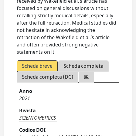
received by Wakefield et al.’s article has
focused on general discussions without
recalling strictly medical details, especially
after the full retraction. Medical studies did
not hesitate in acknowledging the
retraction of the Wakefield et al.’s article
and often provided strong negative
statements on it.
Scheda breve
Scheda completa
Scheda completa (DC)
Anno
2021
Rivista
SCIENTOMETRICS
Codice DOI