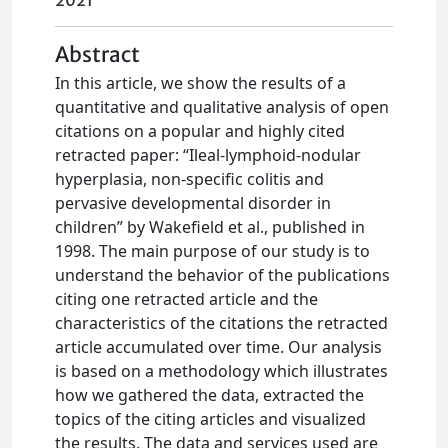
2021
Abstract
In this article, we show the results of a
quantitative and qualitative analysis of open
citations on a popular and highly cited
retracted paper: “Ileal-lymphoid-nodular
hyperplasia, non-specific colitis and
pervasive developmental disorder in
children” by Wakefield et al., published in
1998. The main purpose of our study is to
understand the behavior of the publications
citing one retracted article and the
characteristics of the citations the retracted
article accumulated over time. Our analysis
is based on a methodology which illustrates
how we gathered the data, extracted the
topics of the citing articles and visualized
the results. The data and services used are