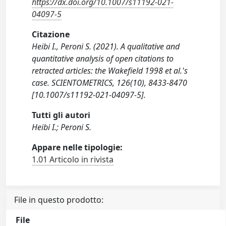
https://dx.doi.org/10.1007/s11192-021-
04097-5
Citazione
Heibi I., Peroni S. (2021). A qualitative and
quantitative analysis of open citations to
retracted articles: the Wakefield 1998 et al.'s
case. SCIENTOMETRICS, 126(10), 8433-8470
[10.1007/s11192-021-04097-5].
Tutti gli autori
Heibi I.; Peroni S.
Appare nelle tipologie:
1.01 Articolo in rivista
File in questo prodotto:
File