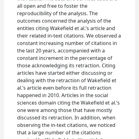
all open and free to foster the
reproducibility of the analysis. The
outcomes concerned the analysis of the
entities citing Wakefield et al.’s article and
their related in-text citations. We observed a
constant increasing number of citations in
the last 20 years, accompanied with a
constant increment in the percentage of
those acknowledging its retraction. Citing
articles have started either discussing or
dealing with the retraction of Wakefield et
al.’s article even before its full retraction
happened in 2010. Articles in the social
sciences domain citing the Wakefield et al.’s
one were among those that have mostly
discussed its retraction. In addition, when
observing the in-text citations, we noticed
that a large number of the citations