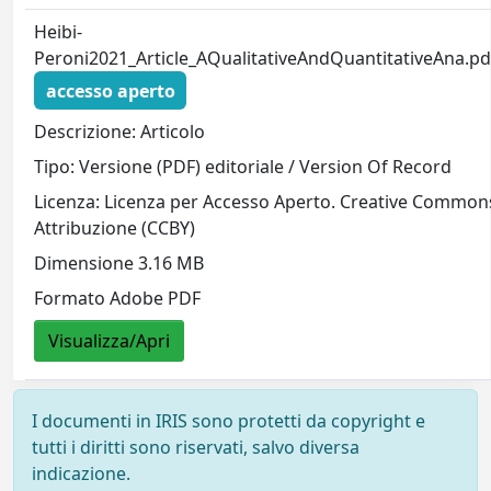
Heibi-
Peroni2021_Article_AQualitativeAndQuantitativeAna.pd
accesso aperto
Descrizione: Articolo
Tipo: Versione (PDF) editoriale / Version Of Record
Licenza: Licenza per Accesso Aperto. Creative Common
Attribuzione (CCBY)
Dimensione 3.16 MB
Formato Adobe PDF
Visualizza/Apri
I documenti in IRIS sono protetti da copyright e
tutti i diritti sono riservati, salvo diversa
indicazione.