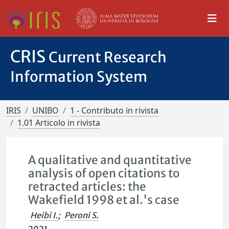
CRIS
Current Research
Information System
IRIS
UNIBO
1 - Contributo in rivista
1.01 Articolo in rivista
A qualitative and quantitative
analysis of open citations to
retracted articles: the
Wakefield 1998 et al.'s case
Heibi I.
;
Peroni S.