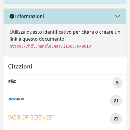
Informazioni
Utilizza questo identificativo per citare o creare un
link a questo documento:
https://hdl.handle.net/11585/848810
Citazioni
5
21
22