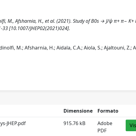
inolfi, M., Afsharnia, H., et al. (2021). Study of B0s → J/ψ π+ π− K+
1-33 [10.1007/JHEP02(2021)024].
inolfi, M.; Afsharnia, H.; Aidala, C.A.; Aiola, S.; Ajaltouni, Z.; A
Dimensione
Formato
ys-JHEP.pdf
915.76 kB
Adobe
Vi
PDF