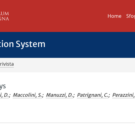
Home
Sfo
tion System
rivista
ys
i, D.
;
Maccolini, S.
;
Manuzzi, D.
;
Patrignani, C.
;
Perazzini,