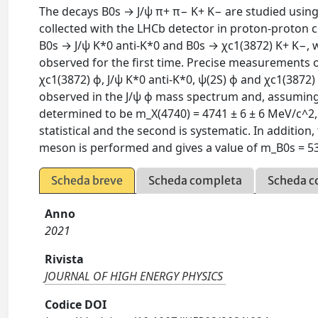
The decays B0s → J/ψ π+ π− K+ K− are studied using 
collected with the LHCb detector in proton-proton co
B0s → J/ψ K*0 anti-K*0 and B0s → χc1(3872) K+ K−, 
observed for the first time. Precise measurements 
χc1(3872) ϕ, J/ψ K*0 anti-K*0, ψ(2S) ϕ and χc1(3872)
observed in the J/ψ ϕ mass spectrum and, assuming 
determined to be m_X(4740) = 4741 ± 6 ± 6 MeV/c^2, Γ
statistical and the second is systematic. In additio
meson is performed and gives a value of m_B0s = 53
Scheda breve
Scheda completa
Scheda c
Anno
2021
Rivista
JOURNAL OF HIGH ENERGY PHYSICS
Codice DOI