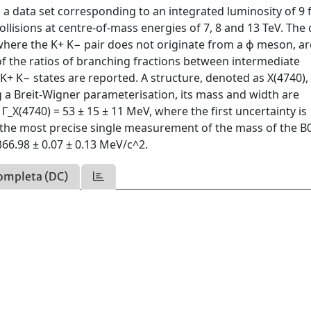
a data set corresponding to an integrated luminosity of 9 
llisions at centre-of-mass energies of 7, 8 and 13 TeV. The
where the K+ K− pair does not originate from a ϕ meson, ar
of the ratios of branching fractions between intermediate
 K+ K− states are reported. A structure, denoted as X(4740), 
a Breit-Wigner parameterisation, its mass and width are
_X(4740) = 53 ± 15 ± 11 MeV, where the first uncertainty is
n, the most precise single measurement of the mass of the B
66.98 ± 0.07 ± 0.13 MeV/c^2.
ompleta (DC)