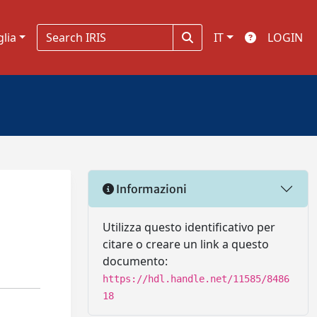
glia
IT
LOGIN
Informazioni
Utilizza questo identificativo per
citare o creare un link a questo
documento:
https://hdl.handle.net/11585/8486
18