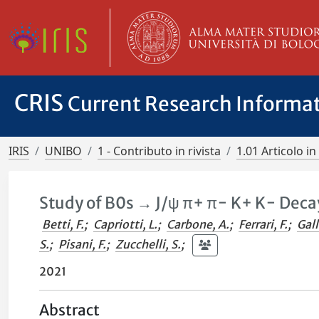
CRIS
Current Research Informa
IRIS
UNIBO
1 - Contributo in rivista
1.01 Articolo in 
Study of B0s → J/ψ π+ π− K+ K− Deca
Betti, F.
;
Capriotti, L.
;
Carbone, A.
;
Ferrari, F.
;
Gall
S.
;
Pisani, F.
;
Zucchelli, S.
;
2021
Abstract