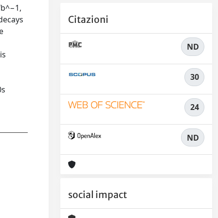
fb^−1,
Citazioni
 decays
e
ND
is
30
0s
24
ND
social impact