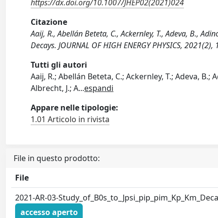
https://dx.doi.org/10.1007/JHEP02(2021)024
Citazione
Aaij, R., Abellán Beteta, C., Ackernley, T., Adeva, B., Ad
Decays. JOURNAL OF HIGH ENERGY PHYSICS, 2021(2), 
Tutti gli autori
Aaij, R.; Abellán Beteta, C.; Ackernley, T.; Adeva, B.; Ad
Albrecht, J.; A
...
espandi
Appare nelle tipologie:
1.01 Articolo in rivista
File in questo prodotto:
File
2021-AR-03-Study_of_B0s_to_Jpsi_pip_pim_Kp_Km_Deca
accesso aperto