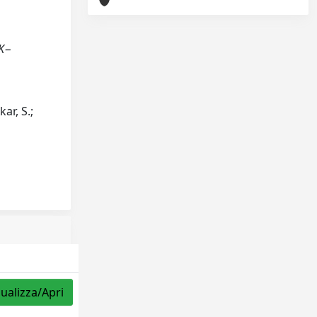
 K−
kar, S.;
sualizza/Apri