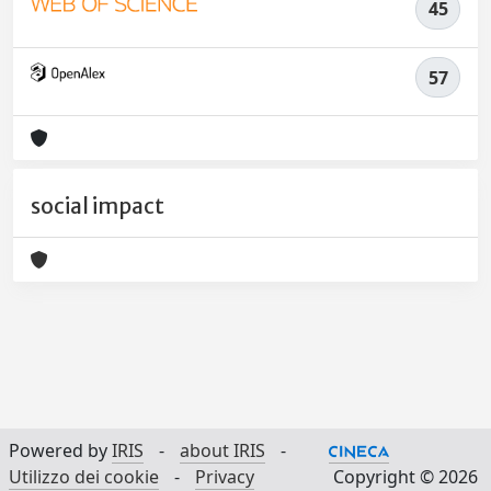
45
57
social impact
Powered by
IRIS
-
about IRIS
-
Utilizzo dei cookie
-
Privacy
Copyright © 2026