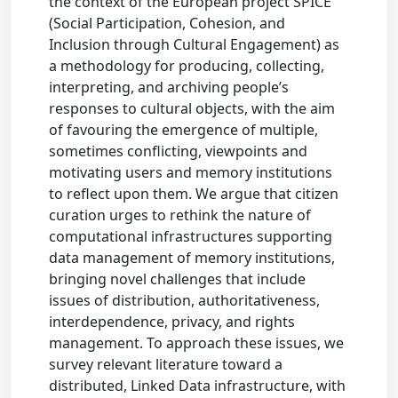
the context of the European project SPICE
(Social Participation, Cohesion, and
Inclusion through Cultural Engagement) as
a methodology for producing, collecting,
interpreting, and archiving people’s
responses to cultural objects, with the aim
of favouring the emergence of multiple,
sometimes conflicting, viewpoints and
motivating users and memory institutions
to reflect upon them. We argue that citizen
curation urges to rethink the nature of
computational infrastructures supporting
data management of memory institutions,
bringing novel challenges that include
issues of distribution, authoritativeness,
interdependence, privacy, and rights
management. To approach these issues, we
survey relevant literature toward a
distributed, Linked Data infrastructure, with