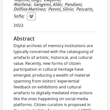
Marilena
;
Gangemi, Aldo
;
Pandiani,
Delfina Martinez
;
Peroni, Silvio
;
Pescarin,
Sofia
;
2022
Abstract
Digital archives of memory institutions are
typically concerned with the cataloguing of
artefacts of artistic, historical, and cultural
value. Recently, new forms of citizen
participation in cultural heritage have
emerged, producing a wealth of material
spanning from visitors’ experiential
feedback on exhibitions and cultural
artefacts to digitally mediated interactions
like the ones happening on social media
platforms. Citizen curation is proposed in