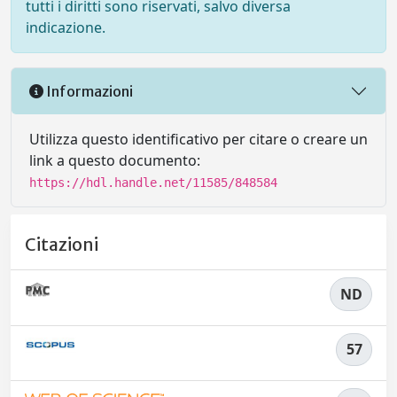
tutti i diritti sono riservati, salvo diversa
indicazione.
Informazioni
Utilizza questo identificativo per citare o creare un
link a questo documento:
https://hdl.handle.net/11585/848584
Citazioni
ND
57