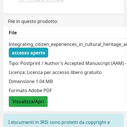
File in questo prodotto:
File
Integrating_citizen_experiences_in_cultural_heritage
accesso aperto
Tipo: Postprint / Author's Accepted Manuscript (AAM) -
Licenza: Licenza per accesso libero gratuito
Dimensione 1.04 MB
Formato Adobe PDF
Visualizza/Apri
I documenti in IRIS sono protetti da copyright e