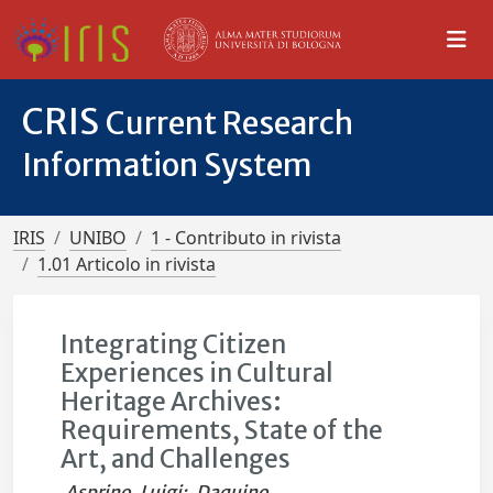
CRIS
Current Research
Information System
IRIS
UNIBO
1 - Contributo in rivista
1.01 Articolo in rivista
Integrating Citizen
Experiences in Cultural
Heritage Archives:
Requirements, State of the
Art, and Challenges
Asprino, Luigi
;
Daquino,