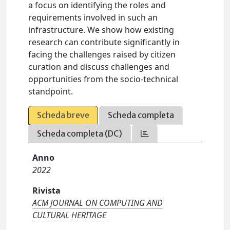
a focus on identifying the roles and
requirements involved in such an
infrastructure. We show how existing
research can contribute significantly in
facing the challenges raised by citizen
curation and discuss challenges and
opportunities from the socio-technical
standpoint.
Scheda breve
Scheda completa
Scheda completa (DC)
Anno
2022
Rivista
ACM JOURNAL ON COMPUTING AND
CULTURAL HERITAGE