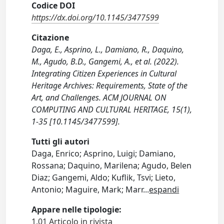
Codice DOI
https://dx.doi.org/10.1145/3477599
Citazione
Daga, E., Asprino, L., Damiano, R., Daquino,
M., Agudo, B.D., Gangemi, A., et al. (2022).
Integrating Citizen Experiences in Cultural
Heritage Archives: Requirements, State of the
Art, and Challenges. ACM JOURNAL ON
COMPUTING AND CULTURAL HERITAGE, 15(1),
1-35 [10.1145/3477599].
Tutti gli autori
Daga, Enrico; Asprino, Luigi; Damiano,
Rossana; Daquino, Marilena; Agudo, Belen
Diaz; Gangemi, Aldo; Kuflik, Tsvi; Lieto,
Antonio; Maguire, Mark; Marr
...
espandi
Appare nelle tipologie:
1.01 Articolo in rivista