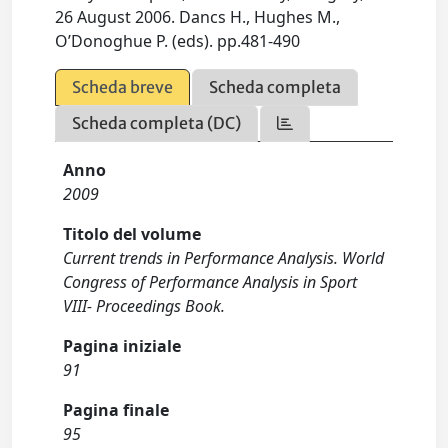
26 August 2006. Dancs H., Hughes M.,
O’Donoghue P. (eds). pp.481-490
Scheda breve
Scheda completa
Scheda completa (DC)
Anno
2009
Titolo del volume
Current trends in Performance Analysis. World
Congress of Performance Analysis in Sport
VIII- Proceedings Book.
Pagina iniziale
91
Pagina finale
95