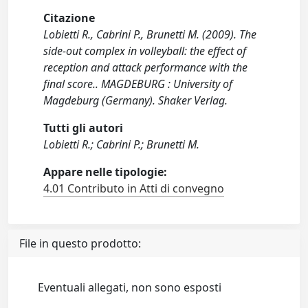
Citazione
Lobietti R., Cabrini P., Brunetti M. (2009). The
side-out complex in volleyball: the effect of
reception and attack performance with the
final score.. MAGDEBURG : University of
Magdeburg (Germany). Shaker Verlag.
Tutti gli autori
Lobietti R.; Cabrini P.; Brunetti M.
Appare nelle tipologie:
4.01 Contributo in Atti di convegno
File in questo prodotto:
Eventuali allegati, non sono esposti