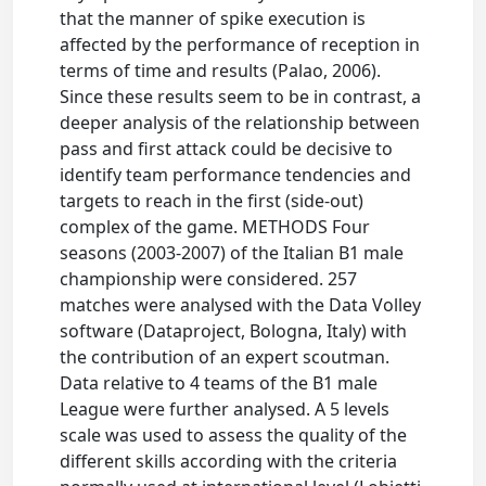
that the manner of spike execution is
affected by the performance of reception in
terms of time and results (Palao, 2006).
Since these results seem to be in contrast, a
deeper analysis of the relationship between
pass and first attack could be decisive to
identify team performance tendencies and
targets to reach in the first (side-out)
complex of the game. METHODS Four
seasons (2003-2007) of the Italian B1 male
championship were considered. 257
matches were analysed with the Data Volley
software (Dataproject, Bologna, Italy) with
the contribution of an expert scoutman.
Data relative to 4 teams of the B1 male
League were further analysed. A 5 levels
scale was used to assess the quality of the
different skills according with the criteria