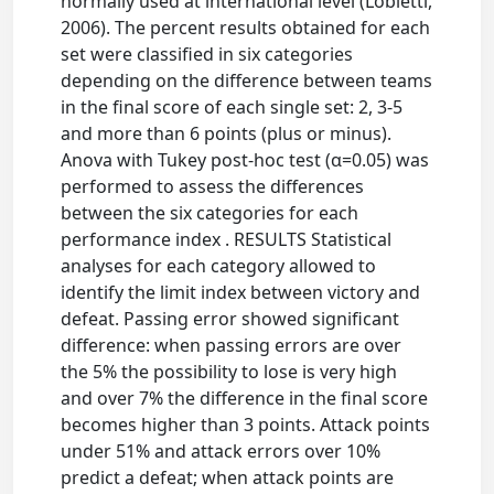
normally used at international level (Lobietti,
2006). The percent results obtained for each
set were classified in six categories
depending on the difference between teams
in the final score of each single set: 2, 3-5
and more than 6 points (plus or minus).
Anova with Tukey post-hoc test (α=0.05) was
performed to assess the differences
between the six categories for each
performance index . RESULTS Statistical
analyses for each category allowed to
identify the limit index between victory and
defeat. Passing error showed significant
difference: when passing errors are over
the 5% the possibility to lose is very high
and over 7% the difference in the final score
becomes higher than 3 points. Attack points
under 51% and attack errors over 10%
predict a defeat; when attack points are