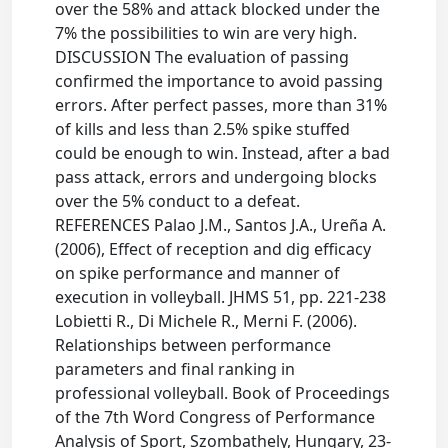
over the 58% and attack blocked under the
7% the possibilities to win are very high.
DISCUSSION The evaluation of passing
confirmed the importance to avoid passing
errors. After perfect passes, more than 31%
of kills and less than 2.5% spike stuffed
could be enough to win. Instead, after a bad
pass attack, errors and undergoing blocks
over the 5% conduct to a defeat.
REFERENCES Palao J.M., Santos J.A., Ureña A.
(2006), Effect of reception and dig efficacy
on spike performance and manner of
execution in volleyball. JHMS 51, pp. 221-238
Lobietti R., Di Michele R., Merni F. (2006).
Relationships between performance
parameters and final ranking in
professional volleyball. Book of Proceedings
of the 7th Word Congress of Performance
Analysis of Sport, Szombathely, Hungary, 23-