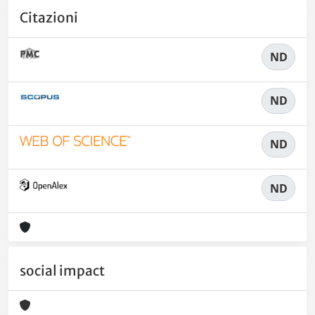
Citazioni
ND
ND
ND
ND
social impact