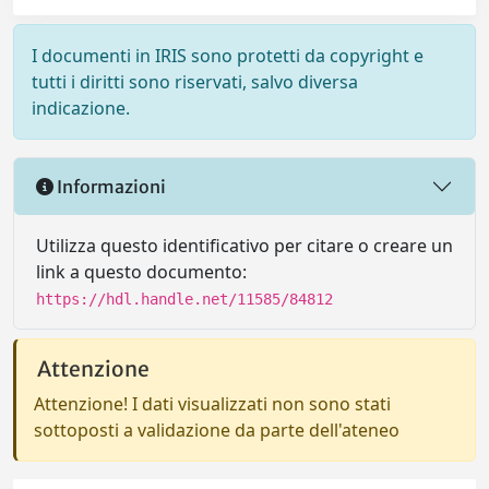
I documenti in IRIS sono protetti da copyright e
tutti i diritti sono riservati, salvo diversa
indicazione.
Informazioni
Utilizza questo identificativo per citare o creare un
link a questo documento:
https://hdl.handle.net/11585/84812
Attenzione
Attenzione! I dati visualizzati non sono stati
sottoposti a validazione da parte dell'ateneo