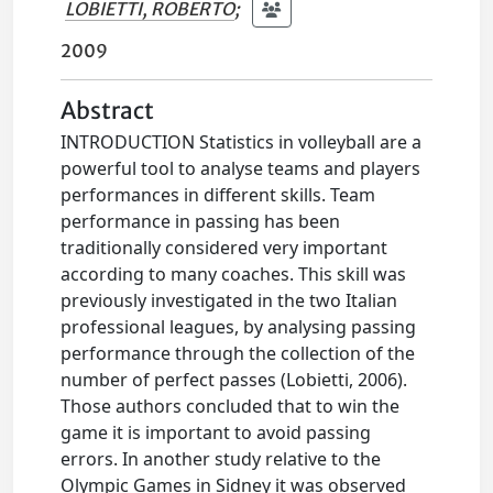
LOBIETTI, ROBERTO
;
2009
Abstract
INTRODUCTION Statistics in volleyball are a
powerful tool to analyse teams and players
performances in different skills. Team
performance in passing has been
traditionally considered very important
according to many coaches. This skill was
previously investigated in the two Italian
professional leagues, by analysing passing
performance through the collection of the
number of perfect passes (Lobietti, 2006).
Those authors concluded that to win the
game it is important to avoid passing
errors. In another study relative to the
Olympic Games in Sidney it was observed