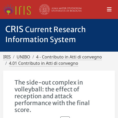
CRIS
Current Research
Information System
IRIS
UNIBO
4 - Contributo in Atti di convegno
4.01 Contributo in Atti di convegno
The side-out complex in
volleyball: the effect of
reception and attack
performance with the final
score.