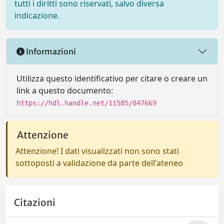
tutti i diritti sono riservati, salvo diversa
indicazione.
Informazioni
Utilizza questo identificativo per citare o creare un
link a questo documento:
https://hdl.handle.net/11585/847669
Attenzione
Attenzione! I dati visualizzati non sono stati
sottoposti a validazione da parte dell'ateneo
Citazioni