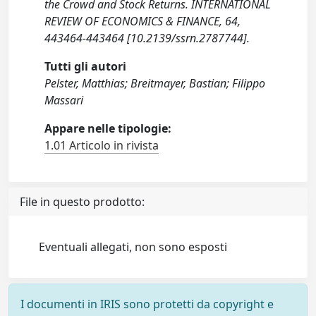
the Crowd and Stock Returns. INTERNATIONAL
REVIEW OF ECONOMICS & FINANCE, 64,
443464-443464 [10.2139/ssrn.2787744].
Tutti gli autori
Pelster, Matthias; Breitmayer, Bastian; Filippo
Massari
Appare nelle tipologie:
1.01 Articolo in rivista
File in questo prodotto:
Eventuali allegati, non sono esposti
I documenti in IRIS sono protetti da copyright e