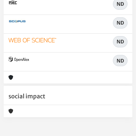
ND
ND
ND
ND
social impact