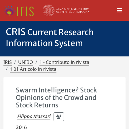
CRIS
Current Research
Information System
IRIS
UNIBO
1 - Contributo in rivista
1.01 Articolo in rivista
Swarm Intelligence? Stock
Opinions of the Crowd and
Stock Returns
Filippo Massari
2016