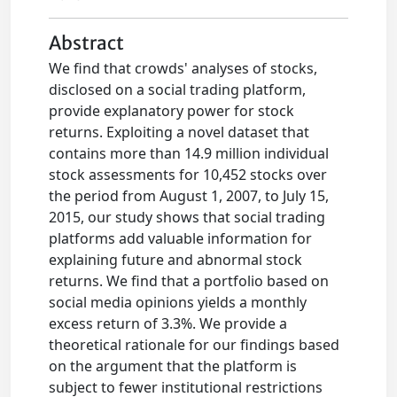
Abstract
We find that crowds' analyses of stocks,
disclosed on a social trading platform,
provide explanatory power for stock
returns. Exploiting a novel dataset that
contains more than 14.9 million individual
stock assessments for 10,452 stocks over
the period from August 1, 2007, to July 15,
2015, our study shows that social trading
platforms add valuable information for
explaining future and abnormal stock
returns. We find that a portfolio based on
social media opinions yields a monthly
excess return of 3.3%. We provide a
theoretical rationale for our findings based
on the argument that the platform is
subject to fewer institutional restrictions