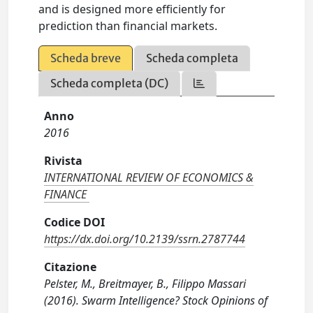
and is designed more efficiently for
prediction than financial markets.
Scheda breve
Scheda completa
Scheda completa (DC)
Anno
2016
Rivista
INTERNATIONAL REVIEW OF ECONOMICS &
FINANCE
Codice DOI
https://dx.doi.org/10.2139/ssrn.2787744
Citazione
Pelster, M., Breitmayer, B., Filippo Massari
(2016). Swarm Intelligence? Stock Opinions of