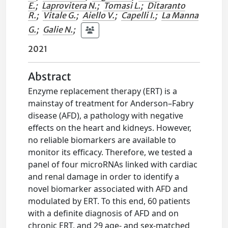
E.
;
Laprovitera N.
;
Tomasi L.
;
Ditaranto
R.
;
Vitale G.
;
Aiello V.
;
Capelli I.
;
La Manna
G.
;
Galie N.
;
2021
Abstract
Enzyme replacement therapy (ERT) is a
mainstay of treatment for Anderson–Fabry
disease (AFD), a pathology with negative
effects on the heart and kidneys. However,
no reliable biomarkers are available to
monitor its efficacy. Therefore, we tested a
panel of four microRNAs linked with cardiac
and renal damage in order to identify a
novel biomarker associated with AFD and
modulated by ERT. To this end, 60 patients
with a definite diagnosis of AFD and on
chronic ERT, and 29 age- and sex-matched