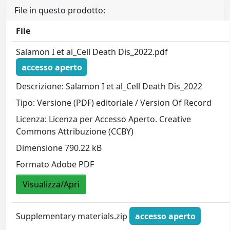
File in questo prodotto:
File
Salamon I et al_Cell Death Dis_2022.pdf
accesso aperto
Descrizione: Salamon I et al_Cell Death Dis_2022
Tipo: Versione (PDF) editoriale / Version Of Record
Licenza: Licenza per Accesso Aperto. Creative
Commons Attribuzione (CCBY)
Dimensione 790.22 kB
Formato Adobe PDF
Visualizza/Apri
Supplementary materials.zip
accesso aperto