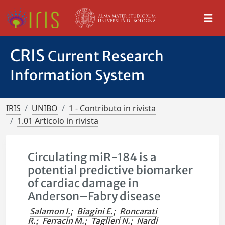
CRIS
Current Research
Information System
IRIS
UNIBO
1 - Contributo in rivista
1.01 Articolo in rivista
Circulating miR-184 is a
potential predictive biomarker
of cardiac damage in
Anderson–Fabry disease
Salamon I.
;
Biagini E.
;
Roncarati
R.
;
Ferracin M.
;
Taglieri N.
;
Nardi