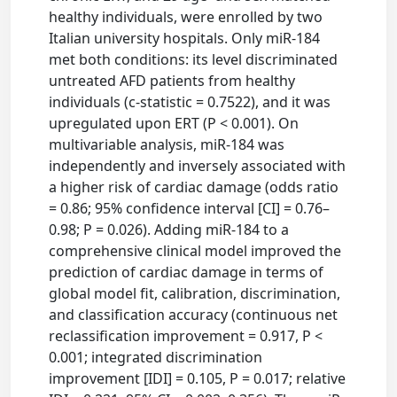
healthy individuals, were enrolled by two
Italian university hospitals. Only miR-184
met both conditions: its level discriminated
untreated AFD patients from healthy
individuals (c-statistic = 0.7522), and it was
upregulated upon ERT (P < 0.001). On
multivariable analysis, miR-184 was
independently and inversely associated with
a higher risk of cardiac damage (odds ratio
= 0.86; 95% confidence interval [CI] = 0.76–
0.98; P = 0.026). Adding miR-184 to a
comprehensive clinical model improved the
prediction of cardiac damage in terms of
global model fit, calibration, discrimination,
and classification accuracy (continuous net
reclassification improvement = 0.917, P <
0.001; integrated discrimination
improvement [IDI] = 0.105, P = 0.017; relative