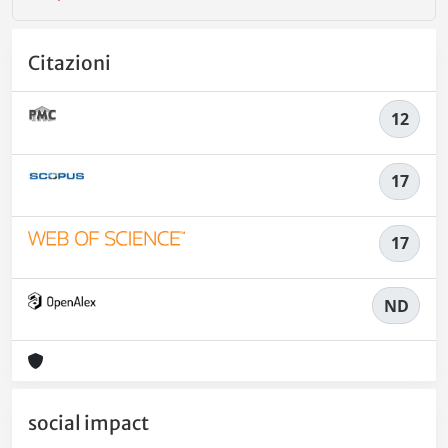
Citazioni
12
17
17
ND
social impact