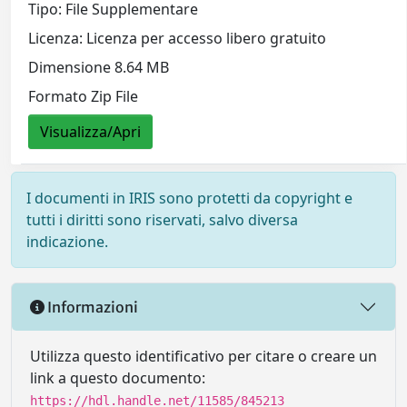
Tipo: File Supplementare
Licenza: Licenza per accesso libero gratuito
Dimensione 8.64 MB
Formato Zip File
Visualizza/Apri
I documenti in IRIS sono protetti da copyright e
tutti i diritti sono riservati, salvo diversa
indicazione.
Informazioni
Utilizza questo identificativo per citare o creare un
link a questo documento:
https://hdl.handle.net/11585/845213