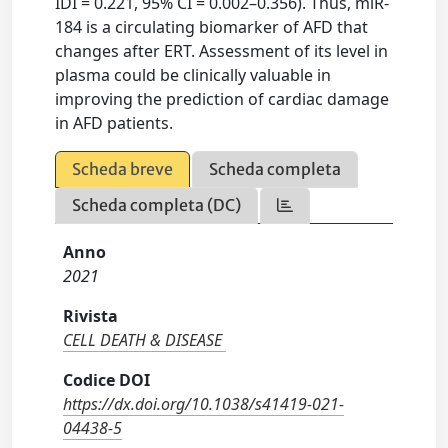
IDI = 0.221, 95% CI = 0.002–0.356). Thus, miR-
184 is a circulating biomarker of AFD that
changes after ERT. Assessment of its level in
plasma could be clinically valuable in
improving the prediction of cardiac damage
in AFD patients.
Scheda breve
Scheda completa
Scheda completa (DC)
Anno
2021
Rivista
CELL DEATH & DISEASE
Codice DOI
https://dx.doi.org/10.1038/s41419-021-
04438-5