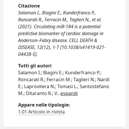
Citazione
Salamon I., Biagini E., Kunderfranco P.,
Roncarati R., Ferracin M., Taglieri N., et al.
(2021). Circulating miR-184 is a potential
predictive biomarker of cardiac damage in
Anderson–Fabry disease. CELL DEATH &
DISEASE, 12(12), 1-7 [10.1038/s41419-021-
04438-5].
Tutti gli autori
Salamon I.; Biagini E.; Kunderfranco P.;
Roncarati R.; Ferracin M.; Taglieri N.; Nardi
E.; Laprovitera N.; Tomasi L.; Santostefano
M.; Ditaranto R.; V
...
espandi
Appare nelle tipologie:
1.01 Articolo in rivista