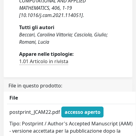
COMPUTATIONAL AND APPLIED
MATHEMATICS, 406, 1-19
[10.1016/j.cam.2021.114051].
Tutti gli autori
Beccari, Carolina Vittoria; Casciola, Giulio;
Romani, Lucia
Appare nelle tipologie:
1.01 Articolo in rivista
File in questo prodotto:
File
postprint_JCAM22.pdf
accesso aperto
Tipo: Postprint / Author's Accepted Manuscript (AAM)
- versione accettata per la pubblicazione dopo la