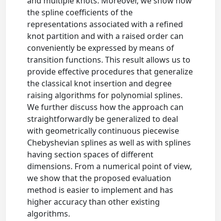
and multiple knots. Moreover, we show how
the spline coefficients of the
representations associated with a refined
knot partition and with a raised order can
conveniently be expressed by means of
transition functions. This result allows us to
provide effective procedures that generalize
the classical knot insertion and degree
raising algorithms for polynomial splines.
We further discuss how the approach can
straightforwardly be generalized to deal
with geometrically continuous piecewise
Chebyshevian splines as well as with splines
having section spaces of different
dimensions. From a numerical point of view,
we show that the proposed evaluation
method is easier to implement and has
higher accuracy than other existing
algorithms.