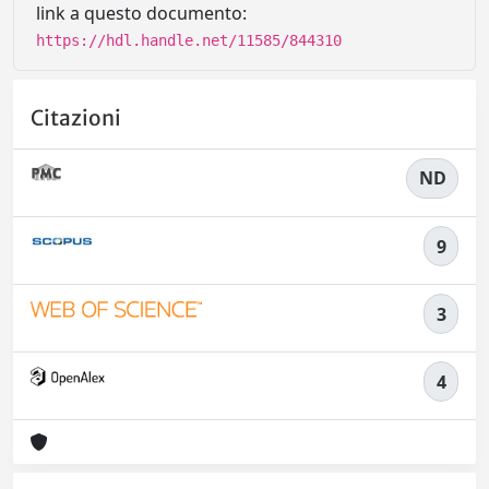
link a questo documento:
https://hdl.handle.net/11585/844310
Citazioni
ND
9
3
4