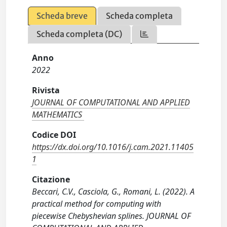
Scheda breve
Scheda completa
Scheda completa (DC)
Anno
2022
Rivista
JOURNAL OF COMPUTATIONAL AND APPLIED
MATHEMATICS
Codice DOI
https://dx.doi.org/10.1016/j.cam.2021.11405
1
Citazione
Beccari, C.V., Casciola, G., Romani, L. (2022). A
practical method for computing with
piecewise Chebyshevian splines. JOURNAL OF