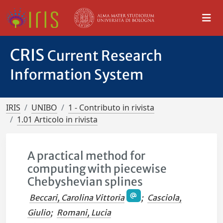
CRIS
Current Research
Information System
IRIS
UNIBO
1 - Contributo in rivista
1.01 Articolo in rivista
A practical method for
computing with piecewise
Chebyshevian splines
Beccari, Carolina Vittoria
;
Casciola,
Giulio
;
Romani, Lucia