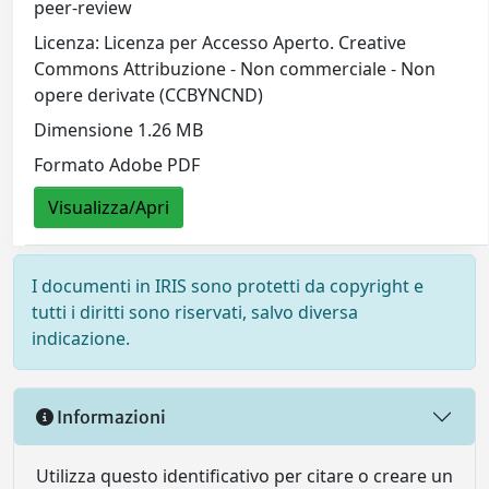
peer-review
Licenza: Licenza per Accesso Aperto. Creative
Commons Attribuzione - Non commerciale - Non
opere derivate (CCBYNCND)
Dimensione 1.26 MB
Formato Adobe PDF
Visualizza/Apri
I documenti in IRIS sono protetti da copyright e
tutti i diritti sono riservati, salvo diversa
indicazione.
Informazioni
Utilizza questo identificativo per citare o creare un