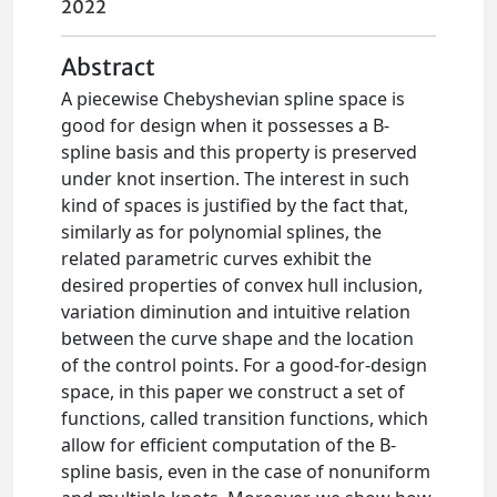
2022
Abstract
A piecewise Chebyshevian spline space is
good for design when it possesses a B-
spline basis and this property is preserved
under knot insertion. The interest in such
kind of spaces is justified by the fact that,
similarly as for polynomial splines, the
related parametric curves exhibit the
desired properties of convex hull inclusion,
variation diminution and intuitive relation
between the curve shape and the location
of the control points. For a good-for-design
space, in this paper we construct a set of
functions, called transition functions, which
allow for efficient computation of the B-
spline basis, even in the case of nonuniform