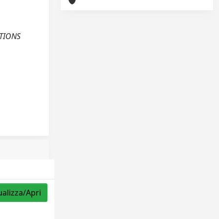
CTIONS
ualizza/Apri