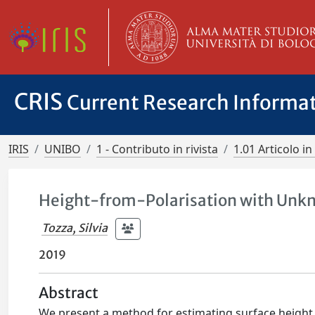
CRIS
Current Research Informa
IRIS
UNIBO
1 - Contributo in rivista
1.01 Articolo in 
Height-from-Polarisation with Unkn
Tozza, Silvia
2019
Abstract
We present a method for estimating surface height d