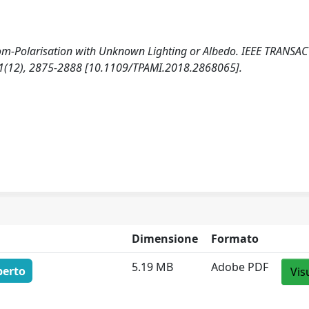
from-Polarisation with Unknown Lighting or Albedo. IEEE TRANSA
(12), 2875-2888 [10.1109/TPAMI.2018.2868065].
Dimensione
Formato
5.19 MB
Adobe PDF
perto
Vis