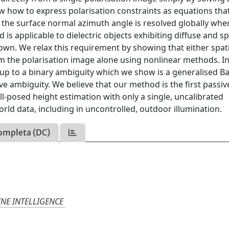
w how to express polarisation constraints as equations tha
n the surface normal azimuth angle is resolved globally whe
is applicable to dielectric objects exhibiting diffuse and s
wn. We relax this requirement by showing that either spati
om the polarisation image alone using nonlinear methods. In
 up to a binary ambiguity which we show is a generalised Ba
 ambiguity. We believe that our method is the first passiv
-posed height estimation with only a single, uncalibrated
orld data, including in uncontrolled, outdoor illumination.
ompleta (DC)
INE INTELLIGENCE