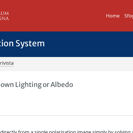
Home
Sfo
tion System
rivista
own Lighting or Albedo
irectly from a single polarisation image simply by solving a