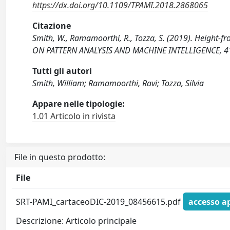
https://dx.doi.org/10.1109/TPAMI.2018.2868065
Citazione
Smith, W., Ramamoorthi, R., Tozza, S. (2019). Height-
ON PATTERN ANALYSIS AND MACHINE INTELLIGENCE, 41
Tutti gli autori
Smith, William; Ramamoorthi, Ravi; Tozza, Silvia
Appare nelle tipologie:
1.01 Articolo in rivista
File in questo prodotto:
File
SRT-PAMI_cartaceoDIC-2019_08456615.pdf
accesso a
Descrizione: Articolo principale