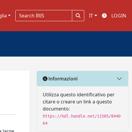
glia
IT
LOGIN
Informazioni
Utilizza questo identificativo per
citare o creare un link a questo
documento:
https://hdl.handle.net/11585/8440
64
 large,