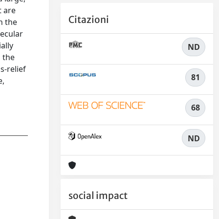
t are
Citazioni
n the
pecular
ally
ND
 the
s-relief
81
e,
68
ND
social impact