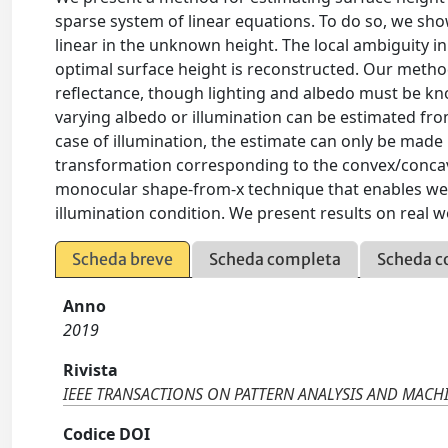
sparse system of linear equations. To do so, we sho
linear in the unknown height. The local ambiguity i
optimal surface height is reconstructed. Our method 
reflectance, though lighting and albedo must be kno
varying albedo or illumination can be estimated fr
case of illumination, the estimate can only be made
transformation corresponding to the convex/concave
monocular shape-from-x technique that enables well
illumination condition. We present results on real w
Scheda breve
Scheda completa
Scheda c
Anno
2019
Rivista
IEEE TRANSACTIONS ON PATTERN ANALYSIS AND MACH
Codice DOI