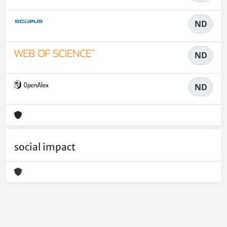
ND
ND
ND
social impact