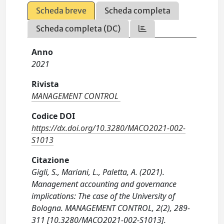
Scheda breve
Scheda completa
Scheda completa (DC)
Anno
2021
Rivista
MANAGEMENT CONTROL
Codice DOI
https://dx.doi.org/10.3280/MACO2021-002-
S1013
Citazione
Gigli, S., Mariani, L., Paletta, A. (2021).
Management accounting and governance
implications: The case of the University of
Bologna. MANAGEMENT CONTROL, 2(2), 289-
311 [10.3280/MACO2021-002-S1013].