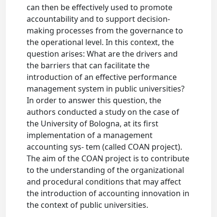
can then be effectively used to promote
accountability and to support decision-
making processes from the governance to
the operational level. In this context, the
question arises: What are the drivers and
the barriers that can facilitate the
introduction of an effective performance
management system in public universities?
In order to answer this question, the
authors conducted a study on the case of
the University of Bologna, at its first
implementation of a management
accounting sys- tem (called COAN project).
The aim of the COAN project is to contribute
to the understanding of the organizational
and procedural conditions that may affect
the introduction of accounting innovation in
the context of public universities.