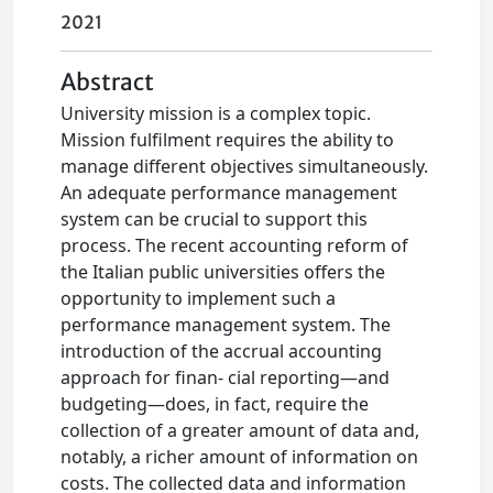
2021
Abstract
University mission is a complex topic.
Mission fulfilment requires the ability to
manage different objectives simultaneously.
An adequate performance management
system can be crucial to support this
process. The recent accounting reform of
the Italian public universities offers the
opportunity to implement such a
performance management system. The
introduction of the accrual accounting
approach for finan- cial reporting—and
budgeting—does, in fact, require the
collection of a greater amount of data and,
notably, a richer amount of information on
costs. The collected data and information