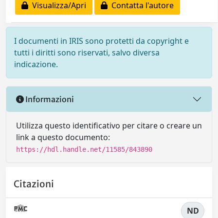
Visualizza/Apri
Contatta l'autore
I documenti in IRIS sono protetti da copyright e
tutti i diritti sono riservati, salvo diversa
indicazione.
Informazioni
Utilizza questo identificativo per citare o creare un
link a questo documento:
https://hdl.handle.net/11585/843890
Citazioni
ND