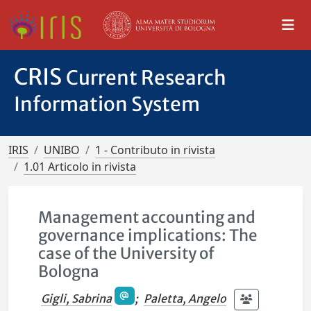
CRIS
Current Research
Information System
IRIS
UNIBO
1 - Contributo in rivista
1.01 Articolo in rivista
Management accounting and
governance implications: The
case of the University of
Bologna
Gigli, Sabrina
;
Paletta, Angelo