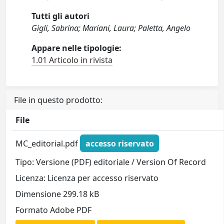
Tutti gli autori
Gigli, Sabrina; Mariani, Laura; Paletta, Angelo
Appare nelle tipologie:
1.01 Articolo in rivista
File in questo prodotto:
File
MC_editorial.pdf
accesso riservato
Tipo: Versione (PDF) editoriale / Version Of Record
Licenza: Licenza per accesso riservato
Dimensione 299.18 kB
Formato Adobe PDF