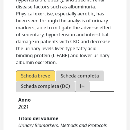
disease factors such as albuminuria.
Physical exercise, especially aerobic, has
been seen through the analysis of urinary
markers, able to mitigate the adverse effect
of sedentary, hypertension and interstitial
damage in patients with CKD and decrease
the urinary levels liver-type fatty acid
binding protein (L-FABP) and lower urinary
albumin excretion.
Scheda breve
Scheda completa
Scheda completa (DC)
Anno
2021
Titolo del volume
Urinary Biomarkers. Methods and Protocols