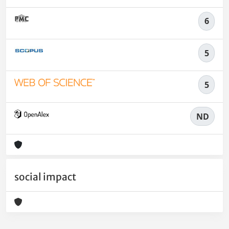
6
5
5
ND
social impact