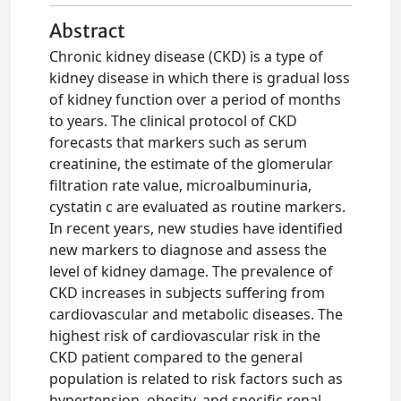
Abstract
Chronic kidney disease (CKD) is a type of
kidney disease in which there is gradual loss
of kidney function over a period of months
to years. The clinical protocol of CKD
forecasts that markers such as serum
creatinine, the estimate of the glomerular
filtration rate value, microalbuminuria,
cystatin c are evaluated as routine markers.
In recent years, new studies have identified
new markers to diagnose and assess the
level of kidney damage. The prevalence of
CKD increases in subjects suffering from
cardiovascular and metabolic diseases. The
highest risk of cardiovascular risk in the
CKD patient compared to the general
population is related to risk factors such as
hypertension, obesity, and specific renal