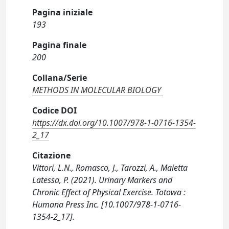
Pagina iniziale
193
Pagina finale
200
Collana/Serie
METHODS IN MOLECULAR BIOLOGY
Codice DOI
https://dx.doi.org/10.1007/978-1-0716-1354-
2_17
Citazione
Vittori, L.N., Romasco, J., Tarozzi, A., Maietta
Latessa, P. (2021). Urinary Markers and
Chronic Effect of Physical Exercise. Totowa :
Humana Press Inc. [10.1007/978-1-0716-
1354-2_17].