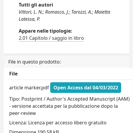
Tutti gli autori
Vittori, L. N.; Romasco, J.; Tarozzi, A.; Maietta
Latessa, P.
Appare nelle tipologie:
2.01 Capitolo / saggio in libro
File in questo prodotto:
File
article marker.pdf
Open Access dal 04/03/2022
Tipo: Postprint / Author's Accepted Manuscript (AAM)
- versione accettata per la pubblicazione dopo la
peer-review
Licenza: Licenza per accesso libero gratuito
Dimensione 190.58 kB