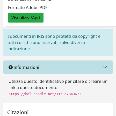
Formato Adobe PDF
Visualizza/Apri
I documenti in IRIS sono protetti da copyright e
tutti i diritti sono riservati, salvo diversa
indicazione.
Informazioni
Utilizza questo identificativo per citare o creare un
link a questo documento:
https://hdl.handle.net/11585/843671
Citazioni