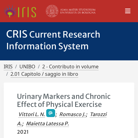
CRIS
Current Research
Information System
IRIS
UNIBO
2 - Contributo in volume
2.01 Capitolo / saggio in libro
Urinary Markers and Chronic
Effect of Physical Exercise
Vittori L. N.
;
Romasco J.
;
Tarozzi
A.
;
Maietta Latessa P.
2021