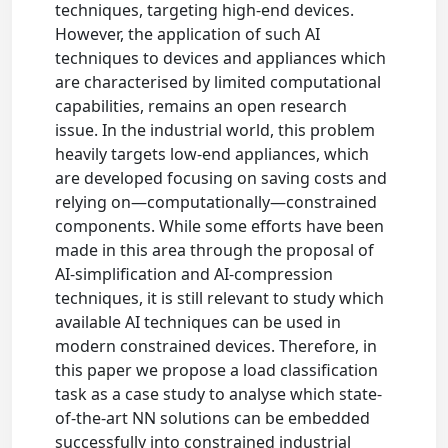
techniques, targeting high-end devices.
However, the application of such AI
techniques to devices and appliances which
are characterised by limited computational
capabilities, remains an open research
issue. In the industrial world, this problem
heavily targets low-end appliances, which
are developed focusing on saving costs and
relying on—computationally—constrained
components. While some efforts have been
made in this area through the proposal of
AI-simplification and AI-compression
techniques, it is still relevant to study which
available AI techniques can be used in
modern constrained devices. Therefore, in
this paper we propose a load classification
task as a case study to analyse which state-
of-the-art NN solutions can be embedded
successfully into constrained industrial