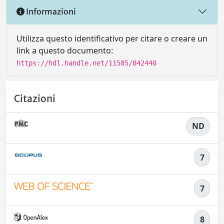
Informazioni
Utilizza questo identificativo per citare o creare un
link a questo documento:
https://hdl.handle.net/11585/842440
Citazioni
ND
7
7
8