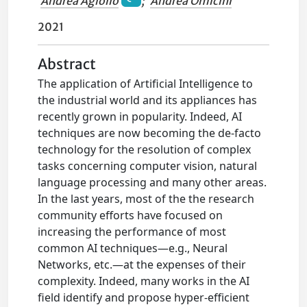
Andrea Agiollo
;
Andrea Omicini
2021
Abstract
The application of Artificial Intelligence to
the industrial world and its appliances has
recently grown in popularity. Indeed, AI
techniques are now becoming the de-facto
technology for the resolution of complex
tasks concerning computer vision, natural
language processing and many other areas.
In the last years, most of the the research
community efforts have focused on
increasing the performance of most
common AI techniques—e.g., Neural
Networks, etc.—at the expenses of their
complexity. Indeed, many works in the AI
field identify and propose hyper-efficient