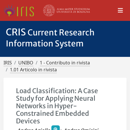
CRIS
Current Research
Information System
IRIS
UNIBO
1 - Contributo in rivista
1.01 Articolo in rivista
Load Classification: A Case
Study for Applying Neural
Networks in Hyper-
Constrained Embedded
Devices