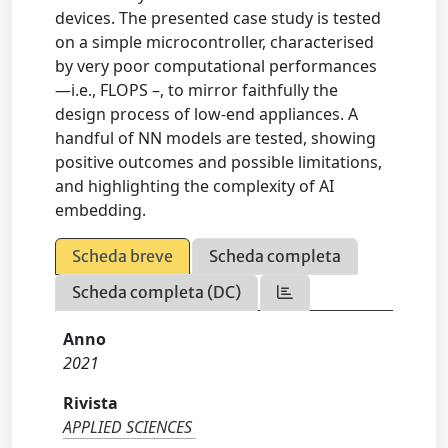
devices. The presented case study is tested
on a simple microcontroller, characterised
by very poor computational performances
—i.e., FLOPS –, to mirror faithfully the
design process of low-end appliances. A
handful of NN models are tested, showing
positive outcomes and possible limitations,
and highlighting the complexity of AI
embedding.
Scheda breve
Scheda completa
Scheda completa (DC)
Anno
2021
Rivista
APPLIED SCIENCES