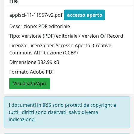
File
applsci-11-11957-v2.pdf
accesso aperto
Descrizione: PDF editoriale
Tipo: Versione (PDF) editoriale / Version Of Record
Licenza: Licenza per Accesso Aperto. Creative
Commons Attribuzione (CCBY)
Dimensione 382.99 kB
Formato Adobe PDF
Visualizza/Apri
I documenti in IRIS sono protetti da copyright e
tutti i diritti sono riservati, salvo diversa
indicazione.