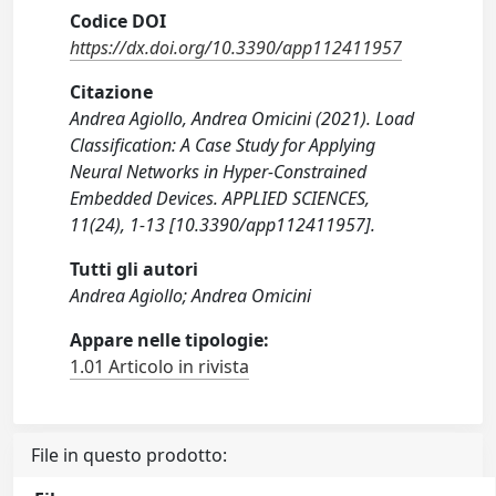
Codice DOI
https://dx.doi.org/10.3390/app112411957
Citazione
Andrea Agiollo, Andrea Omicini (2021). Load
Classification: A Case Study for Applying
Neural Networks in Hyper-Constrained
Embedded Devices. APPLIED SCIENCES,
11(24), 1-13 [10.3390/app112411957].
Tutti gli autori
Andrea Agiollo; Andrea Omicini
Appare nelle tipologie:
1.01 Articolo in rivista
File in questo prodotto: