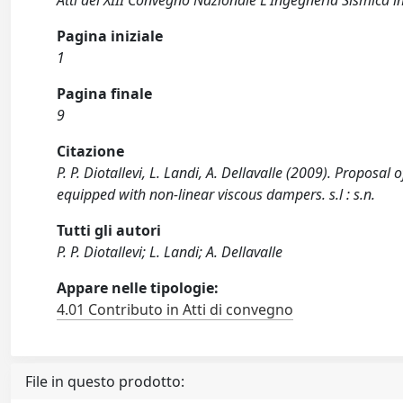
Atti del XIII Convegno Nazionale L'Ingegneria Sismica in
Pagina iniziale
1
Pagina finale
9
Citazione
P. P. Diotallevi, L. Landi, A. Dellavalle (2009). Proposal
equipped with non-linear viscous dampers. s.l : s.n.
Tutti gli autori
P. P. Diotallevi; L. Landi; A. Dellavalle
Appare nelle tipologie:
4.01 Contributo in Atti di convegno
File in questo prodotto: