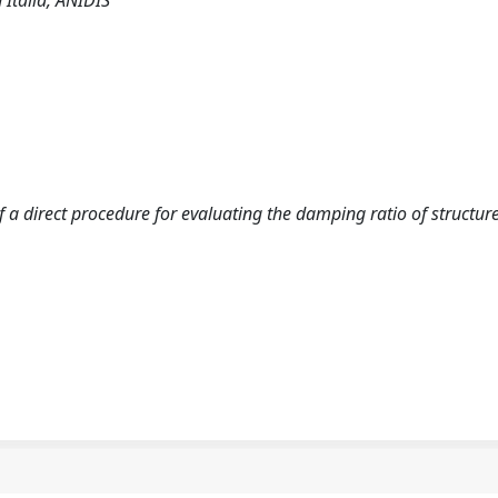
 Italia, ANIDIS
 of a direct procedure for evaluating the damping ratio of structur