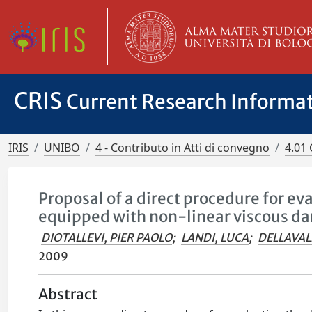
CRIS
Current Research Informa
IRIS
UNIBO
4 - Contributo in Atti di convegno
4.01 
Proposal of a direct procedure for ev
equipped with non-linear viscous d
DIOTALLEVI, PIER PAOLO
;
LANDI, LUCA
;
DELLAVAL
2009
Abstract