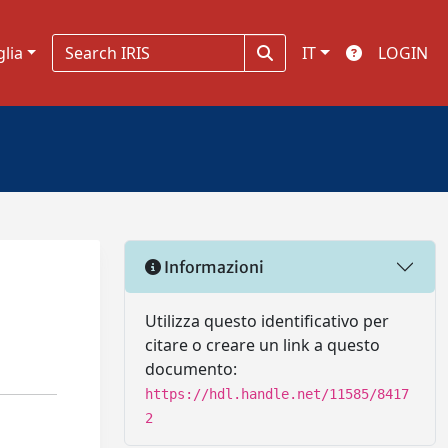
glia
IT
LOGIN
Informazioni
Utilizza questo identificativo per
citare o creare un link a questo
documento:
https://hdl.handle.net/11585/8417
2