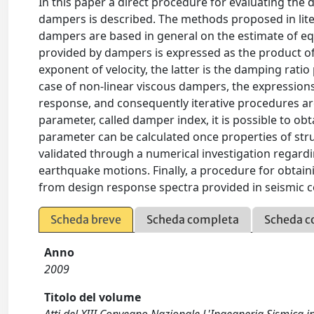
In this paper a direct procedure for evaluating the
dampers is described. The methods proposed in lite
dampers are based in general on the estimate of eq
provided by dampers is expressed as the product of 
exponent of velocity, the latter is the damping rati
case of non-linear viscous dampers, the expressions
response, and consequently iterative procedures ar
parameter, called damper index, it is possible to ob
parameter can be calculated once properties of st
validated through a numerical investigation regar
earthquake motions. Finally, a procedure for obtai
from design response spectra provided in seismic c
Scheda breve
Scheda completa
Scheda c
Anno
2009
Titolo del volume