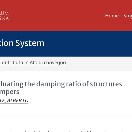
Home
Sfo
tion System
Contributo in Atti di convegno
aluating the damping ratio of structures
ampers
LE, ALBERTO