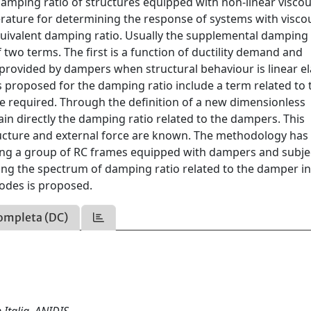
 damping ratio of structures equipped with non-linear visco
rature for determining the response of systems with visco
uivalent damping ratio. Usually the supplemental damping 
two terms. The first is a function of ductility demand and
o provided by dampers when structural behaviour is linear ela
 proposed for the damping ratio include a term related to 
e required. Through the definition of a new dimensionless
tain directly the damping ratio related to the dampers. This
ructure and external force are known. The methodology has
ding a group of RC frames equipped with dampers and subje
ning the spectrum of damping ratio related to the damper i
odes is proposed.
ompleta (DC)