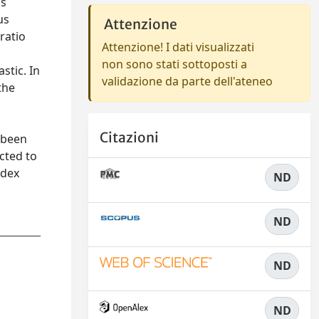
us
us
Attenzione
ratio
Attenzione! I dati visualizzati
non sono stati sottoposti a
stic. In
validazione da parte dell'ateneo
the
Citazioni
 been
cted to
ndex
ND
ND
ND
ND