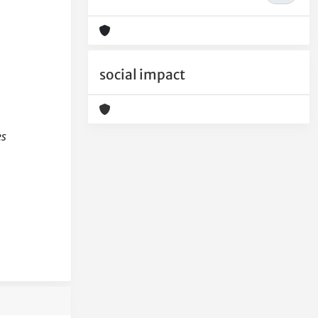
social impact
es