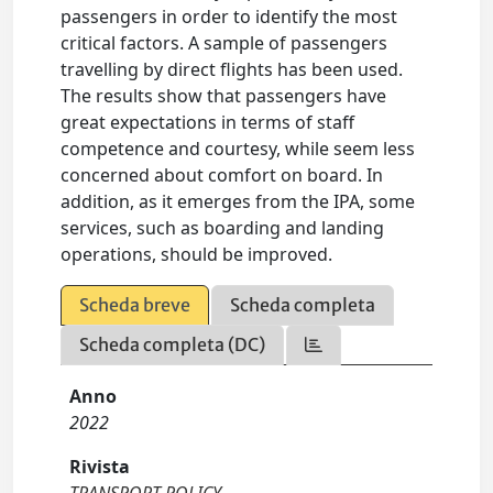
passengers in order to identify the most
critical factors. A sample of passengers
travelling by direct flights has been used.
The results show that passengers have
great expectations in terms of staff
competence and courtesy, while seem less
concerned about comfort on board. In
addition, as it emerges from the IPA, some
services, such as boarding and landing
operations, should be improved.
Scheda breve
Scheda completa
Scheda completa (DC)
Anno
2022
Rivista