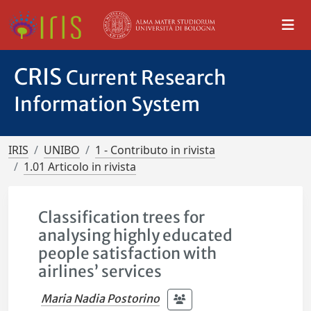
CRIS
Current Research
Information System
IRIS
UNIBO
1 - Contributo in rivista
1.01 Articolo in rivista
Classification trees for
analysing highly educated
people satisfaction with
airlines’ services
Maria Nadia Postorino