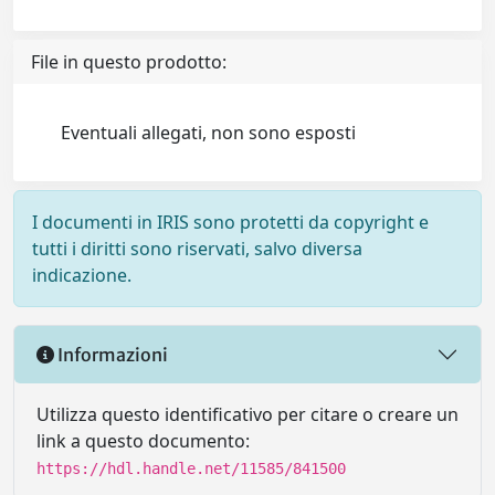
File in questo prodotto:
Eventuali allegati, non sono esposti
I documenti in IRIS sono protetti da copyright e
tutti i diritti sono riservati, salvo diversa
indicazione.
Informazioni
Utilizza questo identificativo per citare o creare un
link a questo documento:
https://hdl.handle.net/11585/841500