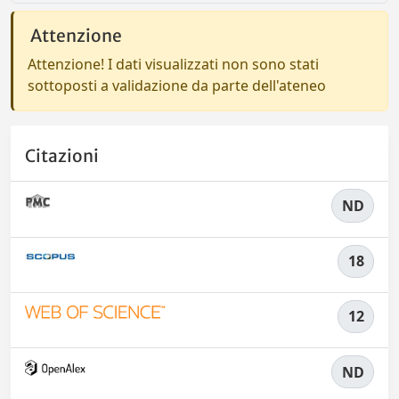
Attenzione
Attenzione! I dati visualizzati non sono stati
sottoposti a validazione da parte dell'ateneo
Citazioni
ND
18
12
ND