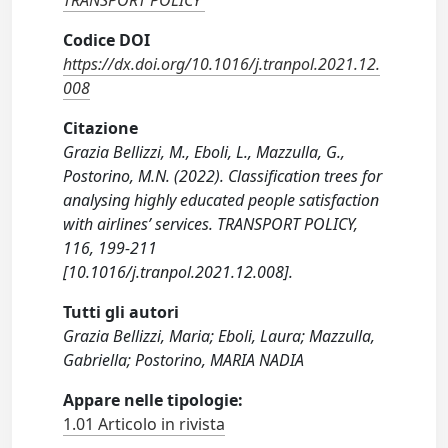
TRANSPORT POLICY
Codice DOI
https://dx.doi.org/10.1016/j.tranpol.2021.12.
008
Citazione
Grazia Bellizzi, M., Eboli, L., Mazzulla, G.,
Postorino, M.N. (2022). Classification trees for
analysing highly educated people satisfaction
with airlines’ services. TRANSPORT POLICY,
116, 199-211
[10.1016/j.tranpol.2021.12.008].
Tutti gli autori
Grazia Bellizzi, Maria; Eboli, Laura; Mazzulla,
Gabriella; Postorino, MARIA NADIA
Appare nelle tipologie:
1.01 Articolo in rivista