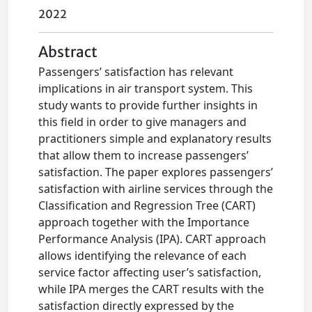
2022
Abstract
Passengers’ satisfaction has relevant
implications in air transport system. This
study wants to provide further insights in
this field in order to give managers and
practitioners simple and explanatory results
that allow them to increase passengers’
satisfaction. The paper explores passengers’
satisfaction with airline services through the
Classification and Regression Tree (CART)
approach together with the Importance
Performance Analysis (IPA). CART approach
allows identifying the relevance of each
service factor affecting user’s satisfaction,
while IPA merges the CART results with the
satisfaction directly expressed by the