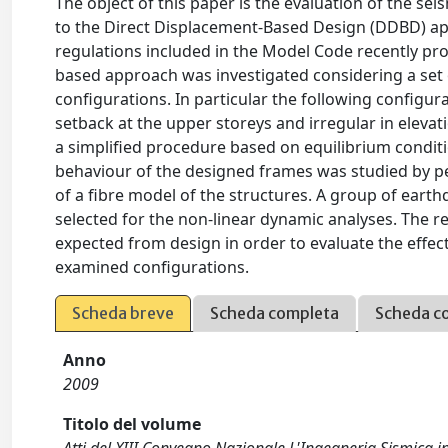
The object of this paper is the evaluation of the s
to the Direct Displacement-Based Design (DDBD) ap
regulations included in the Model Code recently pr
based approach was investigated considering a set 
configurations. In particular the following configur
setback at the upper storeys and irregular in eleva
a simplified procedure based on equilibrium condit
behaviour of the designed frames was studied by p
of a fibre model of the structures. A group of ear
selected for the non-linear dynamic analyses. The 
expected from design in order to evaluate the effect
examined configurations.
Scheda breve
Scheda completa
Scheda c
Anno
2009
Titolo del volume