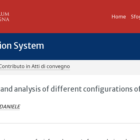
Home
Sfo
tion System
Contributo in Atti di convegno
nd analysis of different configurations o
DANIELE