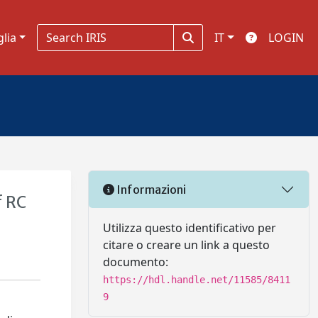
glia
IT
LOGIN
Informazioni
f RC
Utilizza questo identificativo per
citare o creare un link a questo
documento:
https://hdl.handle.net/11585/8411
9