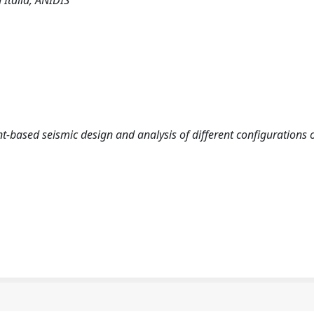
 Italia, ANIDIS
nt-based seismic design and analysis of different configurations 