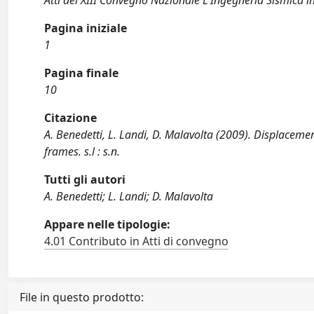
Atti del XIII Convegno Nazionale L'Ingegneria Sismica in
Pagina iniziale
1
Pagina finale
10
Citazione
A. Benedetti, L. Landi, D. Malavolta (2009). Displaceme
frames. s.l : s.n.
Tutti gli autori
A. Benedetti; L. Landi; D. Malavolta
Appare nelle tipologie:
4.01 Contributo in Atti di convegno
File in questo prodotto: