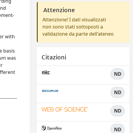
rding
and
Attenzione
cement-
Attenzione! I dati visualizzati
non sono stati sottoposti a
validazione da parte dell'ateneo
er with
e basis
Citazioni
rum was
ur
fferent
ND
ND
ND
ND