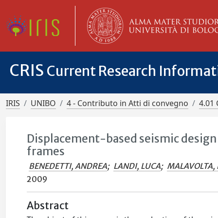
CRIS
Current Research Informa
IRIS
UNIBO
4 - Contributo in Atti di convegno
4.01 
Displacement-based seismic design a
frames
BENEDETTI, ANDREA
;
LANDI, LUCA
;
MALAVOLTA, 
2009
Abstract