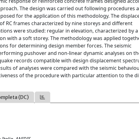
eismic response of reinforced concrete frames designed acco
proach. The design was carried out following procedures 
oposed for the application of this methodology. The displa
of RC frames characterized by nine storeys and different
ations were studied: regular in elevation, characterized by a
tion with a soft storey. The methodology was applied togeth
ions for determining design member forces. The seismic
erforming pushover and non-linear dynamic analyses on th
thquake records compatible with design displacement spect
results of analyses were compared with the seismic behavio
iveness of the procedure with particular attention to the di
ompleta (DC)