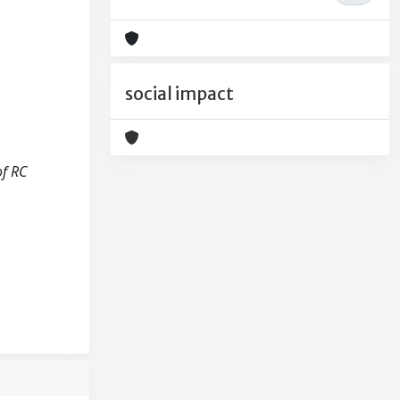
social impact
of RC