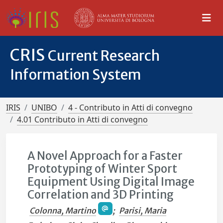
CRIS
Current Research
Information System
IRIS
UNIBO
4 - Contributo in Atti di convegno
4.01 Contributo in Atti di convegno
A Novel Approach for a Faster
Prototyping of Winter Sport
Equipment Using Digital Image
Correlation and 3D Printing
Colonna, Martino
;
Parisi, Maria