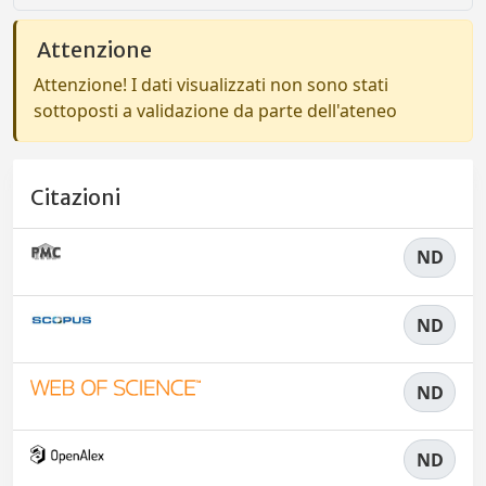
Attenzione
Attenzione! I dati visualizzati non sono stati
sottoposti a validazione da parte dell'ateneo
Citazioni
ND
ND
ND
ND