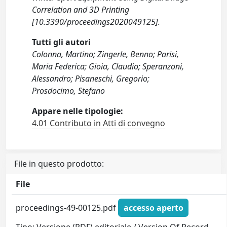
Correlation and 3D Printing
[10.3390/proceedings2020049125].
Tutti gli autori
Colonna, Martino; Zingerle, Benno; Parisi,
Maria Federica; Gioia, Claudio; Speranzoni,
Alessandro; Pisaneschi, Gregorio;
Prosdocimo, Stefano
Appare nelle tipologie:
4.01 Contributo in Atti di convegno
File in questo prodotto:
File
proceedings-49-00125.pdf
accesso aperto
Tipo: Versione (PDF) editoriale / Version Of Record