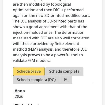
are then modified by topological
optimization and then DIC is performed
again on the new 3D-printed modified part.
The DIC analysis of 3D-printed parts has
shown a good agreement with that of the
injection-molded ones. The deformation
measured with DIC are also well correlated
with those provided by finite element
method (FEM) analysis, and therefore DIC
analysis proves to be a powerful tool to
validate FEM models.
Scheda breve
Scheda completa
Scheda completa (DC)
Anno
2020