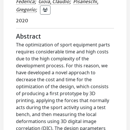
Federica
;
Gioia, Claudio
;
Pisaneschi,
Gregorio
;
2020
Abstract
The optimization of sport equipment parts
requires considerable time and high costs
due to the high complexity of the
development process. For this reason, we
have developed a novel approach to
decrease the cost and time for the
optimization of the design, which consists
of producing a first prototype by 3D
printing, applying the forces that normally
acts during the sport activity using a test
bench, and then measuring the local
deformations using 3D digital image
correlation (DIC). The design parameters