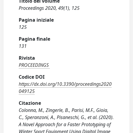
Titolo del volume
Proceedings 2020, 49(1), 125
Pagina iniziale
125
Pagina finale
131
Rivista
PROCEEDINGS
Codice DOI
https://dx.doi.org/10.3390/proceedings2020
049125
Citazione
Colonna, M., Zingerle, B., Parisi, M.F., Gioia,
C., Speranzoni, A., Pisaneschi, G., et al. (2020).
A Novel Approach for a Faster Prototyping of
Winter Sport Equipment Using Digital Image