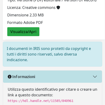
Licenza: Creative commons
Dimensione 2.33 MB
Formato Adobe PDF
Visualizza/Apri
I documenti in IRIS sono protetti da copyright e
tutti i diritti sono riservati, salvo diversa
indicazione.
Informazioni
Utilizza questo identificativo per citare o creare un
link a questo documento:
https://hdl.handle.net/11585/840961