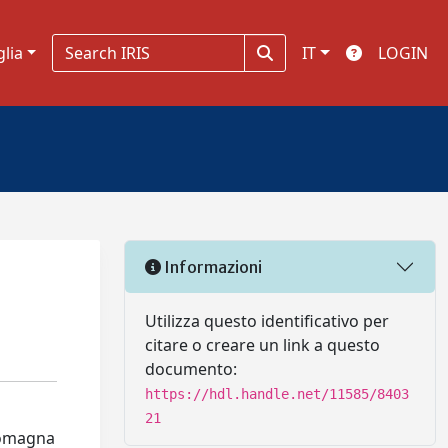
glia
IT
LOGIN
Informazioni
Utilizza questo identificativo per
citare o creare un link a questo
documento:
https://hdl.handle.net/11585/8403
21
-Romagna