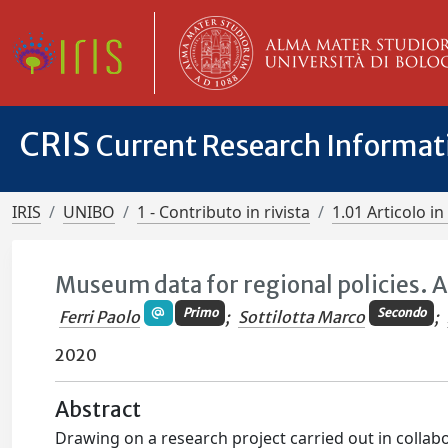
CRIS
Current Research Informa
IRIS
UNIBO
1 - Contributo in rivista
1.01 Articolo in 
Museum data for regional policies. 
Primo
Secondo
Ferri Paolo
;
Sottilotta Marco
;
2020
Abstract
Drawing on a research project carried out in collabor