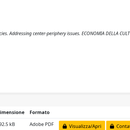
licies. Addressing center-periphery issues. ECONOMIA DELLA CUL
imensione
Formato
92.5 kB
Adobe PDF
Visualizza/Apri
Contat