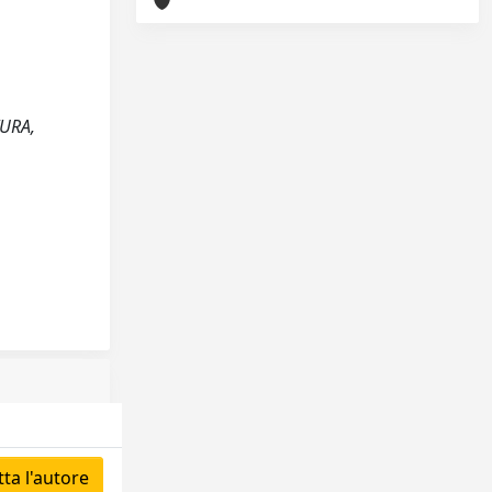
TURA,
ta l'autore