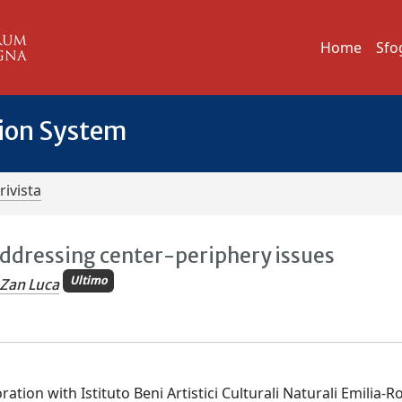
Home
Sfo
tion System
rivista
Addressing center-periphery issues
Ultimo
Zan Luca
ation with Istituto Beni Artistici Culturali Naturali Emilia