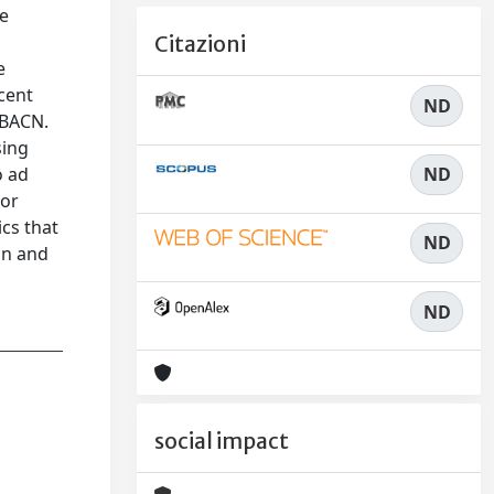
he
y
Citazioni
e
cent
ND
IBACN.
sing
ND
o ad
 or
cs that
ND
on and
ND
social impact