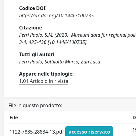
Codice DOI
https://dx.doi.org/10.1446/100735
Citazione
Ferri Paolo, S.M. (2020). Museum data for regional po
3-4, 425-436 [10.1446/100735].
Tutti gli autori
Ferri Paolo, Sottilotta Marco, Zan Luca
Appare nelle tipologie:
1.01 Articolo in rivista
File in questo prodotto:
File
D
1
1122-7885-28834-13.pdf
accesso riservato