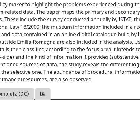
olicy maker to highlight the problems experienced during t
eum-related data. The paper maps the primary and secondar
These include the survey conducted annually by ISTAT; th
onal Law 18/2000; the museum information included in a re
 and data contained in an online digital catalogue build by 
tside Emilia-Romagna are also included in the analysis. U
 is then classified according to the focus area it intends t
side) and the kind of infor mation it provides (substantive
ioned sources of data, the study reveals the different logi
o the selective one. The abundance of procedural informati
f financial resources, are also observed.
ompleta (DC)