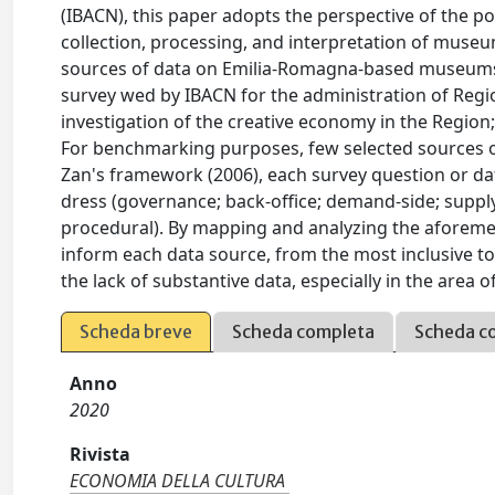
(IBACN), this paper adopts the perspective of the p
collection, processing, and interpretation of mus
sources of data on Emilia-Romagna-based museums. 
survey wed by IBACN for the administration of Regi
investigation of the creative economy in the Region;
For benchmarking purposes, few selected sources ou
Zan's framework (2006), each survey question or data
dress (governance; back-office; demand-side; supply-
procedural). By mapping and analyzing the aforement
inform each data source, from the most inclusive t
the lack of substantive data, especially in the area o
Scheda breve
Scheda completa
Scheda c
Anno
2020
Rivista
ECONOMIA DELLA CULTURA