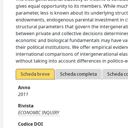
gives equal opportunity to its members. While muc
parameter, less is known about its underlying stru
endowments, endogenous parental investment in chil
structural parameters that govern the intergeneratio
between private and collective decisions determines t
economic and biological fundamentals may have vast
their political institutions. We offer empirical evid
international comparisons of intergenerational elast
without taking into account differences in politico-
Scheda breve
Scheda completa
Scheda c
Anno
2011
Rivista
ECONOMIC INQUIRY
Codice DOI