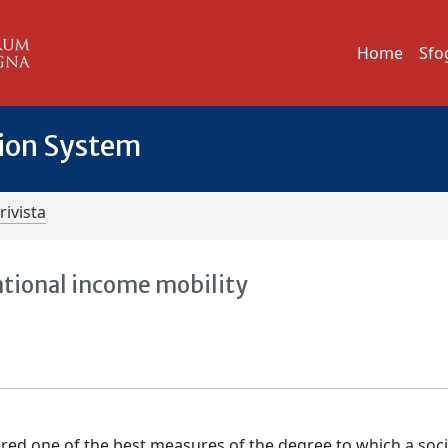
Home
Sfo
tion System
rivista
ational income mobility
dered one of the best measures of the degree to which a soc