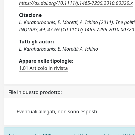
https://dx.doi.org/10.1111/j.1465-7295.2010.00320.x
Citazione
L. Karabarbounis, E. Moretti, A. Ichino (2011). The po
INQUIRY, 49, 47-69 [10.1111/j.1465-7295.2010.00320.
Tutti gli autori
L. Karabarbounis; E. Moretti; A. Ichino
Appare nelle tipologie:
1.01 Articolo in rivista
File in questo prodotto:
Eventuali allegati, non sono esposti