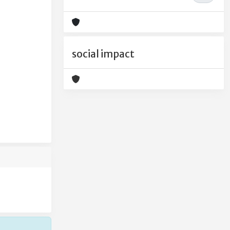
social impact