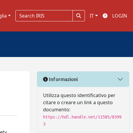
glia
IT
LOGIN
Informazioni
Utilizza questo identificativo per
citare o creare un link a questo
documento:
https://hdl.handle.net/11585/8399
3
iety