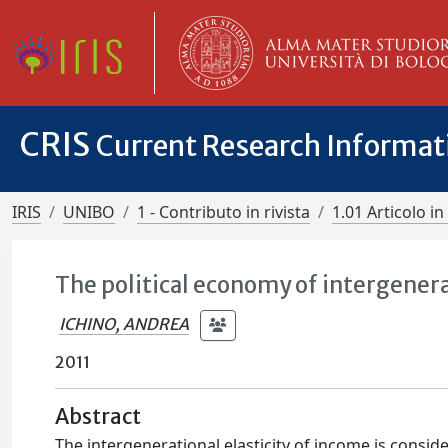
CRIS
Current Research Informa
IRIS
UNIBO
1 - Contributo in rivista
1.01 Articolo in 
The political economy of intergener
ICHINO, ANDREA
2011
Abstract
The intergenerational elasticity of income is consi