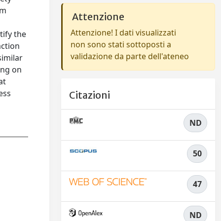
rm
Attenzione
Attenzione! I dati visualizzati
ify the
non sono stati sottoposti a
action
validazione da parte dell'ateneo
similar
ing on
at
ess
Citazioni
ND
50
47
ND