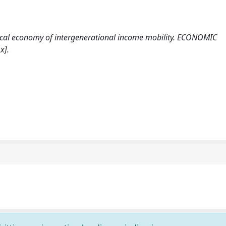
litical economy of intergenerational income mobility. ECONOMIC
x].