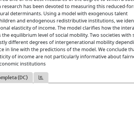
h research has been devoted to measuring this reduced-fo
ctural determinants. Using a model with exogenous talent
dren and endogenous redistributive institutions, we ident
nal elasticity of income. The model clarifies how the inter
he equilibrium level of social mobility. Two societies with 
ly different degrees of intergenerational mobility depend
ence in line with the predictions of the model. We conclude th
icity of income are not particularly informative about fairn
economic institutions
ompleta (DC)