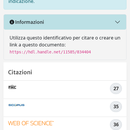
indicazione.
Informazioni
Utilizza questo identificativo per citare o creare un
link a questo documento:
https://hdl.handle.net/11585/834404
Citazioni
27
35
36