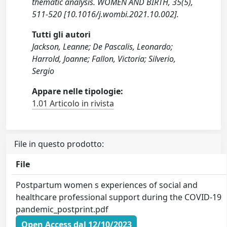
thematic analysis. WOMEN AND BIRTH, 35(5),
511-520 [10.1016/j.wombi.2021.10.002].
Tutti gli autori
Jackson, Leanne; De Pascalis, Leonardo;
Harrold, Joanne; Fallon, Victoria; Silverio,
Sergio
Appare nelle tipologie:
1.01 Articolo in rivista
File in questo prodotto:
File
Postpartum women s experiences of social and
healthcare professional support during the COVID-19
pandemic_postprint.pdf
Open Access dal 12/10/2023