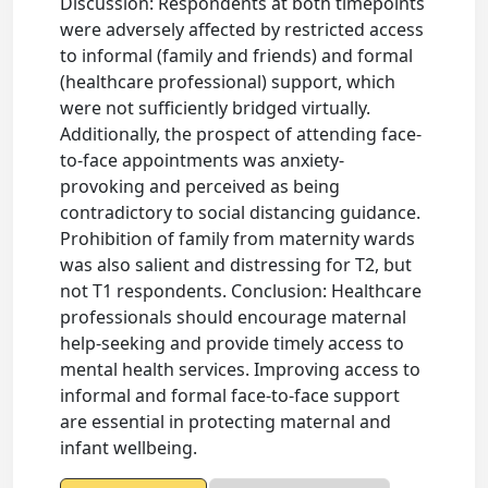
Discussion: Respondents at both timepoints
were adversely affected by restricted access
to informal (family and friends) and formal
(healthcare professional) support, which
were not sufficiently bridged virtually.
Additionally, the prospect of attending face-
to-face appointments was anxiety-
provoking and perceived as being
contradictory to social distancing guidance.
Prohibition of family from maternity wards
was also salient and distressing for T2, but
not T1 respondents. Conclusion: Healthcare
professionals should encourage maternal
help-seeking and provide timely access to
mental health services. Improving access to
informal and formal face-to-face support
are essential in protecting maternal and
infant wellbeing.