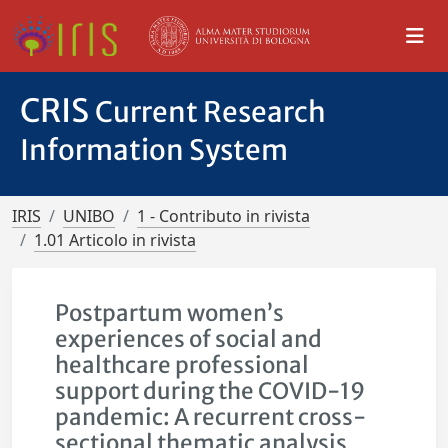
CRIS
Current Research
Information System
IRIS
UNIBO
1 - Contributo in rivista
1.01 Articolo in rivista
Postpartum women’s
experiences of social and
healthcare professional
support during the COVID-19
pandemic: A recurrent cross-
sectional thematic analysis