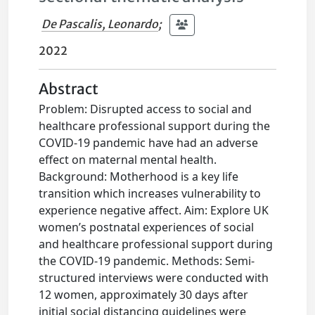
De Pascalis, Leonardo
;
2022
Abstract
Problem: Disrupted access to social and
healthcare professional support during the
COVID-19 pandemic have had an adverse
effect on maternal mental health.
Background: Motherhood is a key life
transition which increases vulnerability to
experience negative affect. Aim: Explore UK
women’s postnatal experiences of social
and healthcare professional support during
the COVID-19 pandemic. Methods: Semi-
structured interviews were conducted with
12 women, approximately 30 days after
initial social distancing guidelines were