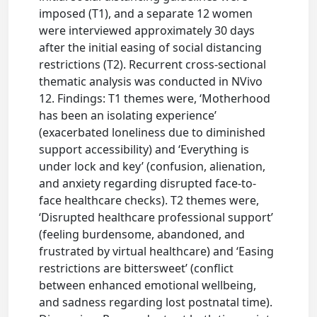
imposed (T1), and a separate 12 women
were interviewed approximately 30 days
after the initial easing of social distancing
restrictions (T2). Recurrent cross-sectional
thematic analysis was conducted in NVivo
12. Findings: T1 themes were, ‘Motherhood
has been an isolating experience’
(exacerbated loneliness due to diminished
support accessibility) and ‘Everything is
under lock and key’ (confusion, alienation,
and anxiety regarding disrupted face-to-
face healthcare checks). T2 themes were,
‘Disrupted healthcare professional support’
(feeling burdensome, abandoned, and
frustrated by virtual healthcare) and ‘Easing
restrictions are bittersweet’ (conflict
between enhanced emotional wellbeing,
and sadness regarding lost postnatal time).