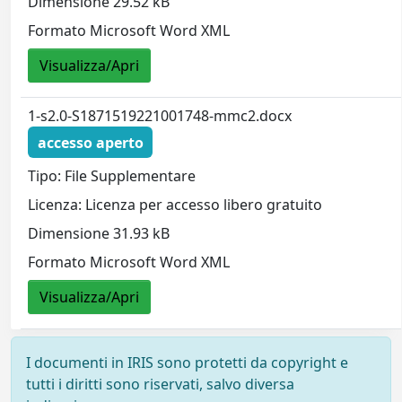
Dimensione 29.52 kB
Formato Microsoft Word XML
Visualizza/Apri
1-s2.0-S1871519221001748-mmc2.docx
accesso aperto
Tipo: File Supplementare
Licenza: Licenza per accesso libero gratuito
Dimensione 31.93 kB
Formato Microsoft Word XML
Visualizza/Apri
I documenti in IRIS sono protetti da copyright e
tutti i diritti sono riservati, salvo diversa