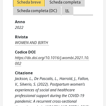
Scheda breve
Scheda completa
Scheda completa (DC)
Anno
2022
Rivista
WOMEN AND BIRTH
Codice DOI
https://dx.doi.org/10.1016/j.wombi.2021.10.
002
Citazione
Jackson, L., De Pascalis, L., Harrold, J., Fallon,
V., Silverio, S. (2022). Postpartum women’s
experiences of social and healthcare
professional support during the COVID-19
pandemic: A recurrent cross-sectional