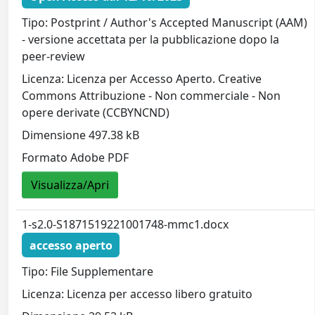
Tipo: Postprint / Author's Accepted Manuscript (AAM)
- versione accettata per la pubblicazione dopo la
peer-review
Licenza: Licenza per Accesso Aperto. Creative
Commons Attribuzione - Non commerciale - Non
opere derivate (CCBYNCND)
Dimensione 497.38 kB
Formato Adobe PDF
Visualizza/Apri
1-s2.0-S1871519221001748-mmc1.docx
accesso aperto
Tipo: File Supplementare
Licenza: Licenza per accesso libero gratuito