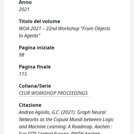
Anno
2021
Titolo del volume
WOA 2021 – 22nd Workshop “From Objects
to Agents”
Pagina iniziale
98
Pagina finale
115
Collana/Serie
CEUR WORKSHOP PROCEEDINGS
Citazione
Andrea Agiollo, G.C. (2021). Graph Neural
Networks as the Copula Mundi between Logic
and Machine Learning: A Roadmap. Aachen :
Sun SITE Central Europe, RWTH Aachen