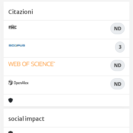
Citazioni
ND
3
ND
ND
social impact