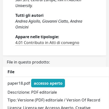
University.
Tutti gli autori
Andrea Agiollo, Giovanni Ciatto, Andrea
Omicini
Appare nelle tipologie:
4.01 Contributo in Atti di convegno
File in questo prodotto:
File
paper18.pdf
accesso aperto
Descrizione: PDF editoriale
Tipo: Versione (PDF) editoriale / Version Of Record
Licenza: Licenza per Accesso Aperto. Creative