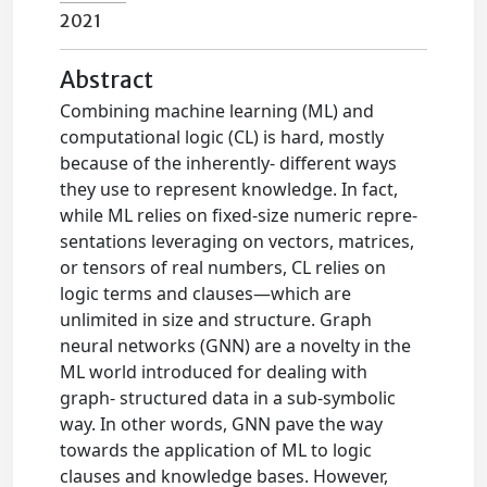
2021
Abstract
Combining machine learning (ML) and
computational logic (CL) is hard, mostly
because of the inherently- different ways
they use to represent knowledge. In fact,
while ML relies on fixed-size numeric repre-
sentations leveraging on vectors, matrices,
or tensors of real numbers, CL relies on
logic terms and clauses—which are
unlimited in size and structure. Graph
neural networks (GNN) are a novelty in the
ML world introduced for dealing with
graph- structured data in a sub-symbolic
way. In other words, GNN pave the way
towards the application of ML to logic
clauses and knowledge bases. However,