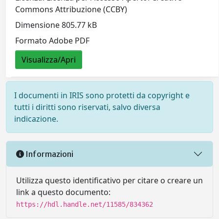
Commons Attribuzione (CCBY)
Dimensione 805.77 kB
Formato Adobe PDF
Visualizza/Apri
I documenti in IRIS sono protetti da copyright e
tutti i diritti sono riservati, salvo diversa
indicazione.
Informazioni
Utilizza questo identificativo per citare o creare un
link a questo documento:
https://hdl.handle.net/11585/834362