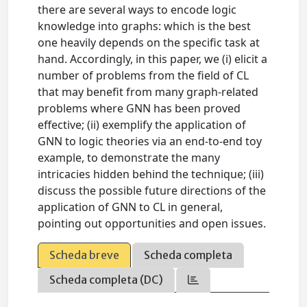
there are several ways to encode logic
knowledge into graphs: which is the best
one heavily depends on the specific task at
hand. Accordingly, in this paper, we (i) elicit a
number of problems from the field of CL
that may benefit from many graph-related
problems where GNN has been proved
effective; (ii) exemplify the application of
GNN to logic theories via an end-to-end toy
example, to demonstrate the many
intricacies hidden behind the technique; (iii)
discuss the possible future directions of the
application of GNN to CL in general,
pointing out opportunities and open issues.
Scheda breve
Scheda completa
Scheda completa (DC)