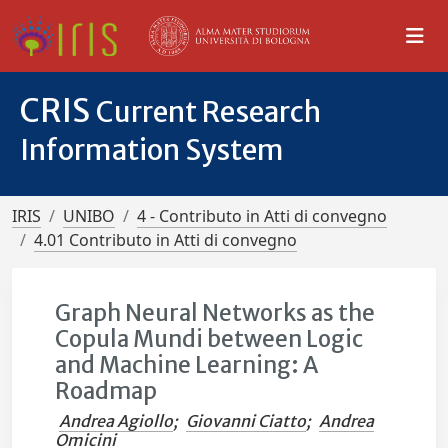
CRIS
Current Research
Information System
IRIS
UNIBO
4 - Contributo in Atti di convegno
4.01 Contributo in Atti di convegno
Graph Neural Networks as the
Copula Mundi between Logic
and Machine Learning: A
Roadmap
Andrea Agiollo
;
Giovanni Ciatto
;
Andrea
Omicini