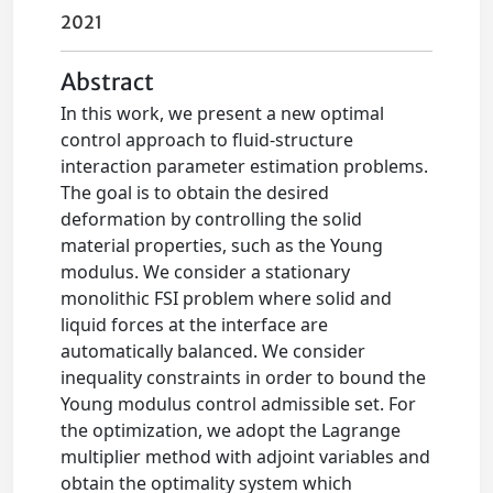
2021
Abstract
In this work, we present a new optimal
control approach to fluid-structure
interaction parameter estimation problems.
The goal is to obtain the desired
deformation by controlling the solid
material properties, such as the Young
modulus. We consider a stationary
monolithic FSI problem where solid and
liquid forces at the interface are
automatically balanced. We consider
inequality constraints in order to bound the
Young modulus control admissible set. For
the optimization, we adopt the Lagrange
multiplier method with adjoint variables and
obtain the optimality system which