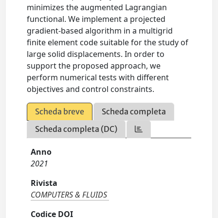
minimizes the augmented Lagrangian
functional. We implement a projected
gradient-based algorithm in a multigrid
finite element code suitable for the study of
large solid displacements. In order to
support the proposed approach, we
perform numerical tests with different
objectives and control constraints.
Scheda breve
Scheda completa
Scheda completa (DC)
Anno
2021
Rivista
COMPUTERS & FLUIDS
Codice DOI