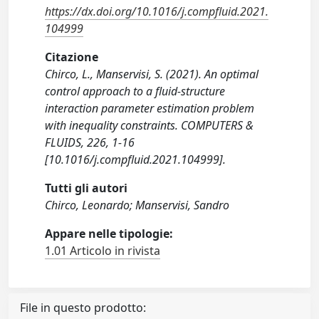
https://dx.doi.org/10.1016/j.compfluid.2021.
104999
Citazione
Chirco, L., Manservisi, S. (2021). An optimal
control approach to a fluid-structure
interaction parameter estimation problem
with inequality constraints. COMPUTERS &
FLUIDS, 226, 1-16
[10.1016/j.compfluid.2021.104999].
Tutti gli autori
Chirco, Leonardo; Manservisi, Sandro
Appare nelle tipologie:
1.01 Articolo in rivista
File in questo prodotto: