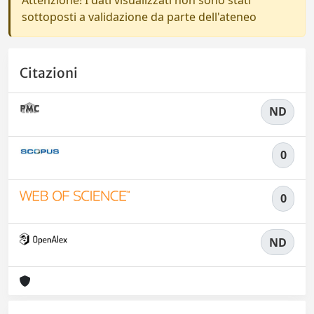
Attenzione! I dati visualizzati non sono stati
sottoposti a validazione da parte dell'ateneo
Citazioni
ND
0
0
ND