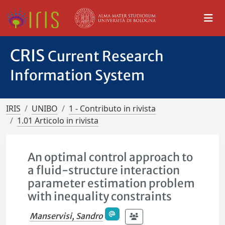
CRIS
Current Research
Information System
IRIS
UNIBO
1 - Contributo in rivista
1.01 Articolo in rivista
An optimal control approach to
a fluid-structure interaction
parameter estimation problem
with inequality constraints
Manservisi, Sandro