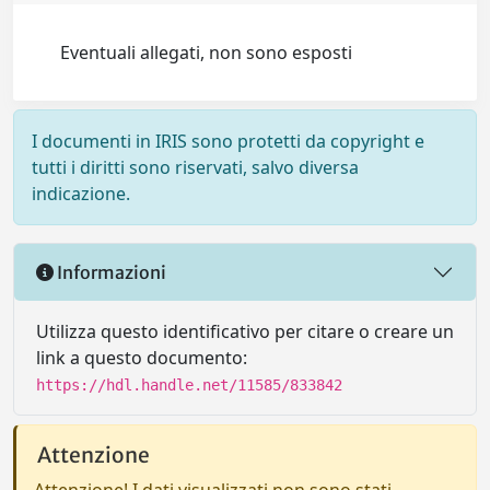
Eventuali allegati, non sono esposti
I documenti in IRIS sono protetti da copyright e
tutti i diritti sono riservati, salvo diversa
indicazione.
Informazioni
Utilizza questo identificativo per citare o creare un
link a questo documento:
https://hdl.handle.net/11585/833842
Attenzione