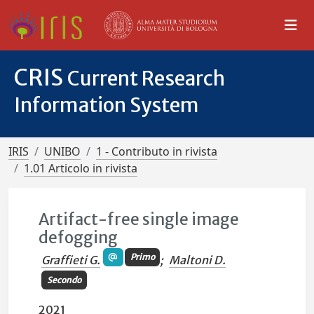
CRIS
Current Research
Information System
IRIS
UNIBO
1 - Contributo in rivista
1.01 Articolo in rivista
Artifact-free single image
defogging
Primo
Graffieti G.
;
Maltoni D.
Secondo
2021