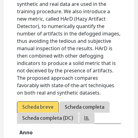
synthetic and real data are used in the
training procedure. We also introduce a
new metric, called HArD (Hazy Artifact
Detector), to numerically quantify the
number of artifacts in the defogged images,
thus avoiding the tedious and subjective
manual inspection of the results. HArD is
then combined with other defogging
indicators to produce a solid metric that is
not deceived by the presence of artifacts.
The proposed approach compares
favorably with state-of-the-art techniques
on both real and synthetic datasets.
Scheda breve
Scheda completa
Scheda completa (DC)
Anno