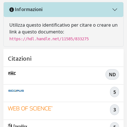
Informazioni
Utilizza questo identificativo per citare o creare un
link a questo documento:
https://hdl.handle.net/11585/833275
Citazioni
ND
5
3