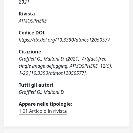
2021
Rivista
ATMOSPHERE
Codice DOI
https://dx.doi.org/10.3390/atmos12050577
Citazione
Graffieti G., Maltoni D. (2021). Artifact-free
single image defogging. ATMOSPHERE, 12(5),
1-20 [10.3390/atmos12050577].
Tutti gli autori
Graffieti G.; Maltoni D.
Appare nelle tipologie:
1.01 Articolo in rivista