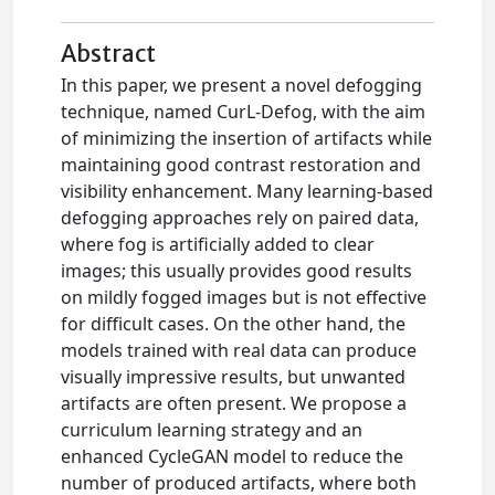
Abstract
In this paper, we present a novel defogging
technique, named CurL-Defog, with the aim
of minimizing the insertion of artifacts while
maintaining good contrast restoration and
visibility enhancement. Many learning-based
defogging approaches rely on paired data,
where fog is artificially added to clear
images; this usually provides good results
on mildly fogged images but is not effective
for difficult cases. On the other hand, the
models trained with real data can produce
visually impressive results, but unwanted
artifacts are often present. We propose a
curriculum learning strategy and an
enhanced CycleGAN model to reduce the
number of produced artifacts, where both