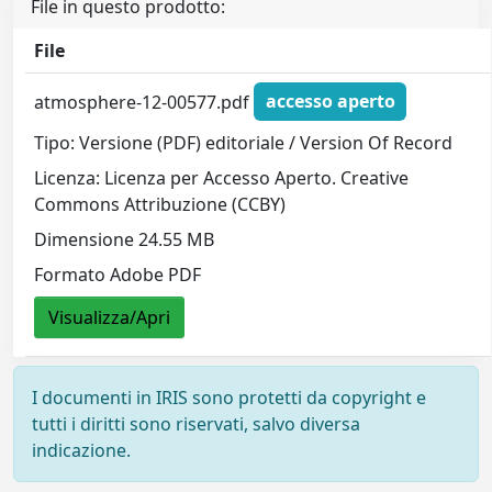
File in questo prodotto:
File
atmosphere-12-00577.pdf
accesso aperto
Tipo: Versione (PDF) editoriale / Version Of Record
Licenza: Licenza per Accesso Aperto. Creative
Commons Attribuzione (CCBY)
Dimensione 24.55 MB
Formato Adobe PDF
Visualizza/Apri
I documenti in IRIS sono protetti da copyright e
tutti i diritti sono riservati, salvo diversa
indicazione.