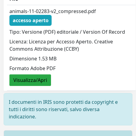
animals-11-02283-v2_compressed.pdf
accesso aperto
Tipo: Versione (PDF) editoriale / Version Of Record
Licenza: Licenza per Accesso Aperto. Creative
Commons Attribuzione (CCBY)
Dimensione 1.53 MB
Formato Adobe PDF
Visualizza/Apri
I documenti in IRIS sono protetti da copyright e
tutti i diritti sono riservati, salvo diversa
indicazione.