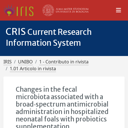
CRIS
Current Research
Information System
IRIS
UNIBO
1 - Contributo in rivista
1.01 Articolo in rivista
Changes in the fecal
microbiota associated with a
broad‐spectrum antimicrobial
administration in hospitalized
neonatal foals with probiotics
supplementation