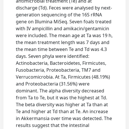
antimicrobial treatment (Te) and at
discharge (Td). Feces were analysed by next‐
generation sequencing of the 16S rRNA
gene on Illumina MiSeq. Seven foals treated
with IV ampicillin and amikacin/gentamicin
were included. The mean age at Ta was 19 h,
the mean treatment length was 7 days and
the mean time between Te and Td was 4.3
days. Seven phyla were identified:
Actinobacteria, Bacteroidetes, Firmicutes,
Fusobacteria, Proteobacteria, TM7 and
Verrucomicrobia. At Ta, Firmicutes (48.19%)
and Proteobacteria (31.56%) were
dominant. The alpha diversity decreased
from Ta to Te, but it was the highest at Td.
The beta diversity was higher at Ta than at
Te and higher at Td than at Te. An increase
in Akkermansia over time was detected. The
results suggest that the intestinal