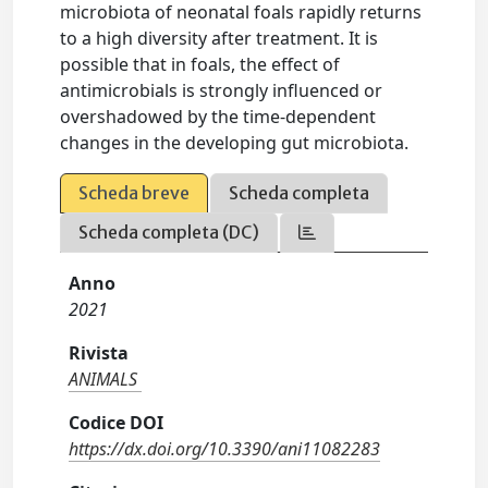
microbiota of neonatal foals rapidly returns
to a high diversity after treatment. It is
possible that in foals, the effect of
antimicrobials is strongly influenced or
overshadowed by the time‐dependent
changes in the developing gut microbiota.
Scheda breve
Scheda completa
Scheda completa (DC)
Anno
2021
Rivista
ANIMALS
Codice DOI
https://dx.doi.org/10.3390/ani11082283