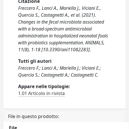
Citazione
Freccero F., Lanci A., Mariella J., Viciani E.,
Quercia S., Castagnetti A., et al. (2021).
Changes in the fecal microbiota associated
with a broad‐spectrum antimicrobial
administration in hospitalized neonatal foals
with probiotics supplementation. ANIMALS,
11(8), 1-18 [10.3390/ani11082283].
Tutti gli autori
Freccero F.; Lanci A.; Mariella J.; Viciani E.;
Quercia S.; Castagnetti A.; Castagnetti C.
Appare nelle tipologie:
1.01 Articolo in rivista
File in questo prodotto:
File