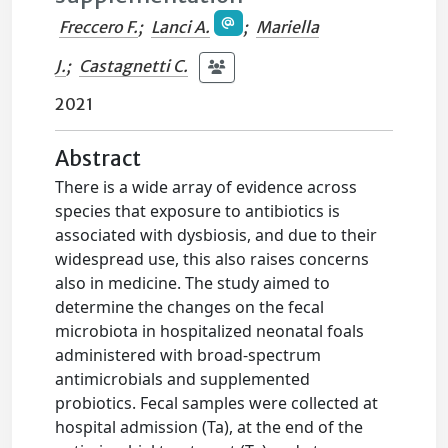
Freccero F.
;
Lanci A.
;
Mariella
J.
;
Castagnetti C.
2021
Abstract
There is a wide array of evidence across
species that exposure to antibiotics is
associated with dysbiosis, and due to their
widespread use, this also raises concerns
also in medicine. The study aimed to
determine the changes on the fecal
microbiota in hospitalized neonatal foals
administered with broad‐spectrum
antimicrobials and supplemented
probiotics. Fecal samples were collected at
hospital admission (Ta), at the end of the