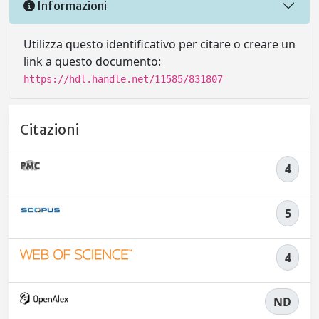
Informazioni
Utilizza questo identificativo per citare o creare un
link a questo documento:
https://hdl.handle.net/11585/831807
Citazioni
4
5
4
ND