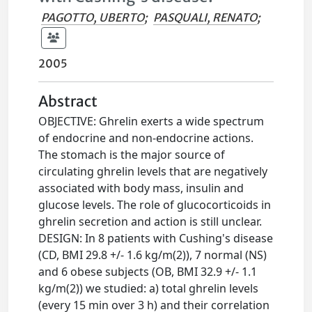
PAGOTTO, UBERTO
;
PASQUALI, RENATO
;
2005
Abstract
OBJECTIVE: Ghrelin exerts a wide spectrum
of endocrine and non-endocrine actions.
The stomach is the major source of
circulating ghrelin levels that are negatively
associated with body mass, insulin and
glucose levels. The role of glucocorticoids in
ghrelin secretion and action is still unclear.
DESIGN: In 8 patients with Cushing's disease
(CD, BMI 29.8 +/- 1.6 kg/m(2)), 7 normal (NS)
and 6 obese subjects (OB, BMI 32.9 +/- 1.1
kg/m(2)) we studied: a) total ghrelin levels
(every 15 min over 3 h) and their correlation