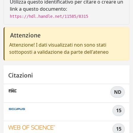
Utilizza questo identificativo per citare o creare un
link a questo documento:
https://hdl.handle.net/11585/8315
Attenzione
Attenzione! I dati visualizzati non sono stati
sottoposti a validazione da parte dell'ateneo
Citazioni
ND
15
15