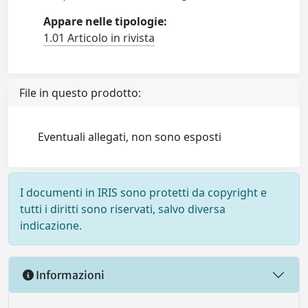
Appare nelle tipologie:
1.01 Articolo in rivista
File in questo prodotto:
Eventuali allegati, non sono esposti
I documenti in IRIS sono protetti da copyright e
tutti i diritti sono riservati, salvo diversa
indicazione.
Informazioni