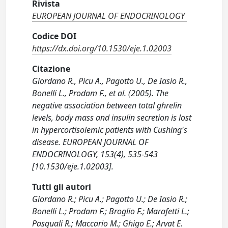
Rivista
EUROPEAN JOURNAL OF ENDOCRINOLOGY
Codice DOI
https://dx.doi.org/10.1530/eje.1.02003
Citazione
Giordano R., Picu A., Pagotto U., De Iasio R.,
Bonelli L., Prodam F., et al. (2005). The
negative association between total ghrelin
levels, body mass and insulin secretion is lost
in hypercortisolemic patients with Cushing's
disease. EUROPEAN JOURNAL OF
ENDOCRINOLOGY, 153(4), 535-543
[10.1530/eje.1.02003].
Tutti gli autori
Giordano R.; Picu A.; Pagotto U.; De Iasio R.;
Bonelli L.; Prodam F.; Broglio F.; Marafetti L.;
Pasquali R.; Maccario M.; Ghigo E.; Arvat E.