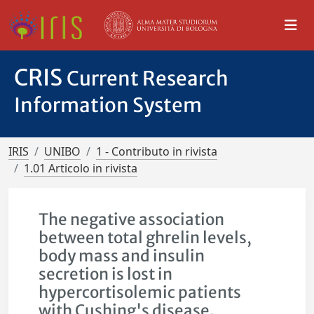
CRIS
Current Research
Information System
IRIS
UNIBO
1 - Contributo in rivista
1.01 Articolo in rivista
The negative association
between total ghrelin levels,
body mass and insulin
secretion is lost in
hypercortisolemic patients
with Cushing's disease.