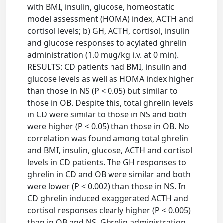
with BMI, insulin, glucose, homeostatic
model assessment (HOMA) index, ACTH and
cortisol levels; b) GH, ACTH, cortisol, insulin
and glucose responses to acylated ghrelin
administration (1.0 mug/kg i.v. at 0 min).
RESULTS: CD patients had BMI, insulin and
glucose levels as well as HOMA index higher
than those in NS (P < 0.05) but similar to
those in OB. Despite this, total ghrelin levels
in CD were similar to those in NS and both
were higher (P < 0.05) than those in OB. No
correlation was found among total ghrelin
and BMI, insulin, glucose, ACTH and cortisol
levels in CD patients. The GH responses to
ghrelin in CD and OB were similar and both
were lower (P < 0.002) than those in NS. In
CD ghrelin induced exaggerated ACTH and
cortisol responses clearly higher (P < 0.005)
than in OB and NS. Ghrelin administration