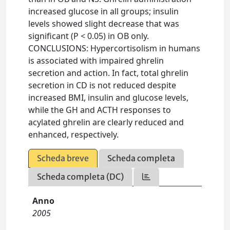
increased glucose in all groups; insulin
levels showed slight decrease that was
significant (P < 0.05) in OB only.
CONCLUSIONS: Hypercortisolism in humans
is associated with impaired ghrelin
secretion and action. In fact, total ghrelin
secretion in CD is not reduced despite
increased BMI, insulin and glucose levels,
while the GH and ACTH responses to
acylated ghrelin are clearly reduced and
enhanced, respectively.
Scheda breve
Scheda completa
Scheda completa (DC)
Anno
2005