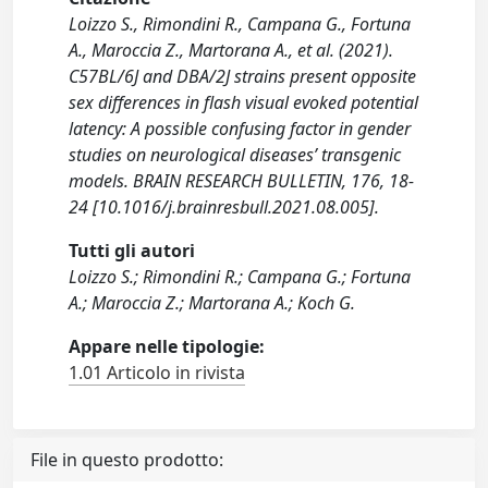
Loizzo S., Rimondini R., Campana G., Fortuna
A., Maroccia Z., Martorana A., et al. (2021).
C57BL/6J and DBA/2J strains present opposite
sex differences in flash visual evoked potential
latency: A possible confusing factor in gender
studies on neurological diseases’ transgenic
models. BRAIN RESEARCH BULLETIN, 176, 18-
24 [10.1016/j.brainresbull.2021.08.005].
Tutti gli autori
Loizzo S.; Rimondini R.; Campana G.; Fortuna
A.; Maroccia Z.; Martorana A.; Koch G.
Appare nelle tipologie:
1.01 Articolo in rivista
File in questo prodotto: