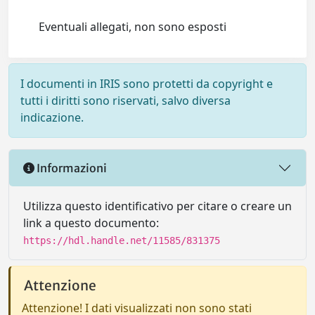
Eventuali allegati, non sono esposti
I documenti in IRIS sono protetti da copyright e
tutti i diritti sono riservati, salvo diversa
indicazione.
Informazioni
Utilizza questo identificativo per citare o creare un
link a questo documento:
https://hdl.handle.net/11585/831375
Attenzione
Attenzione! I dati visualizzati non sono stati