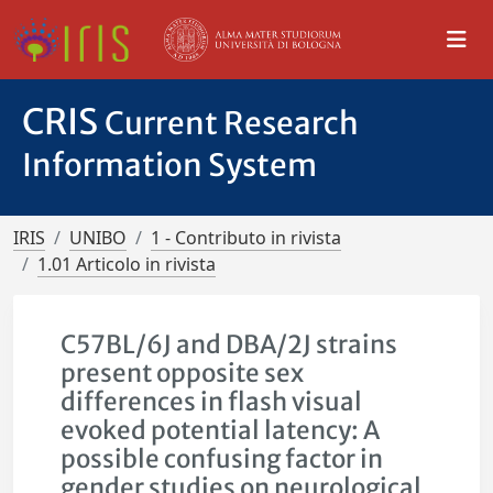
CRIS
Current Research
Information System
IRIS
UNIBO
1 - Contributo in rivista
1.01 Articolo in rivista
C57BL/6J and DBA/2J strains
present opposite sex
differences in flash visual
evoked potential latency: A
possible confusing factor in
gender studies on neurological