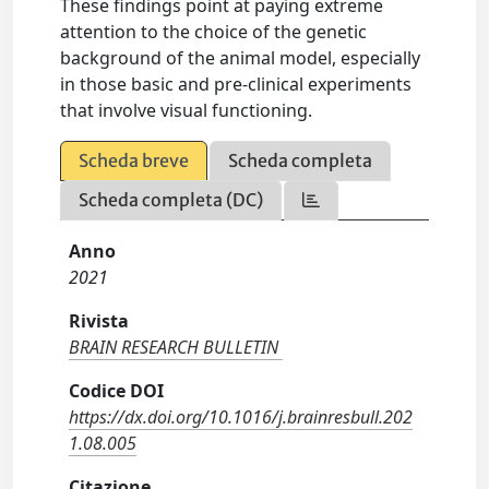
These findings point at paying extreme
attention to the choice of the genetic
background of the animal model, especially
in those basic and pre-clinical experiments
that involve visual functioning.
Scheda breve
Scheda completa
Scheda completa (DC)
Anno
2021
Rivista
BRAIN RESEARCH BULLETIN
Codice DOI
https://dx.doi.org/10.1016/j.brainresbull.202
1.08.005
Citazione