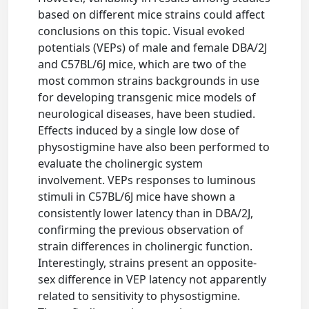
based on different mice strains could affect
conclusions on this topic. Visual evoked
potentials (VEPs) of male and female DBA/2J
and C57BL/6J mice, which are two of the
most common strains backgrounds in use
for developing transgenic mice models of
neurological diseases, have been studied.
Effects induced by a single low dose of
physostigmine have also been performed to
evaluate the cholinergic system
involvement. VEPs responses to luminous
stimuli in C57BL/6J mice have shown a
consistently lower latency than in DBA/2J,
confirming the previous observation of
strain differences in cholinergic function.
Interestingly, strains present an opposite-
sex difference in VEP latency not apparently
related to sensitivity to physostigmine.