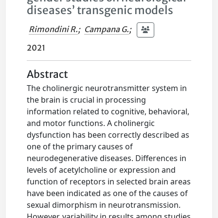
diseases’ transgenic models
Rimondini R.
;
Campana G.
;
2021
Abstract
The cholinergic neurotransmitter system in
the brain is crucial in processing
information related to cognitive, behavioral,
and motor functions. A cholinergic
dysfunction has been correctly described as
one of the primary causes of
neurodegenerative diseases. Differences in
levels of acetylcholine or expression and
function of receptors in selected brain areas
have been indicated as one of the causes of
sexual dimorphism in neurotransmission.
However, variability in results among studies