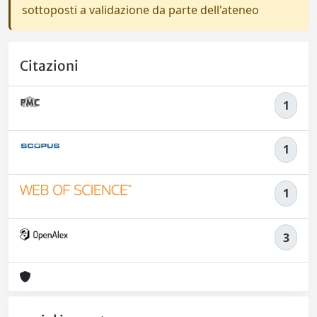
sottoposti a validazione da parte dell'ateneo
Citazioni
1
1
1
3