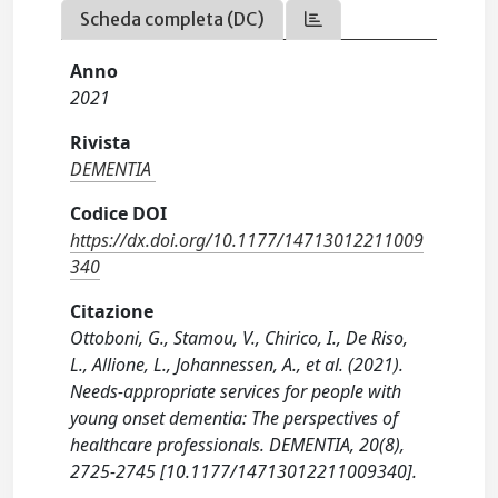
Scheda completa (DC)
Anno
2021
Rivista
DEMENTIA
Codice DOI
https://dx.doi.org/10.1177/14713012211009
340
Citazione
Ottoboni, G., Stamou, V., Chirico, I., De Riso,
L., Allione, L., Johannessen, A., et al. (2021).
Needs-appropriate services for people with
young onset dementia: The perspectives of
healthcare professionals. DEMENTIA, 20(8),
2725-2745 [10.1177/14713012211009340].