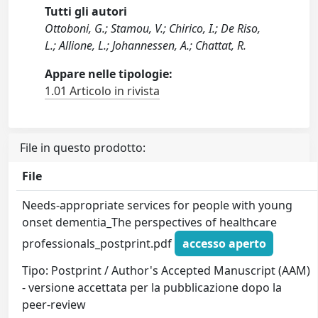
Tutti gli autori
Ottoboni, G.; Stamou, V.; Chirico, I.; De Riso,
L.; Allione, L.; Johannessen, A.; Chattat, R.
Appare nelle tipologie:
1.01 Articolo in rivista
File in questo prodotto:
File
Needs-appropriate services for people with young
onset dementia_The perspectives of healthcare
professionals_postprint.pdf
accesso aperto
Tipo: Postprint / Author's Accepted Manuscript (AAM)
- versione accettata per la pubblicazione dopo la
peer-review