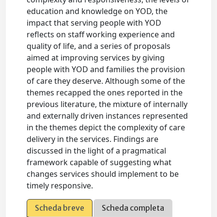
education and knowledge on YOD, the
impact that serving people with YOD
reflects on staff working experience and
quality of life, and a series of proposals
aimed at improving services by giving
people with YOD and families the provision
of care they deserve. Although some of the
themes recapped the ones reported in the
previous literature, the mixture of internally
and externally driven instances represented
in the themes depict the complexity of care
delivery in the services. Findings are
discussed in the light of a pragmatical
framework capable of suggesting what
changes services should implement to be
timely responsive.
Scheda breve
Scheda completa