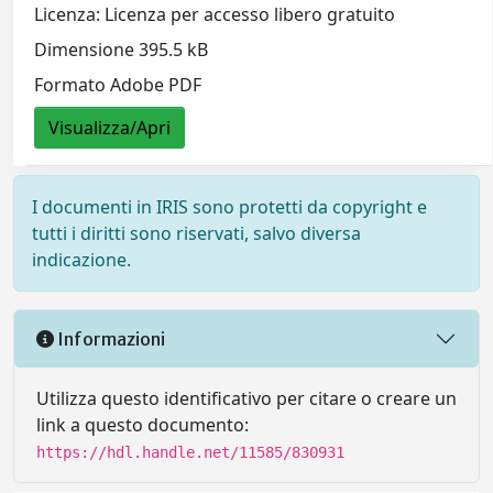
Licenza: Licenza per accesso libero gratuito
Dimensione 395.5 kB
Formato Adobe PDF
Visualizza/Apri
I documenti in IRIS sono protetti da copyright e
tutti i diritti sono riservati, salvo diversa
indicazione.
Informazioni
Utilizza questo identificativo per citare o creare un
link a questo documento:
https://hdl.handle.net/11585/830931