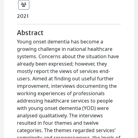
2021
Abstract
Young onset dementia has become a
growing challenge in national healthcare
systems. Concerns about the situation have
already been expressed; however, they
mostly report the views of services end-
users. Aimed at finding out useful further
improvement, interviews documenting the
working experiences of professionals
addressing healthcare services to people
with young onset dementia (YOD) were
analysed qualitatively. The interviews
resulted in four themes and twelve
categories. The themes regarded services’
complexity and responsiveness, the levels of