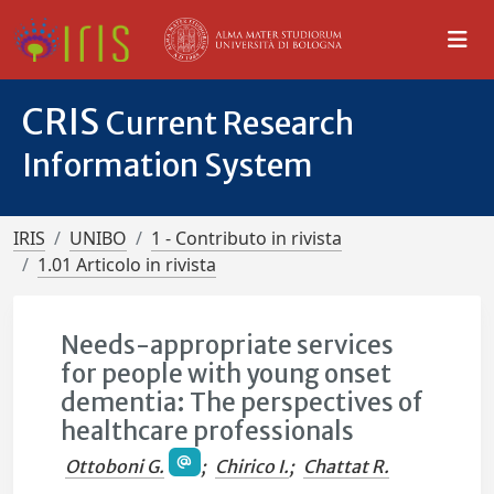
CRIS
Current Research
Information System
IRIS
UNIBO
1 - Contributo in rivista
1.01 Articolo in rivista
Needs-appropriate services
for people with young onset
dementia: The perspectives of
healthcare professionals
Ottoboni G.
;
Chirico I.
;
Chattat R.