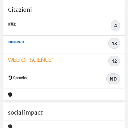
Citazioni
4
13
12
ND
social impact