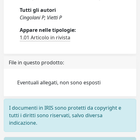
Tutti gli autori
Cingolani P; Vietti P
Appare nelle tipologie:
1.01 Articolo in rivista
File in questo prodotto:
Eventuali allegati, non sono esposti
I documenti in IRIS sono protetti da copyright e
tutti i diritti sono riservati, salvo diversa
indicazione.