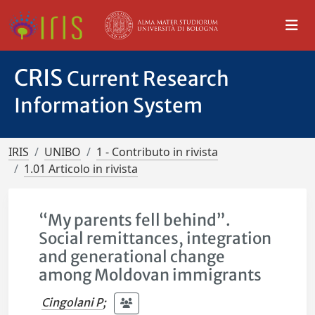
CRIS
Current Research
Information System
IRIS
UNIBO
1 - Contributo in rivista
1.01 Articolo in rivista
“My parents fell behind”.
Social remittances, integration
and generational change
among Moldovan immigrants
Cingolani P
;