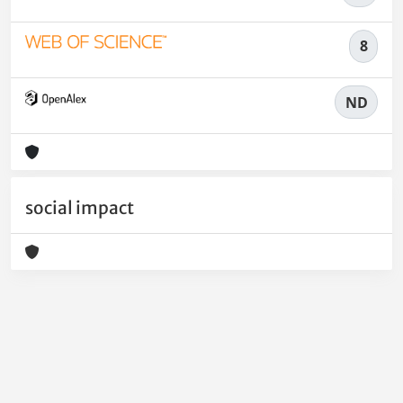
8
ND
social impact