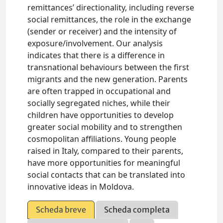
remittances’ directionality, including reverse
social remittances, the role in the exchange
(sender or receiver) and the intensity of
exposure/involvement. Our analysis
indicates that there is a difference in
transnational behaviours between the first
migrants and the new generation. Parents
are often trapped in occupational and
socially segregated niches, while their
children have opportunities to develop
greater social mobility and to strengthen
cosmopolitan affiliations. Young people
raised in Italy, compared to their parents,
have more opportunities for meaningful
social contacts that can be translated into
innovative ideas in Moldova.
Scheda breve
Scheda completa