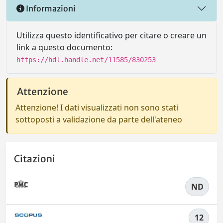
Informazioni
Utilizza questo identificativo per citare o creare un
link a questo documento:
https://hdl.handle.net/11585/830253
Attenzione
Attenzione! I dati visualizzati non sono stati
sottoposti a validazione da parte dell'ateneo
Citazioni
ND
12