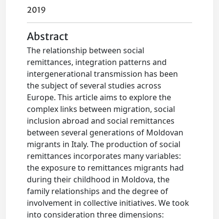
2019
Abstract
The relationship between social
remittances, integration patterns and
intergenerational transmission has been
the subject of several studies across
Europe. This article aims to explore the
complex links between migration, social
inclusion abroad and social remittances
between several generations of Moldovan
migrants in Italy. The production of social
remittances incorporates many variables:
the exposure to remittances migrants had
during their childhood in Moldova, the
family relationships and the degree of
involvement in collective initiatives. We took
into consideration three dimensions: