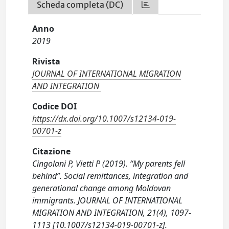
Scheda completa (DC)
Anno
2019
Rivista
JOURNAL OF INTERNATIONAL MIGRATION
AND INTEGRATION
Codice DOI
https://dx.doi.org/10.1007/s12134-019-
00701-z
Citazione
Cingolani P, Vietti P (2019). “My parents fell
behind”. Social remittances, integration and
generational change among Moldovan
immigrants. JOURNAL OF INTERNATIONAL
MIGRATION AND INTEGRATION, 21(4), 1097-
1113 [10.1007/s12134-019-00701-z].