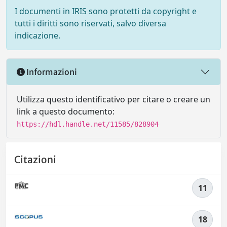
I documenti in IRIS sono protetti da copyright e
tutti i diritti sono riservati, salvo diversa
indicazione.
Informazioni
Utilizza questo identificativo per citare o creare un
link a questo documento:
https://hdl.handle.net/11585/828904
Citazioni
11
18