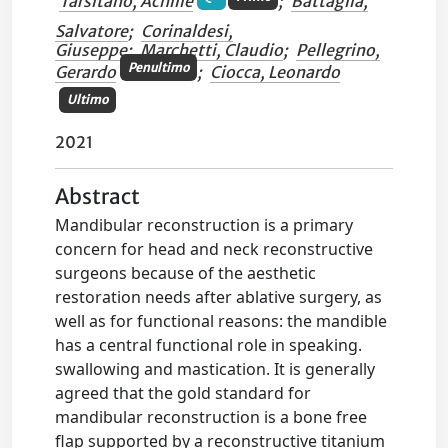
Tarsitano, Achille
;
Battaglia,
Salvatore
;
Corinaldesi,
Giuseppe
;
Marchetti, Claudio
;
Pellegrino,
Penultimo
Gerardo
;
Ciocca, Leonardo
Ultimo
2021
Abstract
Mandibular reconstruction is a primary
concern for head and neck reconstructive
surgeons because of the aesthetic
restoration needs after ablative surgery, as
well as for functional reasons: the mandible
has a central functional role in speaking.
swallowing and mastication. It is generally
agreed that the gold standard for
mandibular reconstruction is a bone free
flap supported by a reconstructive titanium