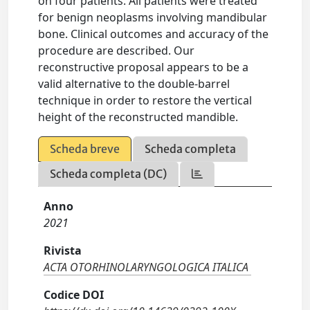
on four patients. All patients were treated
for benign neoplasms involving mandibular
bone. Clinical outcomes and accuracy of the
procedure are described. Our
reconstructive proposal appears to be a
valid alternative to the double-barrel
technique in order to restore the vertical
height of the reconstructed mandible.
Scheda breve
Scheda completa
Scheda completa (DC)
Anno
2021
Rivista
ACTA OTORHINOLARYNGOLOGICA ITALICA
Codice DOI