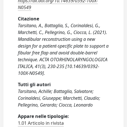
https://dx.doi.org/10.14639/0392-100X-
N0549
Citazione
Tarsitano, A., Battaglia, S., Corinaldesi, G.,
Marchetti, C., Pellegrino, G., Ciocca, L. (2021).
Mandibular reconstruction using a new
design for a patient-specific plate to support a
fibular free flap and avoid double-barrel
technique. ACTA OTORHINOLARYNGOLOGICA
ITALICA, 41(3), 230-235 [10.14639/0392-
100X-N0549].
Tutti gli autori
Tarsitano, Achille; Battaglia, Salvatore;
Corinaldesi, Giuseppe; Marchetti, Claudio;
Pellegrino, Gerardo; Ciocca, Leonardo
Appare nelle tipologie:
1.01 Articolo in rivista