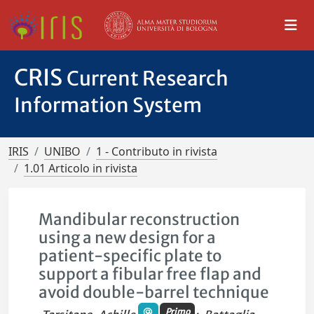
CRIS
Current Research
Information System
IRIS
UNIBO
1 - Contributo in rivista
1.01 Articolo in rivista
Mandibular reconstruction
using a new design for a
patient-specific plate to
support a fibular free flap and
avoid double-barrel technique
Primo