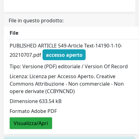
File in questo prodotto:
File
PUBLISHED ARTICLE 549-Article Text-14190-1-10-
20210707.pdf
accesso aperto
Tipo: Versione (PDF) editoriale / Version Of Record
Licenza: Licenza per Accesso Aperto. Creative
Commons Attribuzione - Non commerciale - Non
opere derivate (CCBYNCND)
Dimensione 633.54 kB
Formato Adobe PDF
Visualizza/Apri