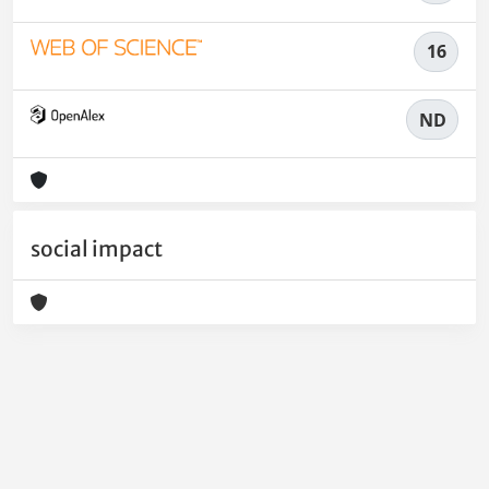
16
ND
social impact