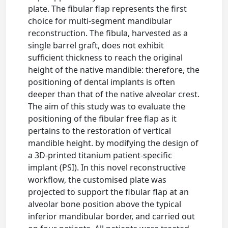
plate. The fibular flap represents the first
choice for multi-segment mandibular
reconstruction. The fibula, harvested as a
single barrel graft, does not exhibit
sufficient thickness to reach the original
height of the native mandible: therefore, the
positioning of dental implants is often
deeper than that of the native alveolar crest.
The aim of this study was to evaluate the
positioning of the fibular free flap as it
pertains to the restoration of vertical
mandible height. by modifying the design of
a 3D-printed titanium patient-specific
implant (PSI). In this novel reconstructive
workflow, the customised plate was
projected to support the fibular flap at an
alveolar bone position above the typical
inferior mandibular border, and carried out