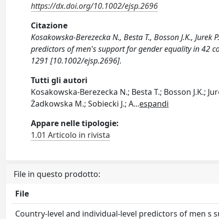
https://dx.doi.org/10.1002/ejsp.2696
Citazione
Kosakowska-Berezecka N., Besta T., Bosson J.K., Jurek P., 
predictors of men's support for gender equality in 
1291 [10.1002/ejsp.2696].
Tutti gli autori
Kosakowska-Berezecka N.; Besta T.; Bosson J.K.; Jurek
Żadkowska M.; Sobiecki J.; A
...
espandi
Appare nelle tipologie:
1.01 Articolo in rivista
File in questo prodotto:
File
Country-level and individual-level predictors of men s 