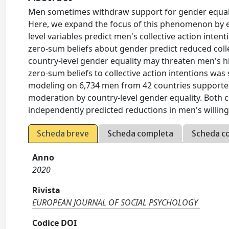
Men sometimes withdraw support for gender equali
Here, we expand the focus of this phenomenon by exam
level variables predict men's collective action inte
zero-sum beliefs about gender predict reduced collec
country-level gender equality may threaten men's 
zero-sum beliefs to collective action intentions was 
modeling on 6,734 men from 42 countries supported 
moderation by country-level gender equality. Both c
independently predicted reductions in men's willingn
Scheda breve
Scheda completa
Scheda c
Anno
2020
Rivista
EUROPEAN JOURNAL OF SOCIAL PSYCHOLOGY
Codice DOI