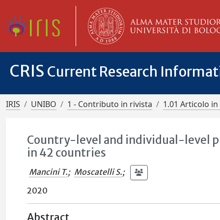
CRIS
Current Research Informa
IRIS
UNIBO
1 - Contributo in rivista
1.01 Articolo in 
Country-level and individual-level p
in 42 countries
Mancini T.
;
Moscatelli S.
;
2020
Abstract