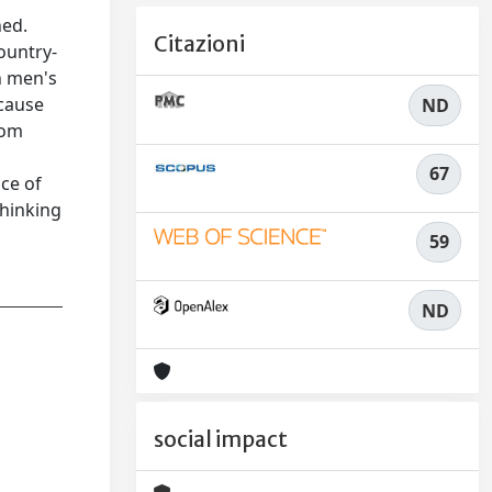
ned.
Citazioni
ountry-
h men's
ecause
ND
rom
67
ce of
thinking
59
ND
social impact