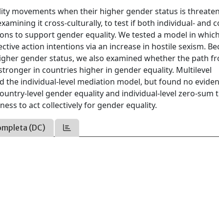
ty movements when their higher gender status is threate
ining it cross-culturally, to test if both individual- and c
ntions to support gender equality. We tested a model in whic
tive action intentions via an increase in hostile sexism. B
higher gender status, we also examined whether the path f
stronger in countries higher in gender equality. Multilevel
the individual-level mediation model, but found no eviden
ountry-level gender equality and individual-level zero-sum 
ess to act collectively for gender equality.
ompleta (DC)