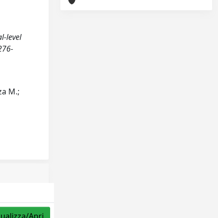
l-level
276-
za M.;
sualizza/Apri