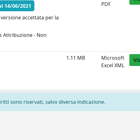
PDF
l 14/06/2021
versione accettata per la
 Attribuzione - Non
1.11 MB
Microsoft
Vi
Excel XML
ritti sono riservati, salvo diversa indicazione.