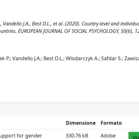
Vandello J.A., Best D.L., et al. (2020). Country-level and individua
42 countries. EUROPEAN JOURNAL OF SOCIAL PSYCHOLOGY, 50(6), 1
 P.; Vandello J.A.; Best D.L.; Wlodarczyk A.; Safdar S.; Zawis
Dimensione
Formato
support for gender
330.76 kB
Adobe
Vi