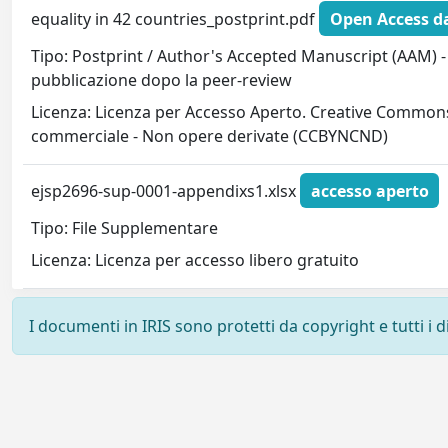
equality in 42 countries_postprint.pdf
Open Access da
Tipo: Postprint / Author's Accepted Manuscript (AAM) - 
pubblicazione dopo la peer-review
Licenza: Licenza per Accesso Aperto. Creative Commons
commerciale - Non opere derivate (CCBYNCND)
ejsp2696-sup-0001-appendixs1.xlsx
accesso aperto
Tipo: File Supplementare
Licenza: Licenza per accesso libero gratuito
I documenti in IRIS sono protetti da copyright e tutti i di