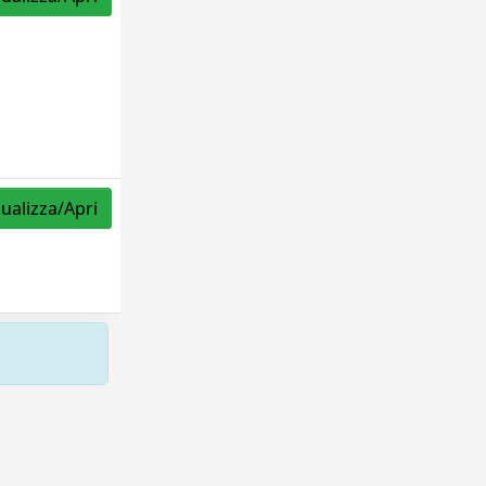
sualizza/Apri