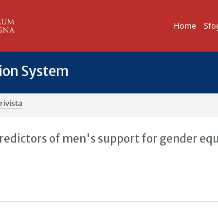
Home
Sfo
tion System
rivista
redictors of men's support for gender equ