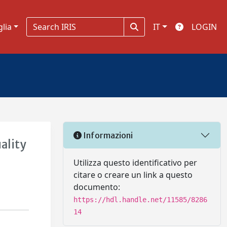
glia
IT
LOGIN
Informazioni
ality
Utilizza questo identificativo per
citare o creare un link a questo
documento:
https://hdl.handle.net/11585/8286
14