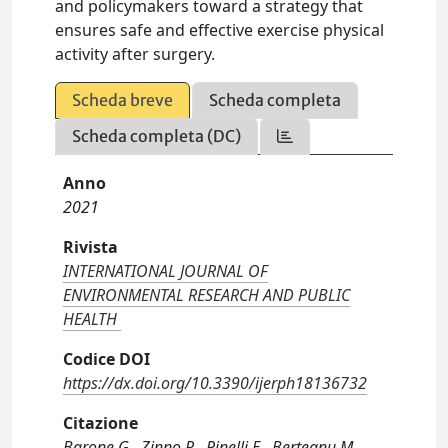
and policymakers toward a strategy that
ensures safe and effective exercise physical
activity after surgery.
Scheda breve
Scheda completa
Scheda completa (DC)
Anno
2021
Rivista
INTERNATIONAL JOURNAL OF
ENVIRONMENTAL RESEARCH AND PUBLIC
HEALTH
Codice DOI
https://dx.doi.org/10.3390/ijerph18136732
Citazione
Barone G., Zinno R., Pinelli E., Berteanu M.,