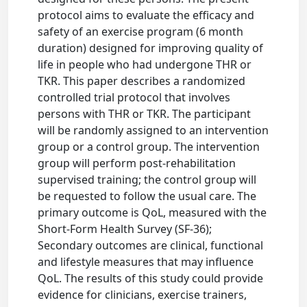
protocol aims to evaluate the efficacy and
safety of an exercise program (6 month
duration) designed for improving quality of
life in people who had undergone THR or
TKR. This paper describes a randomized
controlled trial protocol that involves
persons with THR or TKR. The participant
will be randomly assigned to an intervention
group or a control group. The intervention
group will perform post-rehabilitation
supervised training; the control group will
be requested to follow the usual care. The
primary outcome is QoL, measured with the
Short-Form Health Survey (SF-36);
Secondary outcomes are clinical, functional
and lifestyle measures that may influence
QoL. The results of this study could provide
evidence for clinicians, exercise trainers,