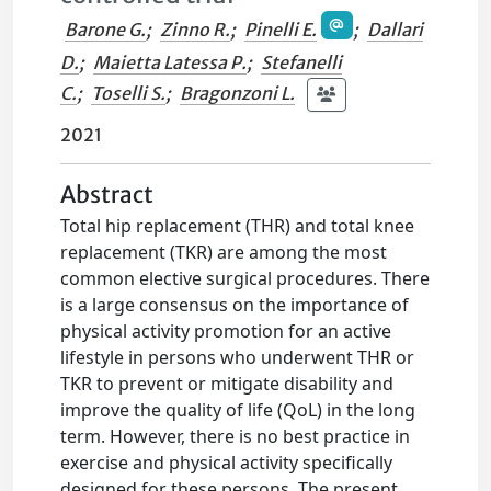
Barone G.
;
Zinno R.
;
Pinelli E.
;
Dallari
D.
;
Maietta Latessa P.
;
Stefanelli
C.
;
Toselli S.
;
Bragonzoni L.
2021
Abstract
Total hip replacement (THR) and total knee
replacement (TKR) are among the most
common elective surgical procedures. There
is a large consensus on the importance of
physical activity promotion for an active
lifestyle in persons who underwent THR or
TKR to prevent or mitigate disability and
improve the quality of life (QoL) in the long
term. However, there is no best practice in
exercise and physical activity specifically
designed for these persons. The present