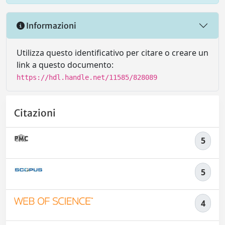
Informazioni
Utilizza questo identificativo per citare o creare un
link a questo documento:
https://hdl.handle.net/11585/828089
Citazioni
5
5
4