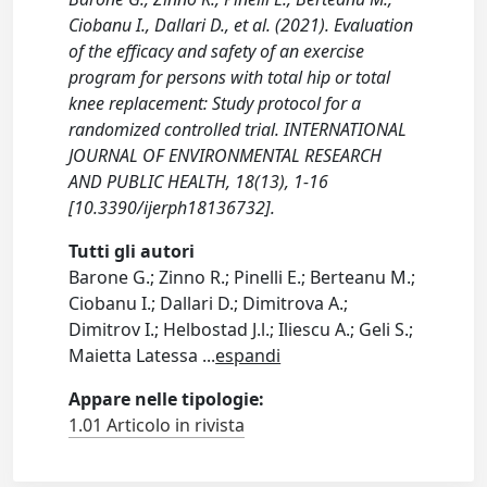
Ciobanu I., Dallari D., et al. (2021). Evaluation
of the efficacy and safety of an exercise
program for persons with total hip or total
knee replacement: Study protocol for a
randomized controlled trial. INTERNATIONAL
JOURNAL OF ENVIRONMENTAL RESEARCH
AND PUBLIC HEALTH, 18(13), 1-16
[10.3390/ijerph18136732].
Tutti gli autori
Barone G.; Zinno R.; Pinelli E.; Berteanu M.;
Ciobanu I.; Dallari D.; Dimitrova A.;
Dimitrov I.; Helbostad J.l.; Iliescu A.; Geli S.;
Maietta Latessa
...
espandi
Appare nelle tipologie:
1.01 Articolo in rivista