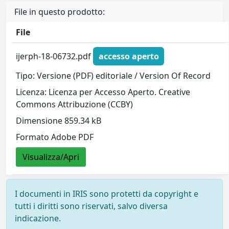
File in questo prodotto:
File
ijerph-18-06732.pdf
accesso aperto
Tipo: Versione (PDF) editoriale / Version Of Record
Licenza: Licenza per Accesso Aperto. Creative
Commons Attribuzione (CCBY)
Dimensione 859.34 kB
Formato Adobe PDF
Visualizza/Apri
I documenti in IRIS sono protetti da copyright e
tutti i diritti sono riservati, salvo diversa
indicazione.