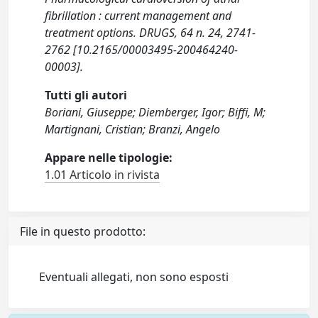
fibrillation : current management and
treatment options. DRUGS, 64 n. 24, 2741-
2762 [10.2165/00003495-200464240-
00003].
Tutti gli autori
Boriani, Giuseppe; Diemberger, Igor; Biffi, M;
Martignani, Cristian; Branzi, Angelo
Appare nelle tipologie:
1.01 Articolo in rivista
File in questo prodotto:
Eventuali allegati, non sono esposti