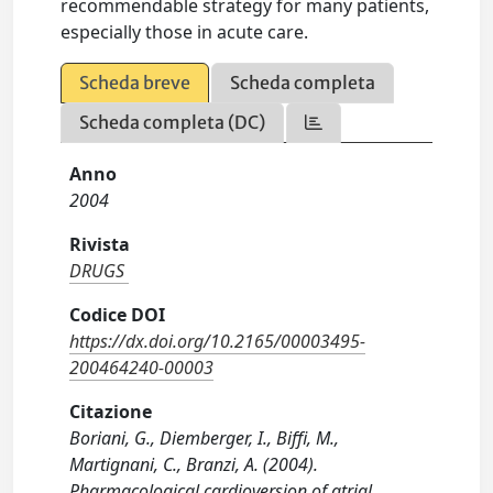
recommendable strategy for many patients,
especially those in acute care.
Scheda breve
Scheda completa
Scheda completa (DC)
Anno
2004
Rivista
DRUGS
Codice DOI
https://dx.doi.org/10.2165/00003495-
200464240-00003
Citazione
Boriani, G., Diemberger, I., Biffi, M.,
Martignani, C., Branzi, A. (2004).
Pharmacological cardioversion of atrial