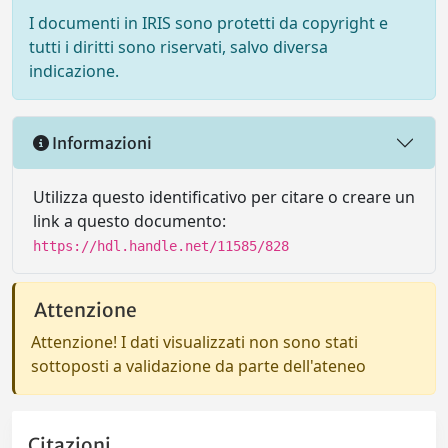
I documenti in IRIS sono protetti da copyright e
tutti i diritti sono riservati, salvo diversa
indicazione.
Informazioni
Utilizza questo identificativo per citare o creare un
link a questo documento:
https://hdl.handle.net/11585/828
Attenzione
Attenzione! I dati visualizzati non sono stati
sottoposti a validazione da parte dell'ateneo
Citazioni