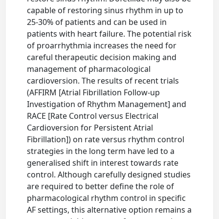
capable of restoring sinus rhythm in up to
25-30% of patients and can be used in
patients with heart failure. The potential risk
of proarrhythmia increases the need for
careful therapeutic decision making and
management of pharmacological
cardioversion. The results of recent trials
(AFFIRM [Atrial Fibrillation Follow-up
Investigation of Rhythm Management] and
RACE [Rate Control versus Electrical
Cardioversion for Persistent Atrial
Fibrillation]) on rate versus rhythm control
strategies in the long term have led to a
generalised shift in interest towards rate
control. Although carefully designed studies
are required to better define the role of
pharmacological rhythm control in specific
AF settings, this alternative option remains a