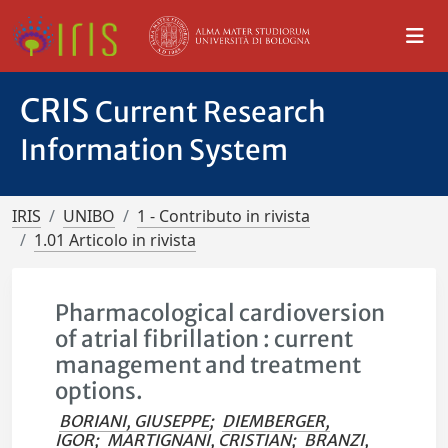
CRIS
Current Research
Information System
IRIS
UNIBO
1 - Contributo in rivista
1.01 Articolo in rivista
Pharmacological cardioversion
of atrial fibrillation : current
management and treatment
options.
BORIANI, GIUSEPPE
;
DIEMBERGER,
IGOR
;
MARTIGNANI, CRISTIAN
;
BRANZI,