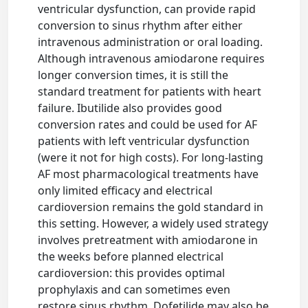
ventricular dysfunction, can provide rapid
conversion to sinus rhythm after either
intravenous administration or oral loading.
Although intravenous amiodarone requires
longer conversion times, it is still the
standard treatment for patients with heart
failure. Ibutilide also provides good
conversion rates and could be used for AF
patients with left ventricular dysfunction
(were it not for high costs). For long-lasting
AF most pharmacological treatments have
only limited efficacy and electrical
cardioversion remains the gold standard in
this setting. However, a widely used strategy
involves pretreatment with amiodarone in
the weeks before planned electrical
cardioversion: this provides optimal
prophylaxis and can sometimes even
restore sinus rhythm. Dofetilide may also be