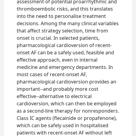
assessment of potential proarrhythmic and
thromboembolic risks, and this translates
into the need to personalise treatment
decisions. Among the many clinical variables
that affect strategy selection, time from
onset is crucial. In selected patients,
pharmacological cardioversion of recent-
onset AF can be a safely used, feasible and
effective approach, even in internal
medicine and emergency departments. In
most cases of recent-onset AF,
pharmacological cardioversion provides an
important--and probably more cost
effective--alternative to electrical
cardioversion, which can then be employed
as a second-line therapy for nonresponders.
Class IC agents (flecainide or propafenone),
which can be safely used in hospitalised
patients with recent-onset AF without left