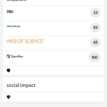
23
83
65
ND
social impact