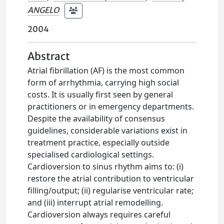
ANGELO
2004
Abstract
Atrial fibrillation (AF) is the most common
form of arrhythmia, carrying high social
costs. It is usually first seen by general
practitioners or in emergency departments.
Despite the availability of consensus
guidelines, considerable variations exist in
treatment practice, especially outside
specialised cardiological settings.
Cardioversion to sinus rhythm aims to: (i)
restore the atrial contribution to ventricular
filling/output; (ii) regularise ventricular rate;
and (iii) interrupt atrial remodelling.
Cardioversion always requires careful