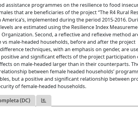
ood assistance programmes on the resilience to food insecur
males that are beneficiaries of the project “The R4 Rural Res
 America’s, implemented during the period 2015-2016. Dur
ity levels are estimated using the Resilience Index Measurem
 Organization. Second, a reflective and reflexive method a
e vs male-headed households, before and after the project
-difference techniques, with an emphasis on gender, are us
sitive and significant effects of the project participation
ects on male-headed larger than in their counterparts. Th
nt relationship between female headed households’ progra
ables, but a positive and significant relationship between p
 security of female-headed households.
ompleta (DC)