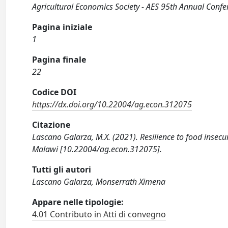
Agricultural Economics Society - AES 95th Annual Confe
Pagina iniziale
1
Pagina finale
22
Codice DOI
https://dx.doi.org/10.22004/ag.econ.312075
Citazione
Lascano Galarza, M.X. (2021). Resilience to food insecu
Malawi [10.22004/ag.econ.312075].
Tutti gli autori
Lascano Galarza, Monserrath Ximena
Appare nelle tipologie:
4.01 Contributo in Atti di convegno