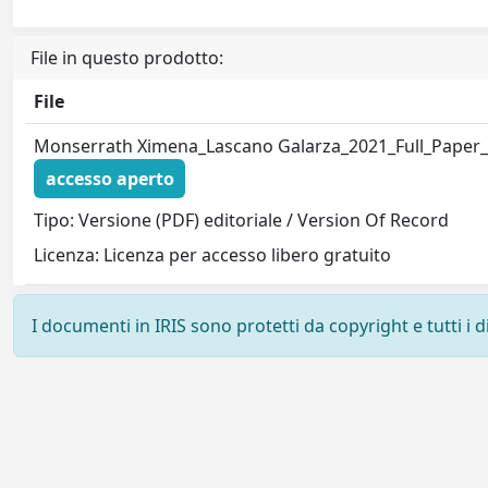
File in questo prodotto:
File
Monserrath Ximena_Lascano Galarza_2021_Full_Paper
accesso aperto
Tipo: Versione (PDF) editoriale / Version Of Record
Licenza: Licenza per accesso libero gratuito
I documenti in IRIS sono protetti da copyright e tutti i di