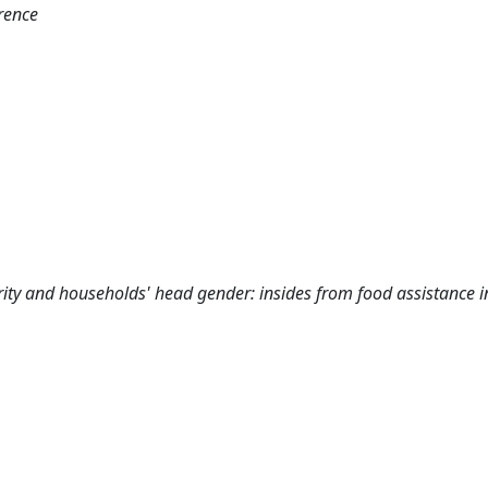
rence
rity and households' head gender: insides from food assistance i