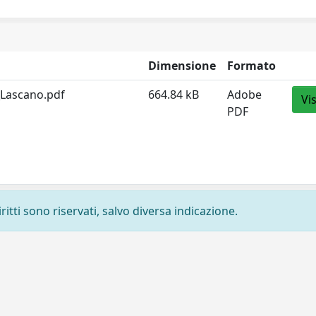
Dimensione
Formato
_Lascano.pdf
664.84 kB
Adobe
Vi
PDF
ritti sono riservati, salvo diversa indicazione.