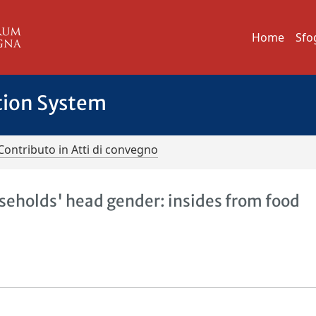
Home
Sfo
tion System
Contributo in Atti di convegno
useholds' head gender: insides from food