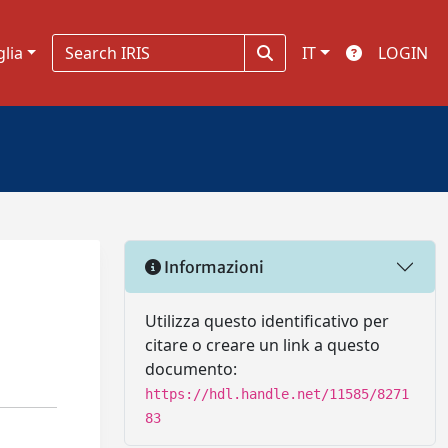
glia
IT
LOGIN
Informazioni
Utilizza questo identificativo per
citare o creare un link a questo
documento:
https://hdl.handle.net/11585/8271
83