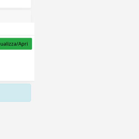
sualizza/Apri