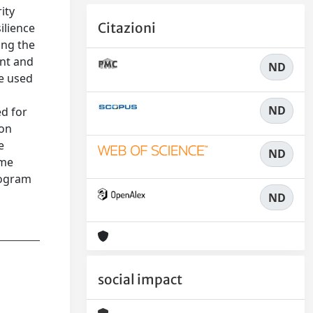
ity
Citazioni
ilience
ing the
ent and
ND
re used
ND
ed for
 on
e
ND
mme
rogram
ND
social impact