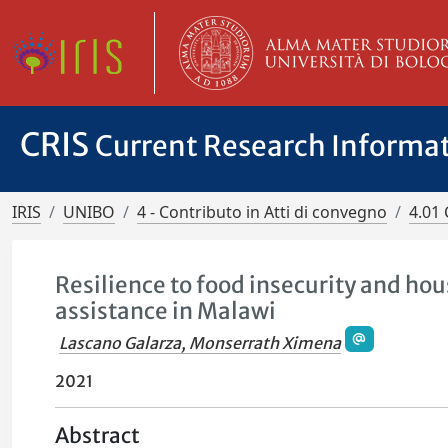
CRIS
Current Research Informa
IRIS
UNIBO
4 - Contributo in Atti di convegno
4.01 
Resilience to food insecurity and ho
assistance in Malawi
Lascano Galarza, Monserrath Ximena
2021
Abstract