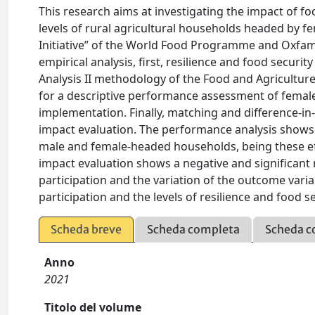
This research aims at investigating the impact of f
levels of rural agricultural households headed by fe
Initiative” of the World Food Programme and Oxfam
empirical analysis, first, resilience and food secur
Analysis II methodology of the Food and Agriculture
for a descriptive performance assessment of femal
implementation. Finally, matching and difference-in
impact evaluation. The performance analysis shows po
male and female-headed households, being these eff
impact evaluation shows a negative and significa
participation and the variation of the outcome vari
participation and the levels of resilience and food
Scheda breve
Scheda completa
Scheda c
Anno
2021
Titolo del volume