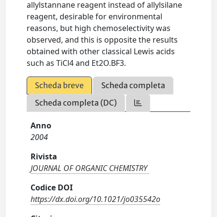
allylstannane reagent instead of allylsilane
reagent, desirable for environmental
reasons, but high chemoselectivity was
observed, and this is opposite the results
obtained with other classical Lewis acids
such as TiCl4 and Et2O.BF3.
Scheda breve
Scheda completa
Scheda completa (DC)
Anno
2004
Rivista
JOURNAL OF ORGANIC CHEMISTRY
Codice DOI
https://dx.doi.org/10.1021/jo035542o