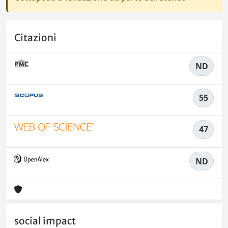
Citazioni
ND
55
47
ND
social impact