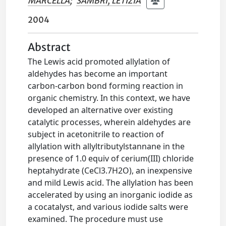
MARCELLA
;
SAMBRI, LETIZIA
2004
Abstract
The Lewis acid promoted allylation of
aldehydes has become an important
carbon-carbon bond forming reaction in
organic chemistry. In this context, we have
developed an alternative over existing
catalytic processes, wherein aldehydes are
subject in acetonitrile to reaction of
allylation with allyltributylstannane in the
presence of 1.0 equiv of cerium(III) chloride
heptahydrate (CeCl3.7H2O), an inexpensive
and mild Lewis acid. The allylation has been
accelerated by using an inorganic iodide as
a cocatalyst, and various iodide salts were
examined. The procedure must use