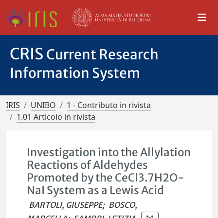
CRIS
Current Research
Information System
IRIS
UNIBO
1 - Contributo in rivista
1.01 Articolo in rivista
Investigation into the Allylation
Reactions of Aldehydes
Promoted by the CeCl3.7H2O-
NaI System as a Lewis Acid
BARTOLI, GIUSEPPE
;
BOSCO,