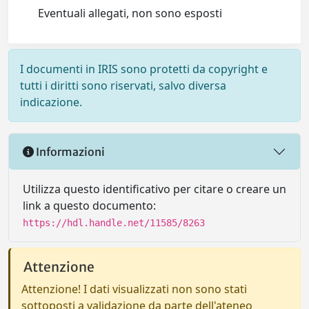
Eventuali allegati, non sono esposti
I documenti in IRIS sono protetti da copyright e
tutti i diritti sono riservati, salvo diversa
indicazione.
Informazioni
Utilizza questo identificativo per citare o creare un
link a questo documento:
https://hdl.handle.net/11585/8263
Attenzione
Attenzione! I dati visualizzati non sono stati
sottoposti a validazione da parte dell'ateneo