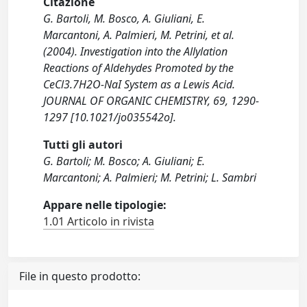
Citazione
G. Bartoli, M. Bosco, A. Giuliani, E.
Marcantoni, A. Palmieri, M. Petrini, et al.
(2004). Investigation into the Allylation
Reactions of Aldehydes Promoted by the
CeCl3.7H2O-NaI System as a Lewis Acid.
JOURNAL OF ORGANIC CHEMISTRY, 69, 1290-
1297 [10.1021/jo035542o].
Tutti gli autori
G. Bartoli; M. Bosco; A. Giuliani; E.
Marcantoni; A. Palmieri; M. Petrini; L. Sambri
Appare nelle tipologie:
1.01 Articolo in rivista
File in questo prodotto: