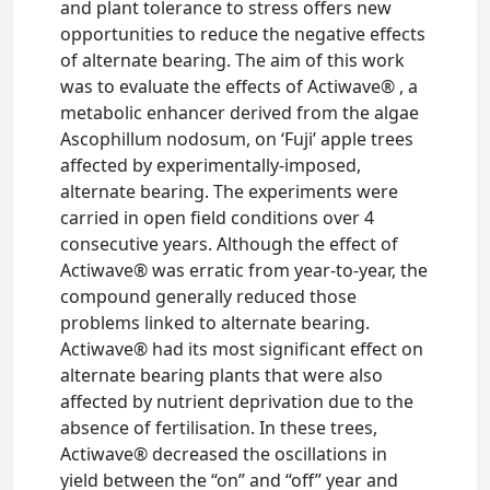
and plant tolerance to stress offers new
opportunities to reduce the negative effects
of alternate bearing. The aim of this work
was to evaluate the effects of Actiwave® , a
metabolic enhancer derived from the algae
Ascophillum nodosum, on ‘Fuji’ apple trees
affected by experimentally-imposed,
alternate bearing. The experiments were
carried in open field conditions over 4
consecutive years. Although the effect of
Actiwave® was erratic from year-to-year, the
compound generally reduced those
problems linked to alternate bearing.
Actiwave® had its most significant effect on
alternate bearing plants that were also
affected by nutrient deprivation due to the
absence of fertilisation. In these trees,
Actiwave® decreased the oscillations in
yield between the “on” and “off” year and