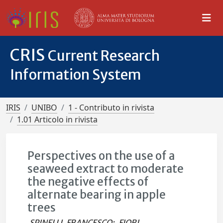
CRIS
Current Research
Information System
IRIS
UNIBO
1 - Contributo in rivista
1.01 Articolo in rivista
Perspectives on the use of a
seaweed extract to moderate
the negative effects of
alternate bearing in apple
trees
SPINELLI, FRANCESCO
;
FIORI,