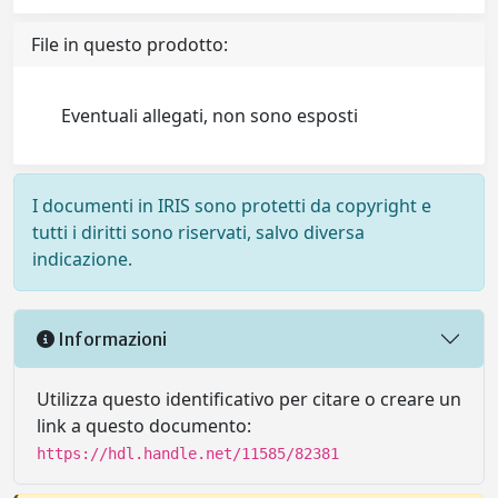
File in questo prodotto:
Eventuali allegati, non sono esposti
I documenti in IRIS sono protetti da copyright e
tutti i diritti sono riservati, salvo diversa
indicazione.
Informazioni
Utilizza questo identificativo per citare o creare un
link a questo documento:
https://hdl.handle.net/11585/82381