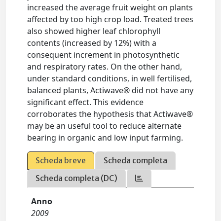
increased the average fruit weight on plants
affected by too high crop load. Treated trees
also showed higher leaf chlorophyll
contents (increased by 12%) with a
consequent increment in photosynthetic
and respiratory rates. On the other hand,
under standard conditions, in well fertilised,
balanced plants, Actiwave® did not have any
significant effect. This evidence
corroborates the hypothesis that Actiwave®
may be an useful tool to reduce alternate
bearing in organic and low input farming.
Scheda breve
Scheda completa
Scheda completa (DC)
Anno
2009