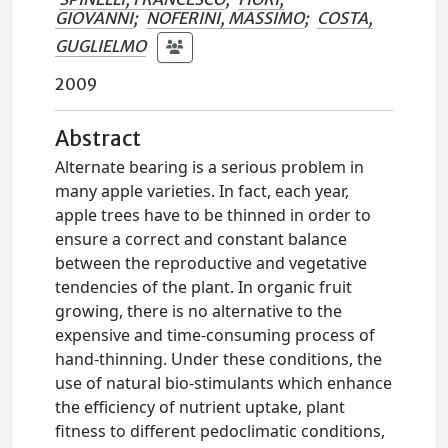
GIOVANNI
;
NOFERINI, MASSIMO
;
COSTA,
GUGLIELMO
2009
Abstract
Alternate bearing is a serious problem in
many apple varieties. In fact, each year,
apple trees have to be thinned in order to
ensure a correct and constant balance
between the reproductive and vegetative
tendencies of the plant. In organic fruit
growing, there is no alternative to the
expensive and time-consuming process of
hand-thinning. Under these conditions, the
use of natural bio-stimulants which enhance
the efficiency of nutrient uptake, plant
fitness to different pedoclimatic conditions,