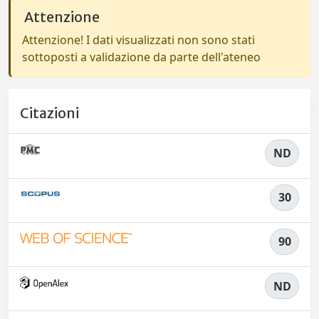
Attenzione
Attenzione! I dati visualizzati non sono stati
sottoposti a validazione da parte dell'ateneo
Citazioni
ND
30
90
ND