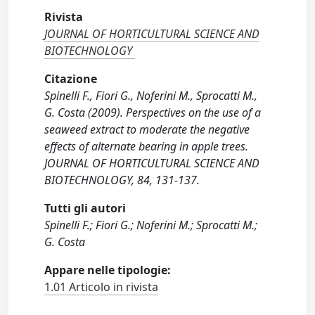
Rivista
JOURNAL OF HORTICULTURAL SCIENCE AND
BIOTECHNOLOGY
Citazione
Spinelli F., Fiori G., Noferini M., Sprocatti M.,
G. Costa (2009). Perspectives on the use of a
seaweed extract to moderate the negative
effects of alternate bearing in apple trees.
JOURNAL OF HORTICULTURAL SCIENCE AND
BIOTECHNOLOGY, 84, 131-137.
Tutti gli autori
Spinelli F.; Fiori G.; Noferini M.; Sprocatti M.;
G. Costa
Appare nelle tipologie:
1.01 Articolo in rivista