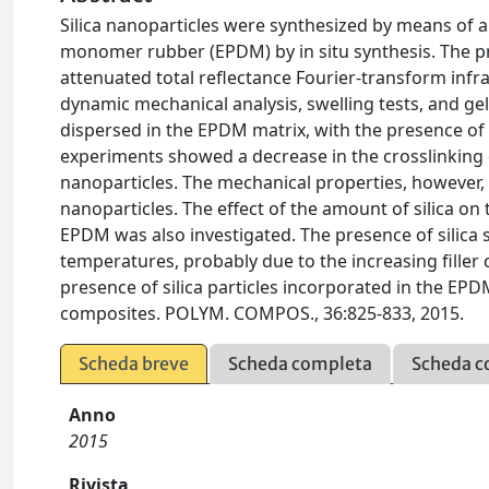
Silica nanoparticles were synthesized by means of 
monomer rubber (EPDM) by in situ synthesis. The p
attenuated total reflectance Fourier-transform infra
dynamic mechanical analysis, swelling tests, and ge
dispersed in the EPDM matrix, with the presence of a
experiments showed a decrease in the crosslinking d
nanoparticles. The mechanical properties, however, w
nanoparticles. The effect of the amount of silica 
EPDM was also investigated. The presence of silica 
temperatures, probably due to the increasing filler
presence of silica particles incorporated in the EPD
composites. POLYM. COMPOS., 36:825-833, 2015.
Scheda breve
Scheda completa
Scheda c
Anno
2015
Rivista