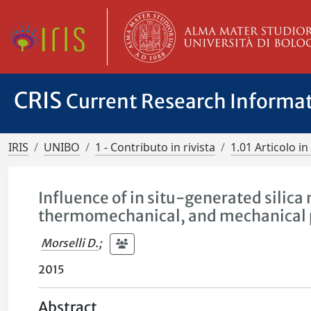
CRIS
Current Research Informa
IRIS
UNIBO
1 - Contributo in rivista
1.01 Articolo in 
Influence of in situ-generated silic
thermomechanical, and mechanical 
Morselli D.
;
2015
Abstract