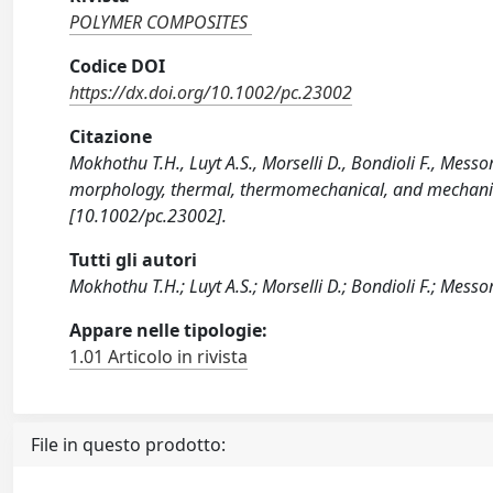
POLYMER COMPOSITES
Codice DOI
https://dx.doi.org/10.1002/pc.23002
Citazione
Mokhothu T.H., Luyt A.S., Morselli D., Bondioli F., Mess
morphology, thermal, thermomechanical, and mechani
[10.1002/pc.23002].
Tutti gli autori
Mokhothu T.H.; Luyt A.S.; Morselli D.; Bondioli F.; Messo
Appare nelle tipologie:
1.01 Articolo in rivista
File in questo prodotto: