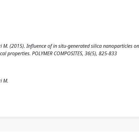
ori M. (2015). Influence of in situ-generated silica nanoparticles 
cal properties. POLYMER COMPOSITES, 36(5), 825-833
ri M.