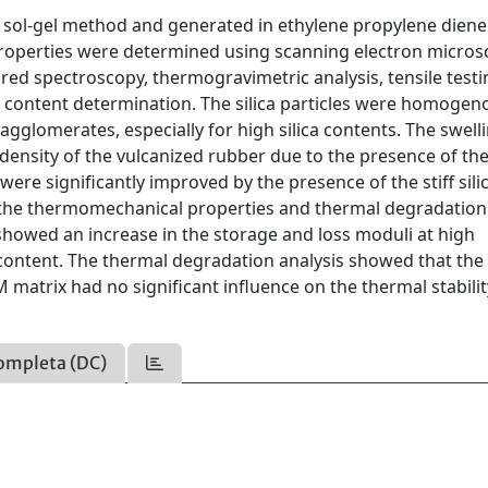
a sol-gel method and generated in ethylene propylene diene
roperties were determined using scanning electron micros
red spectroscopy, thermogravimetric analysis, tensile testi
l content determination. The silica particles were homogen
gglomerates, especially for high silica contents. The swell
ensity of the vulcanized rubber due to the presence of the 
ere significantly improved by the presence of the stiff sili
on the thermomechanical properties and thermal degradation
showed an increase in the storage and loss moduli at high
 content. The thermal degradation analysis showed that the
M matrix had no significant influence on the thermal stabilit
ompleta (DC)