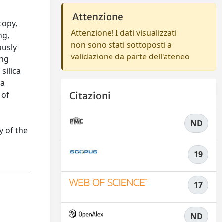
Attenzione
copy,
Attenzione! I dati visualizzati
ng,
non sono stati sottoposti a
ously
validazione da parte dell'ateneo
ing
silica
ca
 of
Citazioni
ND
y of the
19
17
ND