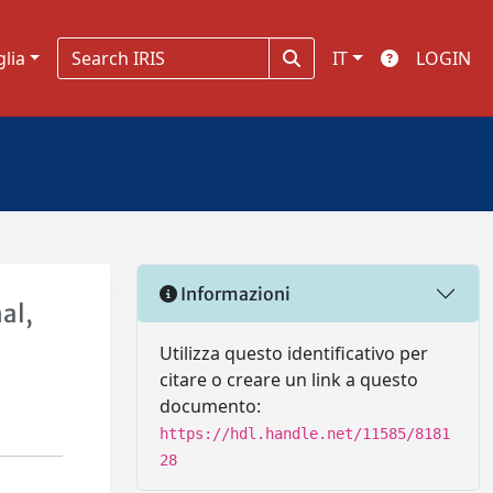
glia
IT
LOGIN
Informazioni
al,
Utilizza questo identificativo per
citare o creare un link a questo
documento:
https://hdl.handle.net/11585/8181
28