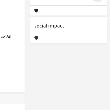
social impact
on EPDM