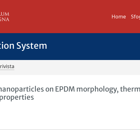
Home
Sfo
tion System
rivista
a nanoparticles on EPDM morphology, therm
properties