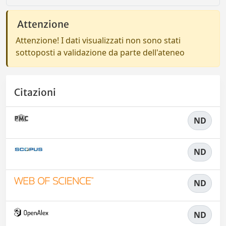
Attenzione
Attenzione! I dati visualizzati non sono stati
sottoposti a validazione da parte dell'ateneo
Citazioni
ND
ND
ND
ND