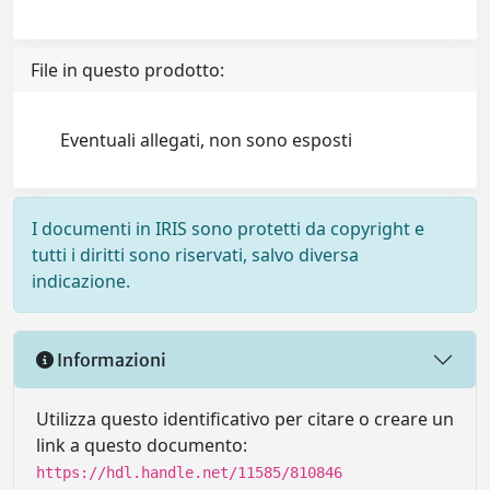
File in questo prodotto:
Eventuali allegati, non sono esposti
I documenti in IRIS sono protetti da copyright e
tutti i diritti sono riservati, salvo diversa
indicazione.
Informazioni
Utilizza questo identificativo per citare o creare un
link a questo documento:
https://hdl.handle.net/11585/810846