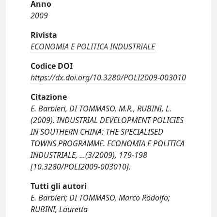
Anno
2009
Rivista
ECONOMIA E POLITICA INDUSTRIALE
Codice DOI
https://dx.doi.org/10.3280/POLI2009-003010
Citazione
E. Barbieri, DI TOMMASO, M.R., RUBINI, L.
(2009). INDUSTRIAL DEVELOPMENT POLICIES
IN SOUTHERN CHINA: THE SPECIALISED
TOWNS PROGRAMME. ECONOMIA E POLITICA
INDUSTRIALE, ...(3/2009), 179-198
[10.3280/POLI2009-003010].
Tutti gli autori
E. Barbieri; DI TOMMASO, Marco Rodolfo;
RUBINI, Lauretta