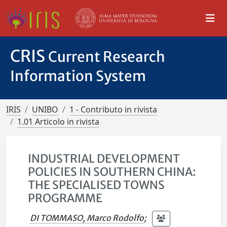
CRIS
Current Research
Information System
IRIS
UNIBO
1 - Contributo in rivista
1.01 Articolo in rivista
INDUSTRIAL DEVELOPMENT
POLICIES IN SOUTHERN CHINA:
THE SPECIALISED TOWNS
PROGRAMME
DI TOMMASO, Marco Rodolfo
;