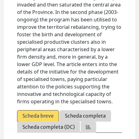
invaded and then saturated the central area
of the Province. In the second phase (2003-
ongoing) the program has been utilised to
improve the territorial rebalancing, trying to
foster the birth and development of
specialised productive clusters also in
peripheral areas characterised by a lower
firm density and, more in general, by a
lower GDP level. The article enters into the
details of the initiative for the development
of specialised towns, paying particular
attention to the policies supporting the
innovative and technological capacity of
firms operating in the specialised towns.
Scheda breve
Scheda completa
Scheda completa (DC)