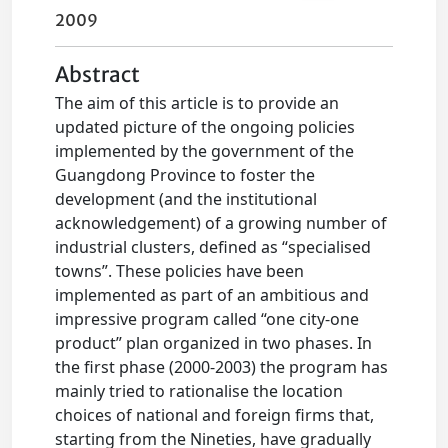
2009
Abstract
The aim of this article is to provide an
updated picture of the ongoing policies
implemented by the government of the
Guangdong Province to foster the
development (and the institutional
acknowledgement) of a growing number of
industrial clusters, defined as “specialised
towns”. These policies have been
implemented as part of an ambitious and
impressive program called “one city-one
product” plan organized in two phases. In
the first phase (2000-2003) the program has
mainly tried to rationalise the location
choices of national and foreign firms that,
starting from the Nineties, have gradually