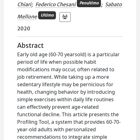
Penultimo
Chiari
;
Federico Chesani
;
Sabato
Ultimo
Mellone
2020
Abstract
Early old age (60-70 yearsold) is a particular
period of life when possible habit
modifications may occur, often related to
job retirement. While taking up a more
sedentary lifestyle may be pernicious for
health, changing behavior by introducing
simple exercises within daily life routines
can effectively prevent age-related
functional decline. This article presents the
Profiling Tool, a system that provides 60-70-
year-old adults with personalized
recommendations to integrate simple