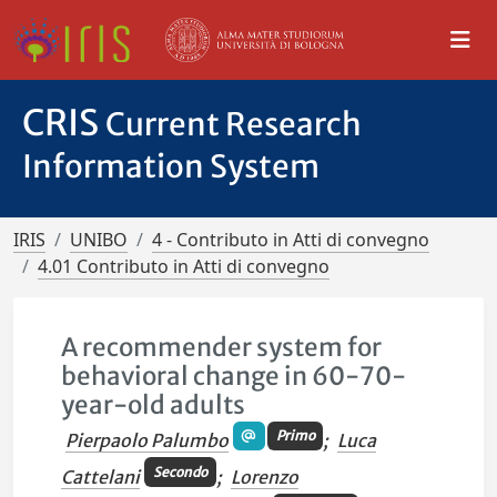
CRIS
Current Research
Information System
IRIS
UNIBO
4 - Contributo in Atti di convegno
4.01 Contributo in Atti di convegno
A recommender system for
behavioral change in 60-70-
year-old adults
Primo
Pierpaolo Palumbo
;
Luca
Secondo
Cattelani
;
Lorenzo