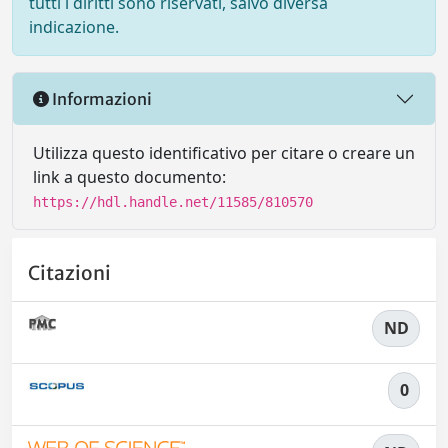
tutti i diritti sono riservati, salvo diversa
indicazione.
Informazioni
Utilizza questo identificativo per citare o creare un
link a questo documento:
https://hdl.handle.net/11585/810570
Citazioni
ND
0