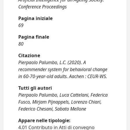
Conference Proceedings
Pagina iniziale
69
Pagina finale
80
Citazione
Pierpaolo Palumbo, L.C. (2020). A
recommender system for behavioral change
in 60-70-year-old adults. Aachen : CEUR-WS.
Tutti gli autori
Pierpaolo Palumbo, Luca Cattelani, Federica
Fusco, Mirjam Pijnappels, Lorenzo Chiari,
Federico Chesani, Sabato Mellone
Appare nelle tipologie:
4.01 Contributo in Atti di convegno