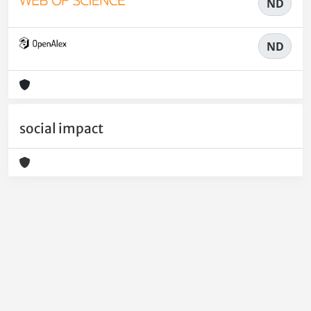
ND
ND
social impact
Powered by
IRIS
-
about IRIS
-
Utilizzo dei cookie
-
Privacy
Copyright © 2026