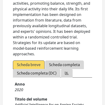
activities, promoting balance, strength, and
physical activity into their daily life. Its first
implementation has been designed on
information from literature, data from
previously available longitudinal datasets,
and experts' opinions. It has been deployed
within a randomized controlled trial.
Strategies for its update are based on
model-based reinforcement learning
approaches.
Scheda breve
Scheda completa
Scheda completa (DC)
Anno
2020
Titolo del volume
Artificial Intelligence for an Ageing Society: