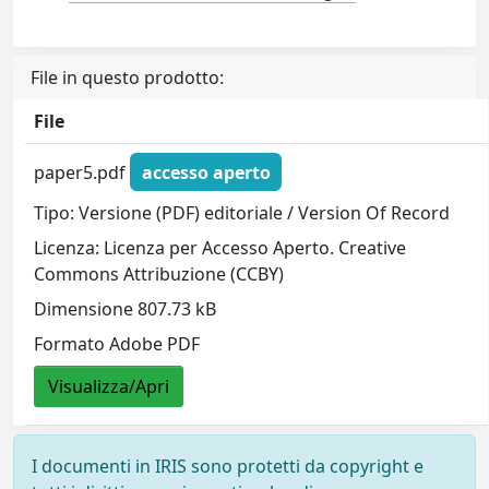
File in questo prodotto:
File
paper5.pdf
accesso aperto
Tipo: Versione (PDF) editoriale / Version Of Record
Licenza: Licenza per Accesso Aperto. Creative
Commons Attribuzione (CCBY)
Dimensione 807.73 kB
Formato Adobe PDF
Visualizza/Apri
I documenti in IRIS sono protetti da copyright e