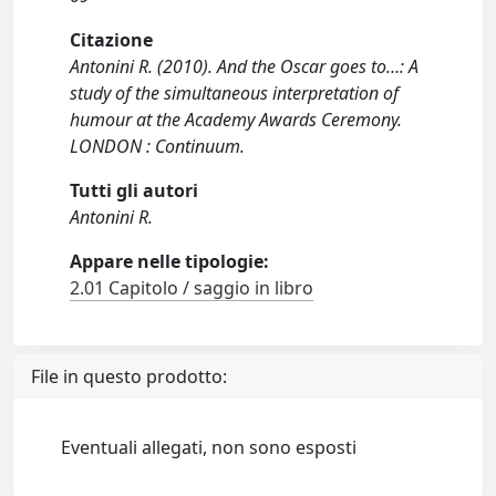
Citazione
Antonini R. (2010). And the Oscar goes to…: A
study of the simultaneous interpretation of
humour at the Academy Awards Ceremony.
LONDON : Continuum.
Tutti gli autori
Antonini R.
Appare nelle tipologie:
2.01 Capitolo / saggio in libro
File in questo prodotto:
Eventuali allegati, non sono esposti