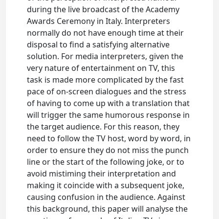
during the live broadcast of the Academy
Awards Ceremony in Italy. Interpreters
normally do not have enough time at their
disposal to find a satisfying alternative
solution. For media interpreters, given the
very nature of entertainment on TV, this
task is made more complicated by the fast
pace of on-screen dialogues and the stress
of having to come up with a translation that
will trigger the same humorous response in
the target audience. For this reason, they
need to follow the TV host, word by word, in
order to ensure they do not miss the punch
line or the start of the following joke, or to
avoid mistiming their interpretation and
making it coincide with a subsequent joke,
causing confusion in the audience. Against
this background, this paper will analyse the