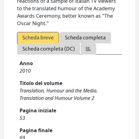
reactions of a sample of Italian TV viewers
to the translated humour of the Academy
Awards Ceremony, better known as "The
Oscar Night."
Scheda breve
Scheda completa
Scheda completa (DC)
Anno
2010
Titolo del volume
Translation, Humour and the Media.
Translation and Humour Volume 2
Pagina iniziale
53
Pagina finale
69