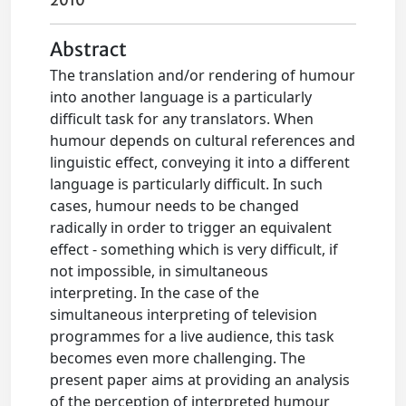
2010
Abstract
The translation and/or rendering of humour
into another language is a particularly
difficult task for any translators. When
humour depends on cultural references and
linguistic effect, conveying it into a different
language is particularly difficult. In such
cases, humour needs to be changed
radically in order to trigger an equivalent
effect - something which is very difficult, if
not impossible, in simultaneous
interpreting. In the case of the
simultaneous interpreting of television
programmes for a live audience, this task
becomes even more challenging. The
present paper aims at providing an analysis
of the perception of interpreted humour