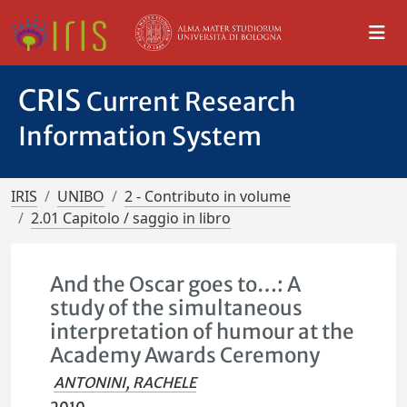
CRIS
Current Research
Information System
IRIS
UNIBO
2 - Contributo in volume
2.01 Capitolo / saggio in libro
And the Oscar goes to…: A
study of the simultaneous
interpretation of humour at the
Academy Awards Ceremony
ANTONINI, RACHELE