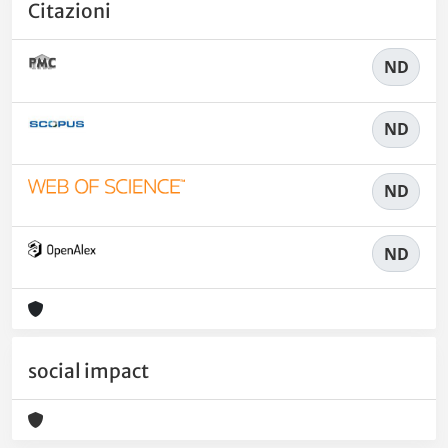
Citazioni
ND
ND
ND
ND
social impact