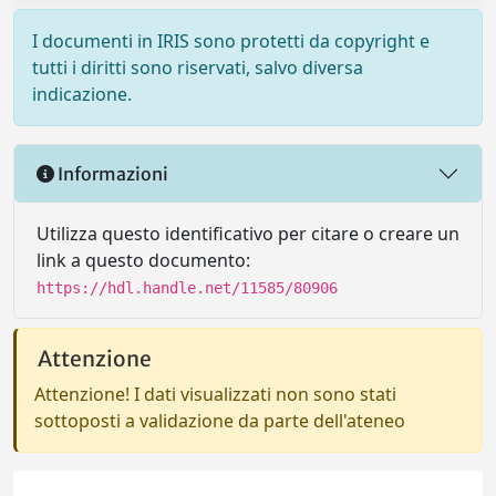
I documenti in IRIS sono protetti da copyright e
tutti i diritti sono riservati, salvo diversa
indicazione.
Informazioni
Utilizza questo identificativo per citare o creare un
link a questo documento:
https://hdl.handle.net/11585/80906
Attenzione
Attenzione! I dati visualizzati non sono stati
sottoposti a validazione da parte dell'ateneo