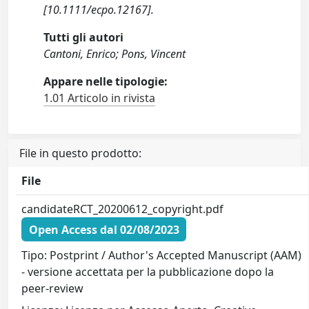
[10.1111/ecpo.12167].
Tutti gli autori
Cantoni, Enrico; Pons, Vincent
Appare nelle tipologie:
1.01 Articolo in rivista
File in questo prodotto:
File
candidateRCT_20200612_copyright.pdf
Open Access dal 02/08/2023
Tipo: Postprint / Author's Accepted Manuscript (AAM)
- versione accettata per la pubblicazione dopo la
peer-review