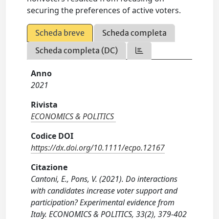
securing the preferences of active voters.
Scheda breve
Scheda completa
Scheda completa (DC)
Anno
2021
Rivista
ECONOMICS & POLITICS
Codice DOI
https://dx.doi.org/10.1111/ecpo.12167
Citazione
Cantoni, E., Pons, V. (2021). Do interactions
with candidates increase voter support and
participation? Experimental evidence from
Italy. ECONOMICS & POLITICS, 33(2), 379-402