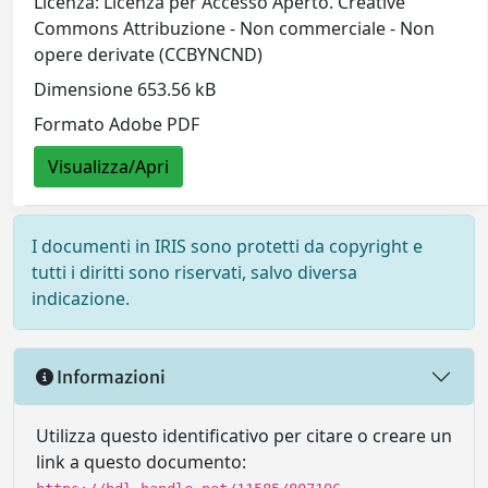
Licenza: Licenza per Accesso Aperto. Creative
Commons Attribuzione - Non commerciale - Non
opere derivate (CCBYNCND)
Dimensione 653.56 kB
Formato Adobe PDF
Visualizza/Apri
I documenti in IRIS sono protetti da copyright e
tutti i diritti sono riservati, salvo diversa
indicazione.
Informazioni
Utilizza questo identificativo per citare o creare un
link a questo documento: