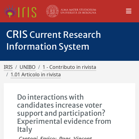
CRIS
Current Research
Information System
IRIS
UNIBO
1 - Contributo in rivista
1.01 Articolo in rivista
Do interactions with
candidates increase voter
support and participation?
Experimental evidence from
Italy
Cantoni, Enrico
;
Pons, Vincent