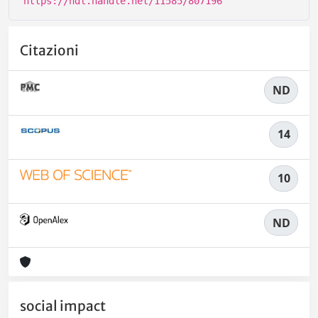
https://hdl.handle.net/11585/807196
Citazioni
ND
14
10
ND
social impact