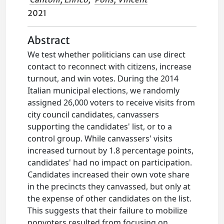
2021
Abstract
We test whether politicians can use direct
contact to reconnect with citizens, increase
turnout, and win votes. During the 2014
Italian municipal elections, we randomly
assigned 26,000 voters to receive visits from
city council candidates, canvassers
supporting the candidates' list, or to a
control group. While canvassers' visits
increased turnout by 1.8 percentage points,
candidates' had no impact on participation.
Candidates increased their own vote share
in the precincts they canvassed, but only at
the expense of other candidates on the list.
This suggests that their failure to mobilize
nonvoters resulted from focusing on