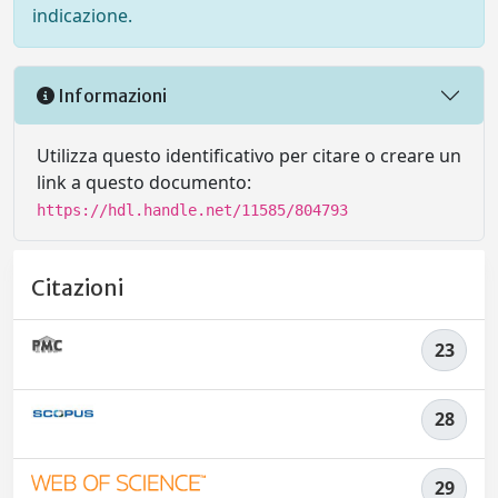
indicazione.
Informazioni
Utilizza questo identificativo per citare o creare un
link a questo documento:
https://hdl.handle.net/11585/804793
Citazioni
23
28
29