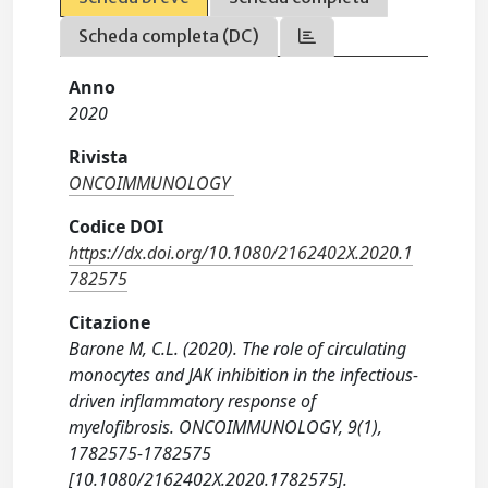
Scheda completa (DC)
Anno
2020
Rivista
ONCOIMMUNOLOGY
Codice DOI
https://dx.doi.org/10.1080/2162402X.2020.1
782575
Citazione
Barone M, C.L. (2020). The role of circulating
monocytes and JAK inhibition in the infectious-
driven inflammatory response of
myelofibrosis. ONCOIMMUNOLOGY, 9(1),
1782575-1782575
[10.1080/2162402X.2020.1782575].