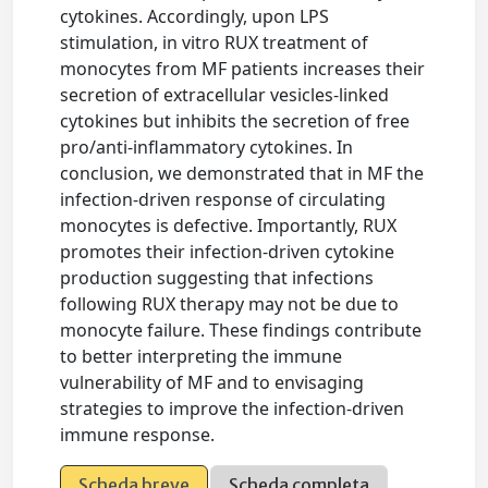
cytokines. Accordingly, upon LPS
stimulation, in vitro RUX treatment of
monocytes from MF patients increases their
secretion of extracellular vesicles-linked
cytokines but inhibits the secretion of free
pro/anti-inflammatory cytokines. In
conclusion, we demonstrated that in MF the
infection-driven response of circulating
monocytes is defective. Importantly, RUX
promotes their infection-driven cytokine
production suggesting that infections
following RUX therapy may not be due to
monocyte failure. These findings contribute
to better interpreting the immune
vulnerability of MF and to envisaging
strategies to improve the infection-driven
immune response.
Scheda breve
Scheda completa