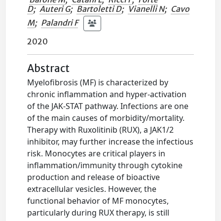
D
;
Auteri G
;
Bartoletti D
;
Vianelli N
;
Cavo
M
;
Palandri F
2020
Abstract
Myelofibrosis (MF) is characterized by
chronic inflammation and hyper-activation
of the JAK-STAT pathway. Infections are one
of the main causes of morbidity/mortality.
Therapy with Ruxolitinib (RUX), a JAK1/2
inhibitor, may further increase the infectious
risk. Monocytes are critical players in
inflammation/immunity through cytokine
production and release of bioactive
extracellular vesicles. However, the
functional behavior of MF monocytes,
particularly during RUX therapy, is still