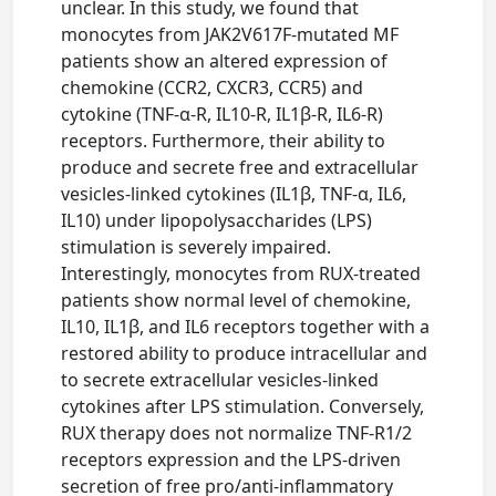
unclear. In this study, we found that
monocytes from JAK2V617F-mutated MF
patients show an altered expression of
chemokine (CCR2, CXCR3, CCR5) and
cytokine (TNF-α-R, IL10-R, IL1β-R, IL6-R)
receptors. Furthermore, their ability to
produce and secrete free and extracellular
vesicles-linked cytokines (IL1β, TNF-α, IL6,
IL10) under lipopolysaccharides (LPS)
stimulation is severely impaired.
Interestingly, monocytes from RUX-treated
patients show normal level of chemokine,
IL10, IL1β, and IL6 receptors together with a
restored ability to produce intracellular and
to secrete extracellular vesicles-linked
cytokines after LPS stimulation. Conversely,
RUX therapy does not normalize TNF-R1/2
receptors expression and the LPS-driven
secretion of free pro/anti-inflammatory