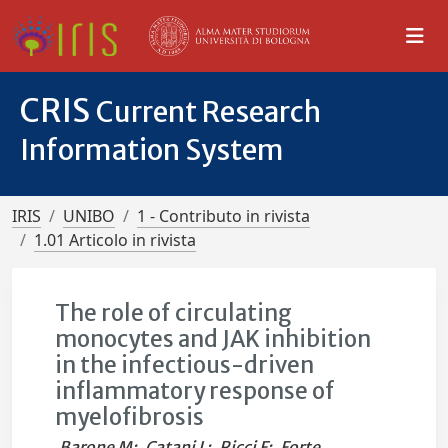
CRIS
Current Research
Information System
IRIS
UNIBO
1 - Contributo in rivista
1.01 Articolo in rivista
The role of circulating
monocytes and JAK inhibition
in the infectious-driven
inflammatory response of
myelofibrosis
Barone M
;
Catani L
;
Ricci F
;
Forte