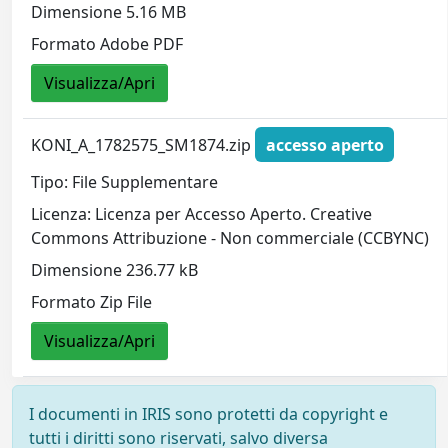
Dimensione 5.16 MB
Formato Adobe PDF
Visualizza/Apri
KONI_A_1782575_SM1874.zip
accesso aperto
Tipo: File Supplementare
Licenza: Licenza per Accesso Aperto. Creative
Commons Attribuzione - Non commerciale (CCBYNC)
Dimensione 236.77 kB
Formato Zip File
Visualizza/Apri
I documenti in IRIS sono protetti da copyright e
tutti i diritti sono riservati, salvo diversa