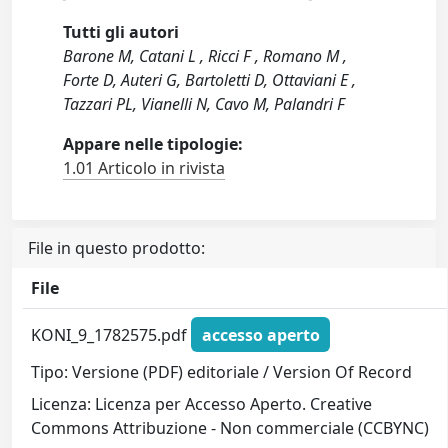
Tutti gli autori
Barone M, Catani L , Ricci F , Romano M ,
Forte D, Auteri G, Bartoletti D, Ottaviani E ,
Tazzari PL, Vianelli N, Cavo M, Palandri F
Appare nelle tipologie:
1.01 Articolo in rivista
File in questo prodotto:
File
KONI_9_1782575.pdf
accesso aperto
Tipo: Versione (PDF) editoriale / Version Of Record
Licenza: Licenza per Accesso Aperto. Creative
Commons Attribuzione - Non commerciale (CCBYNC)