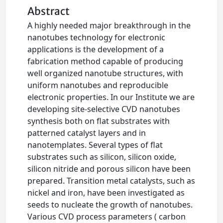
Abstract
A highly needed major breakthrough in the
nanotubes technology for electronic
applications is the development of a
fabrication method capable of producing
well organized nanotube structures, with
uniform nanotubes and reproducible
electronic properties. In our Institute we are
developing site-selective CVD nanotubes
synthesis both on flat substrates with
patterned catalyst layers and in
nanotemplates. Several types of flat
substrates such as silicon, silicon oxide,
silicon nitride and porous silicon have been
prepared. Transition metal catalysts, such as
nickel and iron, have been investigated as
seeds to nucleate the growth of nanotubes.
Various CVD process parameters ( carbon