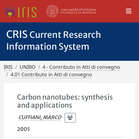
CRIS
Current Research
Information System
IRIS
UNIBO
4 - Contributo in Atti di convegno
4.01 Contributo in Atti di convegno
Carbon nanotubes: synthesis
and applications
CUFFIANI, MARCO
2005