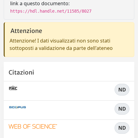
link a questo documento:
https://hdl.handle.net/11585/8027
Attenzione
Attenzione! I dati visualizzati non sono stati
sottoposti a validazione da parte dell'ateneo
Citazioni
ND
ND
ND