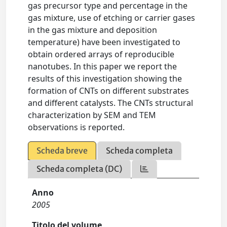
gas precursor type and percentage in the
gas mixture, use of etching or carrier gases
in the gas mixture and deposition
temperature) have been investigated to
obtain ordered arrays of reproducible
nanotubes. In this paper we report the
results of this investigation showing the
formation of CNTs on different substrates
and different catalysts. The CNTs structural
characterization by SEM and TEM
observations is reported.
Scheda breve
Scheda completa
Scheda completa (DC)
Anno
2005
Titolo del volume