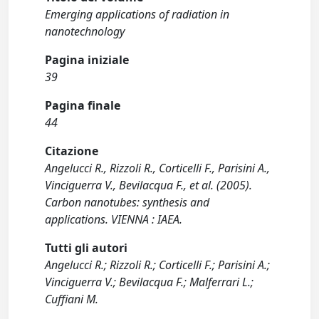
Emerging applications of radiation in
nanotechnology
Pagina iniziale
39
Pagina finale
44
Citazione
Angelucci R., Rizzoli R., Corticelli F., Parisini A.,
Vinciguerra V., Bevilacqua F., et al. (2005).
Carbon nanotubes: synthesis and
applications. VIENNA : IAEA.
Tutti gli autori
Angelucci R.; Rizzoli R.; Corticelli F.; Parisini A.;
Vinciguerra V.; Bevilacqua F.; Malferrari L.;
Cuffiani M.