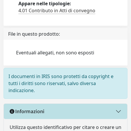
Appare nelle tipologie:
4.01 Contributo in Atti di convegno
File in questo prodotto:
Eventuali allegati, non sono esposti
I documenti in IRIS sono protetti da copyright e
tutti i diritti sono riservati, salvo diversa
indicazione.
Informazioni
Utilizza questo identificativo per citare o creare un