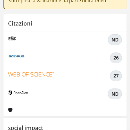
sottoposti a validazione da parte dell'ateneo
Citazioni
ND
26
27
ND
social impact