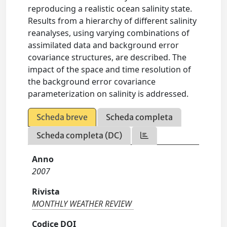
reproducing a realistic ocean salinity state.
Results from a hierarchy of different salinity
reanalyses, using varying combinations of
assimilated data and background error
covariance structures, are described. The
impact of the space and time resolution of
the background error covariance
parameterization on salinity is addressed.
Scheda breve
Scheda completa
Scheda completa (DC)
Anno
2007
Rivista
MONTHLY WEATHER REVIEW
Codice DOI