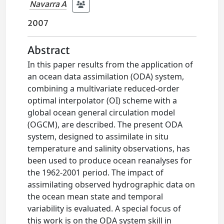
Navarra A
2007
Abstract
In this paper results from the application of
an ocean data assimilation (ODA) system,
combining a multivariate reduced-order
optimal interpolator (OI) scheme with a
global ocean general circulation model
(OGCM), are described. The present ODA
system, designed to assimilate in situ
temperature and salinity observations, has
been used to produce ocean reanalyses for
the 1962-2001 period. The impact of
assimilating observed hydrographic data on
the ocean mean state and temporal
variability is evaluated. A special focus of
this work is on the ODA system skill in