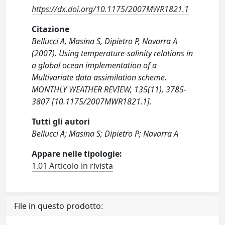
https://dx.doi.org/10.1175/2007MWR1821.1
Citazione
Bellucci A, Masina S, Dipietro P, Navarra A
(2007). Using temperature-salinity relations in
a global ocean implementation of a
Multivariate data assimilation scheme.
MONTHLY WEATHER REVIEW, 135(11), 3785-
3807 [10.1175/2007MWR1821.1].
Tutti gli autori
Bellucci A; Masina S; Dipietro P; Navarra A
Appare nelle tipologie:
1.01 Articolo in rivista
File in questo prodotto: