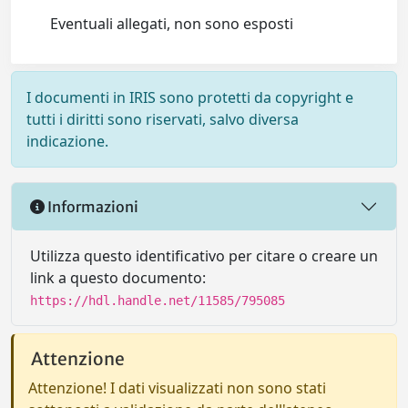
Eventuali allegati, non sono esposti
I documenti in IRIS sono protetti da copyright e
tutti i diritti sono riservati, salvo diversa
indicazione.
Informazioni
Utilizza questo identificativo per citare o creare un
link a questo documento:
https://hdl.handle.net/11585/795085
Attenzione
Attenzione! I dati visualizzati non sono stati