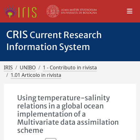
CRIS
Current Research
Information System
IRIS
UNIBO
1 - Contributo in rivista
1.01 Articolo in rivista
Using temperature-salinity
relations in a global ocean
implementation of a
Multivariate data assimilation
scheme