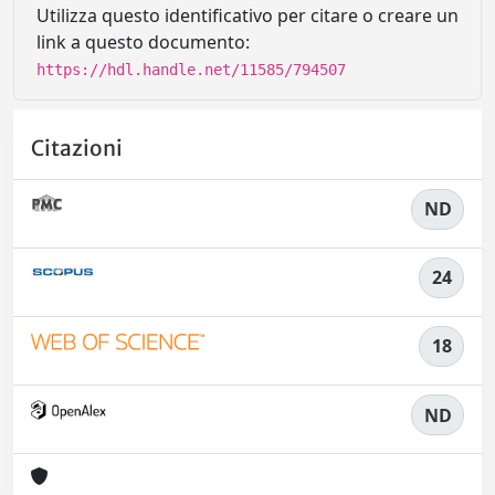
Utilizza questo identificativo per citare o creare un
link a questo documento:
https://hdl.handle.net/11585/794507
Citazioni
ND
24
18
ND