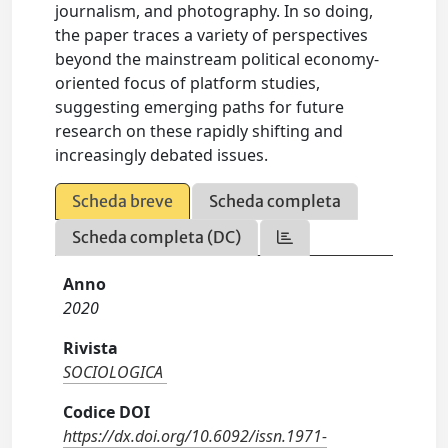
journalism, and photography. In so doing,
the paper traces a variety of perspectives
beyond the mainstream political economy-
oriented focus of platform studies,
suggesting emerging paths for future
research on these rapidly shifting and
increasingly debated issues.
Scheda breve
Scheda completa
Scheda completa (DC)
Anno
2020
Rivista
SOCIOLOGICA
Codice DOI
https://dx.doi.org/10.6092/issn.1971-