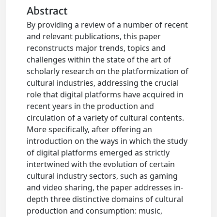
Abstract
By providing a review of a number of recent
and relevant publications, this paper
reconstructs major trends, topics and
challenges within the state of the art of
scholarly research on the platformization of
cultural industries, addressing the crucial
role that digital platforms have acquired in
recent years in the production and
circulation of a variety of cultural contents.
More specifically, after offering an
introduction on the ways in which the study
of digital platforms emerged as strictly
intertwined with the evolution of certain
cultural industry sectors, such as gaming
and video sharing, the paper addresses in-
depth three distinctive domains of cultural
production and consumption: music,