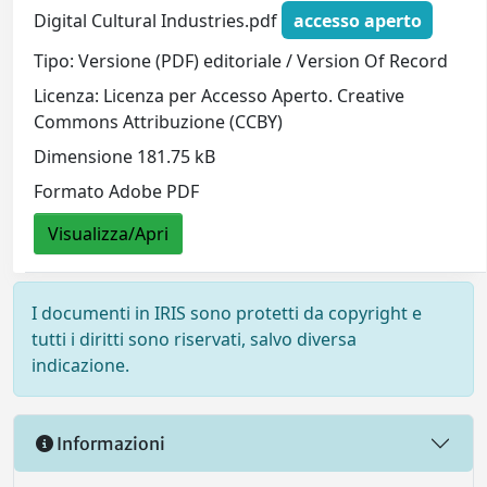
Digital Cultural Industries.pdf
accesso aperto
Tipo: Versione (PDF) editoriale / Version Of Record
Licenza: Licenza per Accesso Aperto. Creative
Commons Attribuzione (CCBY)
Dimensione 181.75 kB
Formato Adobe PDF
Visualizza/Apri
I documenti in IRIS sono protetti da copyright e
tutti i diritti sono riservati, salvo diversa
indicazione.
Informazioni