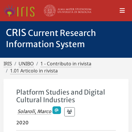
CRIS
Current Research
Information System
IRIS
UNIBO
1 - Contributo in rivista
1.01 Articolo in rivista
Platform Studies and Digital
Cultural Industries
Solaroli, Marco
2020