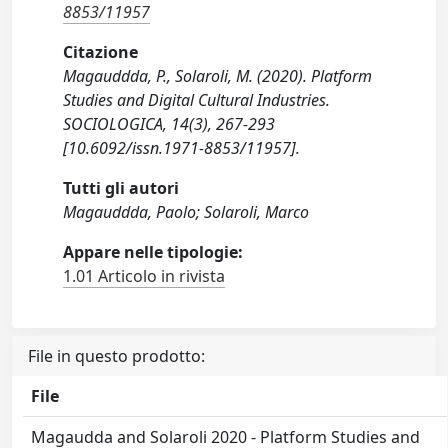
8853/11957
Citazione
Magauddda, P., Solaroli, M. (2020). Platform
Studies and Digital Cultural Industries.
SOCIOLOGICA, 14(3), 267-293
[10.6092/issn.1971-8853/11957].
Tutti gli autori
Magauddda, Paolo; Solaroli, Marco
Appare nelle tipologie:
1.01 Articolo in rivista
File in questo prodotto:
File
Magaudda and Solaroli 2020 - Platform Studies and