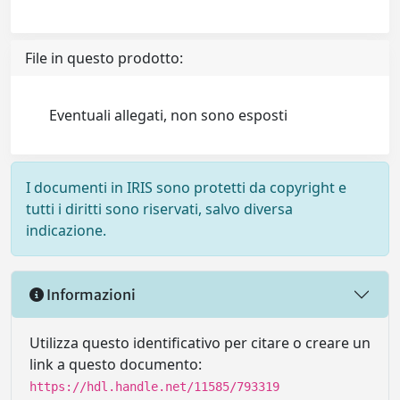
File in questo prodotto:
Eventuali allegati, non sono esposti
I documenti in IRIS sono protetti da copyright e
tutti i diritti sono riservati, salvo diversa
indicazione.
Informazioni
Utilizza questo identificativo per citare o creare un
link a questo documento:
https://hdl.handle.net/11585/793319