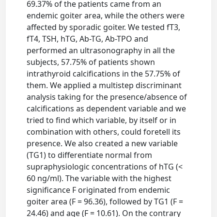
69.37% of the patients came from an
endemic goiter area, while the others were
affected by sporadic goiter. We tested fT3,
fT4, TSH, hTG, Ab-TG, Ab-TPO and
performed an ultrasonography in all the
subjects, 57.75% of patients shown
intrathyroid calcifications in the 57.75% of
them. We applied a multistep discriminant
analysis taking for the presence/absence of
calcifications as dependent variable and we
tried to find which variable, by itself or in
combination with others, could foretell its
presence. We also created a new variable
(TG1) to differentiate normal from
supraphysiologic concentrations of hTG (<
60 ng/ml). The variable with the highest
significance F originated from endemic
goiter area (F = 96.36), followed by TG1 (F =
24.46) and age (F = 10.61). On the contrary