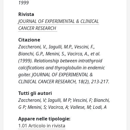
1999
Rivista
JOURNAL OF EXPERIMENTAL & CLINICAL
CANCER RESEARCH
Citazione
Zaccheroni, V., Iagulli, M.P., Vescini, F.,
Bianchi, G.P., Menini, S., Vacirca, A., et al.
(1999). Relationship between intrathyroid
calcifications and thyroglobulin in endemic
goiter. JOURNAL OF EXPERIMENTAL &
CLINICAL CANCER RESEARCH, 18(2), 213-217.
Tutti gli autori
Zaccheroni, V; Iagulli, M P; Vescini, F; Bianchi,
G P; Menini, S; Vacirca, A; Vallese, M; Lodi, A
Appare nelle tipologie:
1.01 Articolo in rivista