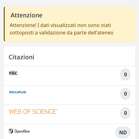
Attenzione
Attenzione! I dati visualizzati non sono stati
sottoposti a validazione da parte dell'ateneo
Citazioni
0
0
0
ND