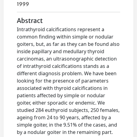
1999
Abstract
Intrathyroid calcifications represent a
common finding within simple or nodular
goiters, but, as far as they can be found also
inside papillary and medullary thyroid
carcinomas, an ultrasonographic detection
of intrathyroid calcifications stands as a
different diagnosis problem. We have been
looking for the presence of parameters
associated with thyroid calcifications in
patients affected by simple or nodular
goiter, either sporadic or endemic. We
studied 284 euthyroid subjects, 250 females,
ageing from 24 to 90 years, affected by a
simple goiter, in the 9.51% of the cases, and
by a nodular goiter in the remaining part.