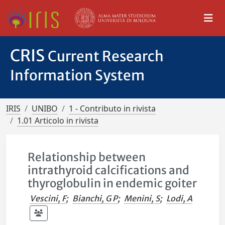
CRIS
Current Research
Information System
IRIS
UNIBO
1 - Contributo in rivista
1.01 Articolo in rivista
Relationship between
intrathyroid calcifications and
thyroglobulin in endemic goiter
Vescini, F
;
Bianchi, G P
;
Menini, S
;
Lodi, A