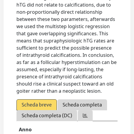
hTG did not relate to calcifications, due to
non-proportionally direct relationship
between these two parameters, afterwards
we used the multistep logistic regression
that gave overlapping significances. This
means that supraphysiologic hTG rates are
sufficient to predict the possible presence
of intrathyroid calcifications. In conclusion,
as far as a follicular hyperstimulation can be
assumed, especially if long-lasting, the
presence of intrathyroid calcifications
should rise a clinical suspect toward an old
goiter rather than a neoplastic lesion.
Scheda breve
Scheda completa
Scheda completa (DC)
Anno