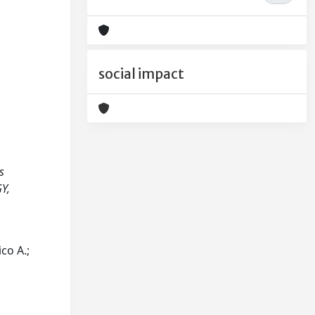
social impact
s
GY,
ico A.;