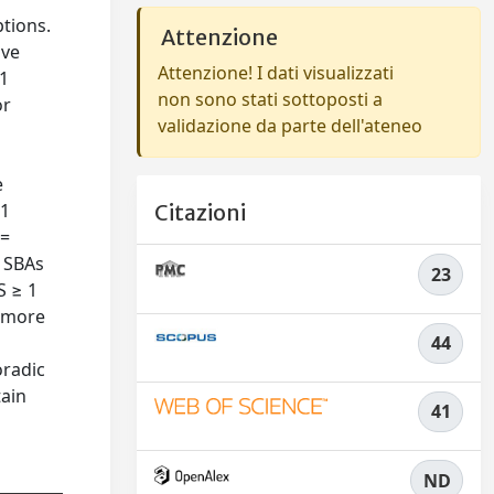
tions.
Attenzione
ive
Attenzione! I dati visualizzati
-1
non sono stati sottoposti a
or
validazione da parte dell'ateneo
e
L1
Citazioni
 =
1 SBAs
23
S ≥ 1
, more
44
oradic
tain
41
ND