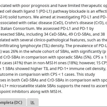
iated with poor prognosis and have limited therapeutic op
cell death ligand 1 (PD-L1) pathway blockade is an effect
MSI-H) solid tumors. We aimed at investigating PD-L1 and PD
sociated with celiac disease (CeD), Crohn’s disease (CrD), 
 Italian Consortium. We assessed PD-L1 and PD-1 by
 resected SBAs, including 34 CeD-SBAs, 49 CrD-SBAs, and 38
ated with several clinico-pathological features, such as th
-infiltrating lymphocyte (TIL) density. The prevalence of PD-
) was 26% in the whole cohort of SBAs, with significantly (p
nd CrD-SBAs in comparison with sporadic SBAs (5%). CPS ≥ 
-H cases (41%) than in non-MSI-H ones (18%); however, 15 CP
S ≥ 1 SBAs showed higher TIL and PD-1+ immune cell density
 outcome in comparison with CPS < 1 cases. This study
ases in both CeD-SBAs and CrD-SBAs in comparison with sp
PD-L1+ microsatellite stable SBAs supports the need to ascer
point inhibitors along with MSI-H.
ompleta (DC)