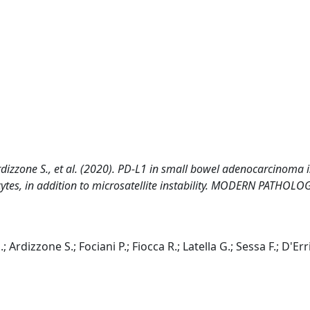
, Ardizzone S., et al. (2020). PD-L1 in small bowel adenocarcinoma i
cytes, in addition to microsatellite instability. MODERN PATHOLO
; Ardizzone S.; Fociani P.; Fiocca R.; Latella G.; Sessa F.; D'Err