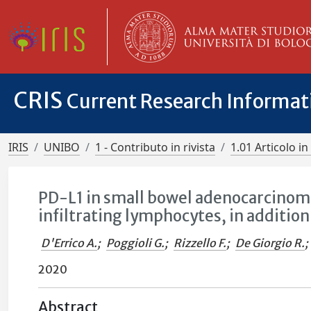
CRIS
Current Research Informa
IRIS
UNIBO
1 - Contributo in rivista
1.01 Articolo in 
PD-L1 in small bowel adenocarcinoma
infiltrating lymphocytes, in addition 
D'Errico A.
;
Poggioli G.
;
Rizzello F.
;
De Giorgio R.
;
2020
Abstract