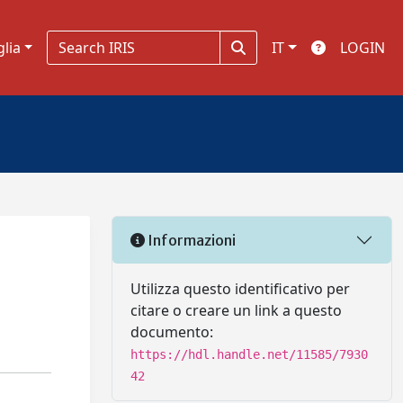
glia
IT
LOGIN
Informazioni
Utilizza questo identificativo per
citare o creare un link a questo
documento:
https://hdl.handle.net/11585/7930
42