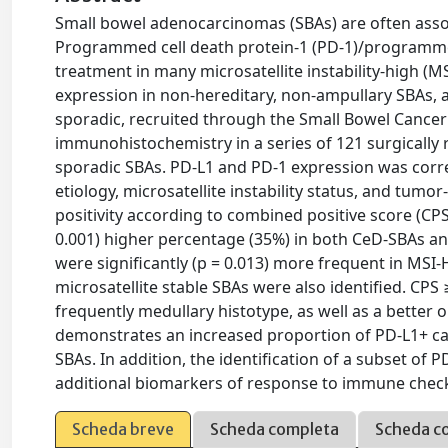
Small bowel adenocarcinomas (SBAs) are often assoc
Programmed cell death protein-1 (PD-1)/programmed 
treatment in many microsatellite instability-high (
expression in non-hereditary, non-ampullary SBAs, as
sporadic, recruited through the Small Bowel Cancer
immunohistochemistry in a series of 121 surgically
sporadic SBAs. PD-L1 and PD-1 expression was correl
etiology, microsatellite instability status, and tumor
positivity according to combined positive score (CPS
0.001) higher percentage (35%) in both CeD-SBAs a
were significantly (p = 0.013) more frequent in MSI
microsatellite stable SBAs were also identified. CP
frequently medullary histotype, as well as a better
demonstrates an increased proportion of PD-L1+ c
SBAs. In addition, the identification of a subset of 
additional biomarkers of response to immune check
Scheda breve
Scheda completa
Scheda c