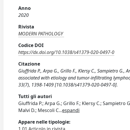
Anno
2020
Rivista
MODERN PATHOLOGY
Codice DOI
https://dx.doi.org/10.1038/s41379-020-0497-0
Citazione
Giuffrida P., Arpa G., Grillo F., Klersy C., Sampietro G.
associated with etiology and tumor-infiltrating lympho
33(7), 1398-1409 [10.1038/s41379-020-0497-0].
Tutti gli autori
Giuffrida P.; Arpa G.; Grillo F.; Klersy C.; Sampietro G.
Malvi D.; Mescoli C
...
espandi
Appare nelle tipologie:
1.01 Articolo in rivista