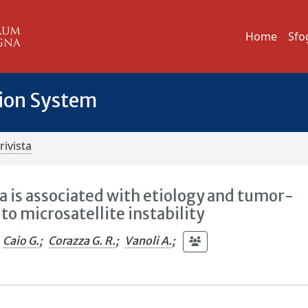
Home
Sfo
tion System
rivista
 is associated with etiology and tumor-
to microsatellite instability
Caio G.
;
Corazza G. R.
;
Vanoli A.
;