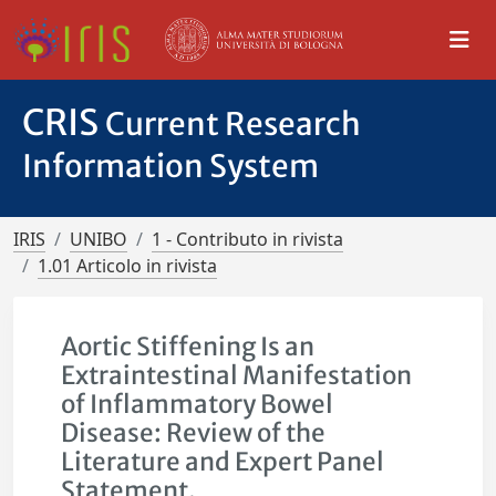
CRIS
Current Research
Information System
IRIS
UNIBO
1 - Contributo in rivista
1.01 Articolo in rivista
Aortic Stiffening Is an
Extraintestinal Manifestation
of Inflammatory Bowel
Disease: Review of the
Literature and Expert Panel
Statement.