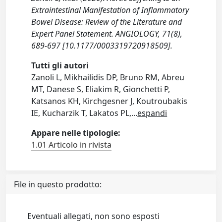
Extraintestinal Manifestation of Inflammatory
Bowel Disease: Review of the Literature and
Expert Panel Statement. ANGIOLOGY, 71(8),
689-697 [10.1177/0003319720918509].
Tutti gli autori
Zanoli L, Mikhailidis DP, Bruno RM, Abreu
MT, Danese S, Eliakim R, Gionchetti P,
Katsanos KH, Kirchgesner J, Koutroubakis
IE, Kucharzik T, Lakatos PL,
...
espandi
Appare nelle tipologie:
1.01 Articolo in rivista
File in questo prodotto:
Eventuali allegati, non sono esposti