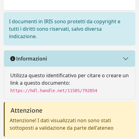
I documenti in IRIS sono protetti da copyright e
tutti i diritti sono riservati, salvo diversa
indicazione.
Informazioni
Utilizza questo identificativo per citare o creare un
link a questo documento:
https://hdl.handle.net/11585/792854
Attenzione
Attenzione! I dati visualizzati non sono stati
sottoposti a validazione da parte dell'ateneo