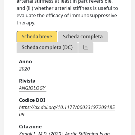
arterial stiffness at least in part reversible,
and (iii) whether arterial stiffness is useful to
evaluate the efficacy of immunosuppressive
therapy.
Scheda breve
Scheda completa
Scheda completa (DC)
Anno
2020
Rivista
ANGIOLOGY
Codice DOI
https://dx.doi.org/10.1177/00033197209185
09
Citazione
Zanoli L, M.D. (2020). Aortic Stiffening Is an