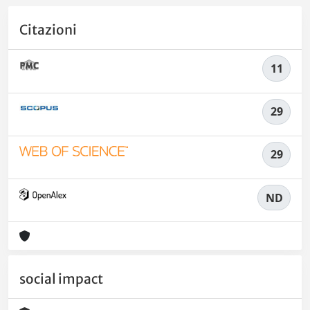
Citazioni
11
29
29
ND
social impact