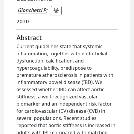
Gionchetti P
;
2020
Abstract
Current guidelines state that systemic
inflammation, together with endothelial
dysfunction, calcification, and
hypercoagulability, predispose to
premature atherosclerosis in patients with
inflammatory bowel disease (IBD). We
assessed whether IBD can affect aortic
stiffness, a well-recognized vascular
biomarker and an independent risk factor
for cardiovascular (CV) disease (CVD) in
several populations. Recent studies
reported that aortic stiffness is increased in
adults with IBD compared with matched