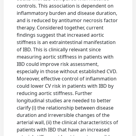
controls. This association is dependent on
inflammatory burden and disease duration,
and is reduced by antitumor necrosis factor
therapy. Considered together, current
findings suggest that increased aortic
stiffness is an extraintestinal manifestation
of IBD. This is clinically relevant since
measuring aortic stiffness in patients with
IBD could improve risk assessment,
especially in those without established CVD.
Moreover, effective control of inflammation
could lower CV risk in patients with IBD by
reducing aortic stiffness. Further
longitudinal studies are needed to better
clarify (i) the relationship between disease
duration and irreversible changes of the
arterial wall, (ii) the clinical characteristics of
patients with IBD that have an increased