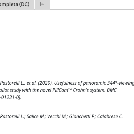
ompleta (DC)
D., Pastorelli L., et al. (2020). Usefulness of panoramic 344°-viewing
pilot study with the novel PillCam™ Crohn's system. BMC
-01231-0].
; Pastorelli L.; Salice M.; Vecchi M.; Gionchetti P.; Calabrese C.