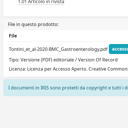
1.01 Articolo in rivista
File in questo prodotto:
File
Tontini_et_al-2020-BMC_Gastroenterology.pdf
access
Tipo: Versione (PDF) editoriale / Version Of Record
Licenza: Licenza per Accesso Aperto. Creative Commons
I documenti in IRIS sono protetti da copyright e tutti i di