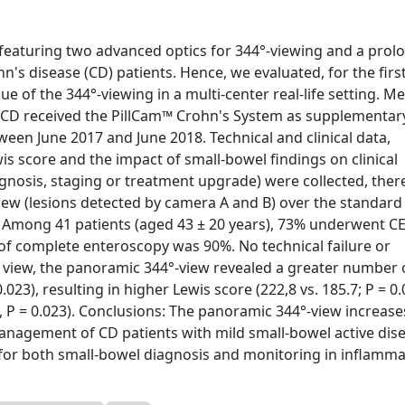
eaturing two advanced optics for 344°-viewing and a prol
's disease (CD) patients. Hence, we evaluated, for the first
e of the 344°-viewing in a multi-center real-life setting. M
d CD received the PillCam™ Crohn's System as supplementar
een June 2017 and June 2018. Technical and clinical data,
wis score and the impact of small-bowel findings on clinical
osis, staging or treatment upgrade) were collected, ther
iew (lesions detected by camera A and B) over the standard
: Among 41 patients (aged 43 ± 20 years), 73% underwent CE
of complete enteroscopy was 90%. No technical failure or
 view, the panoramic 344°-view revealed a greater number 
.023), resulting in higher Lewis score (222,8 vs. 185.7; P = 0.
 P = 0.023). Conclusions: The panoramic 344°-view increase
management of CD patients with mild small-bowel active dis
for both small-bowel diagnosis and monitoring in inflamm