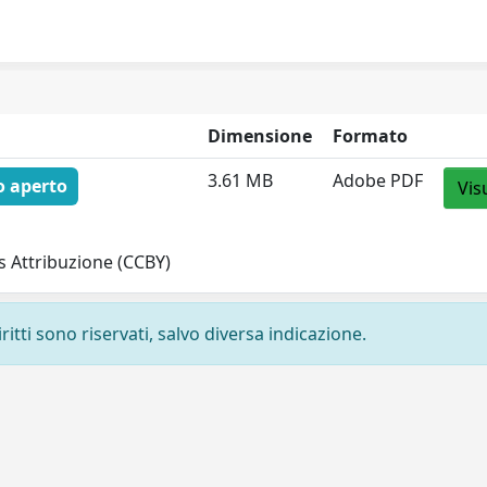
Dimensione
Formato
3.61 MB
Adobe PDF
o aperto
Vis
 Attribuzione (CCBY)
ritti sono riservati, salvo diversa indicazione.