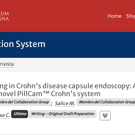
Home
Sfo
tion System
rivista
g in Crohn's disease capsule endoscopy: 
e novel PillCam™ Crohn's system
ro del Collaboration Group
Membro del Collaboration Grou
;
Salice M.
Ultimo
Writing – Original Draft Preparation
se C.