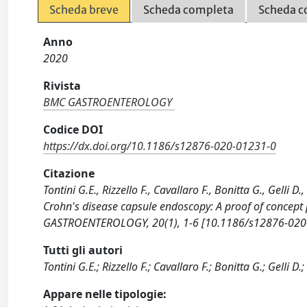
Scheda breve
Scheda completa
Scheda c
Anno
2020
Rivista
BMC GASTROENTEROLOGY
Codice DOI
https://dx.doi.org/10.1186/s12876-020-01231-0
Citazione
Tontini G.E., Rizzello F., Cavallaro F., Bonitta G., Gelli 
Crohn's disease capsule endoscopy: A proof of concept 
GASTROENTEROLOGY, 20(1), 1-6 [10.1186/s12876-020
Tutti gli autori
Tontini G.E.; Rizzello F.; Cavallaro F.; Bonitta G.; Gelli D.
Appare nelle tipologie: