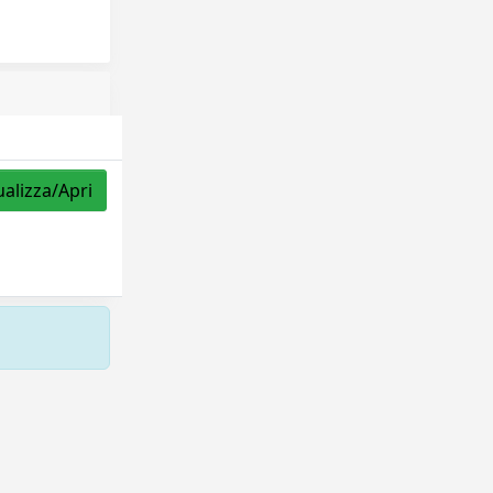
ualizza/Apri