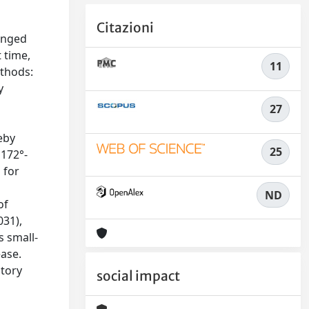
Citazioni
onged
 time,
11
ethods:
y
27
eby
25
 172°-
 for
ND
of
031),
s small-
ease.
atory
social impact