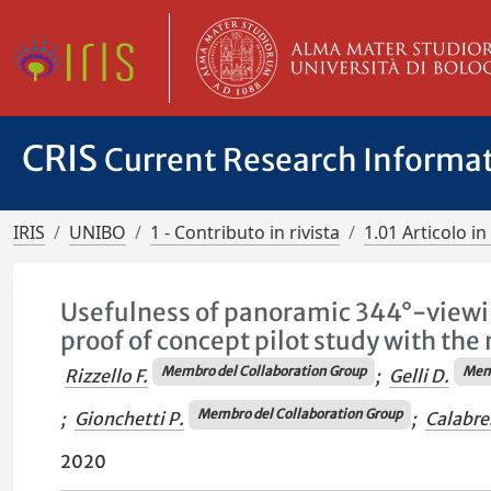
CRIS
Current Research Informa
IRIS
UNIBO
1 - Contributo in rivista
1.01 Articolo in 
Usefulness of panoramic 344°-viewin
proof of concept pilot study with th
Membro del Collaboration Group
Memb
Rizzello F.
;
Gelli D.
Membro del Collaboration Group
;
Gionchetti P.
;
Calabre
2020