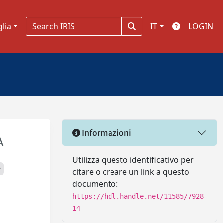
glia
IT
LOGIN
Informazioni
A
Utilizza questo identificativo per
p
citare o creare un link a questo
documento:
https://hdl.handle.net/11585/7928
14