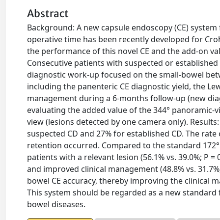
Abstract
Background: A new capsule endoscopy (CE) system f
operative time has been recently developed for Crohn
the performance of this novel CE and the add-on valu
Consecutive patients with suspected or establishe
diagnostic work-up focused on the small-bowel betw
including the panenteric CE diagnostic yield, the Le
management during a 6-months follow-up (new diagn
evaluating the added value of the 344° panoramic-v
view (lesions detected by one camera only). Results
suspected CD and 27% for established CD. The rate 
retention occurred. Compared to the standard 172°
patients with a relevant lesion (56.1% vs. 39.0%; P = 0
and improved clinical management (48.8% vs. 31.7%,
bowel CE accuracy, thereby improving the clinical 
This system should be regarded as a new standard 
bowel diseases.